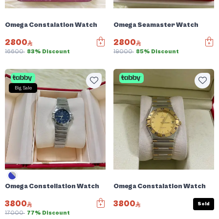
Omega Constalation Watch
Omega Seamaster Watch
2800
2800
16600
83% Discount
19000
85% Discount
Big Sale
Omega Constellation Watch
Omega Constalation Watch
3800
3800
Sold
17000
77% Discount