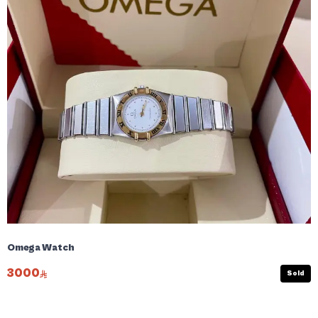
Omega Watch
3000
Sold