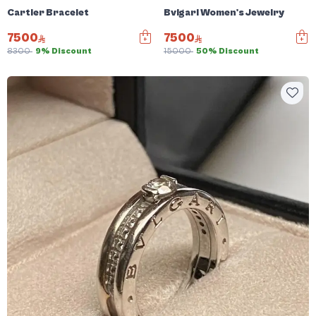
Cartier Bracelet
Bvlgari Women's Jewelry
7500
7500
8300
9% Discount
15000
50% Discount