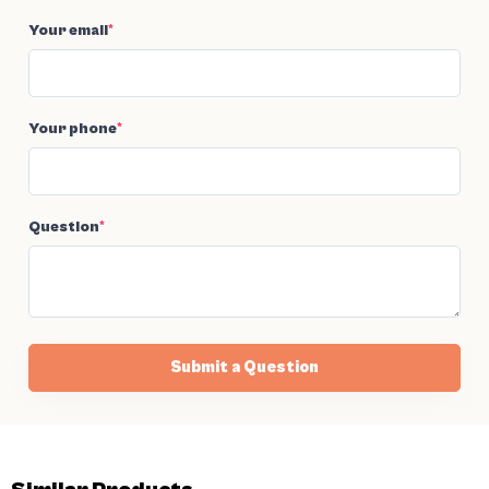
Your email
*
Your phone
*
Question
*
Submit a Question