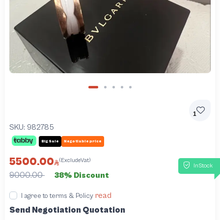
1
SKU:
982785
Big Sale
Negotiable price
5500.00
(ExcludeVat)
InStock
9000.00
38% Discount
read
I agree to terms & Policy
Send Negotiation Quotation