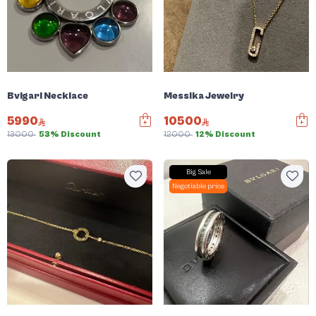
Bvlgari Necklace
Messika Jewelry
5990
10500
13000
53% Discount
12000
12% Discount
Big Sale
Negotiable price