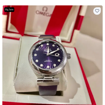
Big Sale