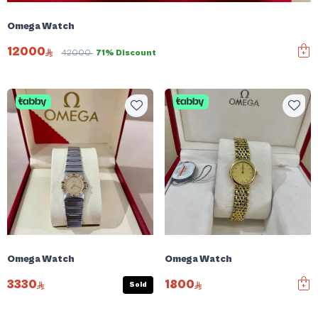
Omega Watch
12000
42000
71% Discount
Omega Watch
Omega Watch
3330
1800
Sold