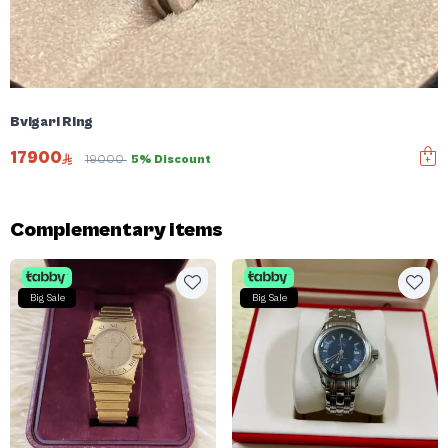
Bvlgari Ring
17900
19000
5% Discount
Complementary items
Big Sale
Big Sale