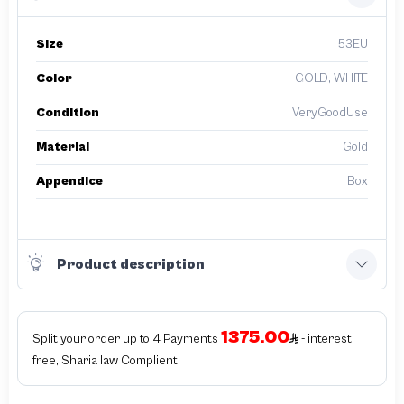
Size
53EU
Color
GOLD, WHITE
Condition
VeryGoodUse
Material
Gold
Appendice
Box
Product description
1375.00
Split your order up to 4 Payments
- interest
free, Sharia law Complient