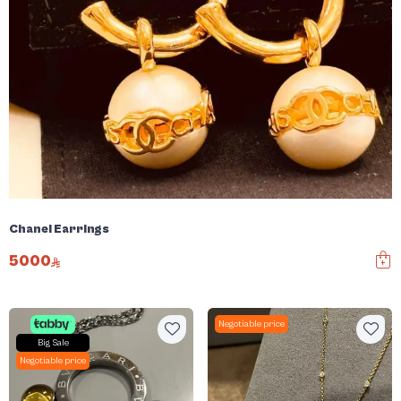
Chanel Earrings
5000
Negotiable price
Big Sale
Negotiable price