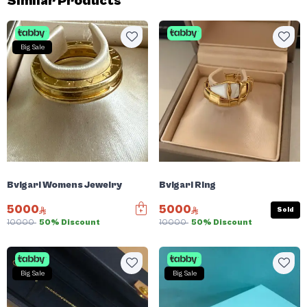
Similar Products
Big Sale
Bvlgari Womens Jewelry
Bvlgari Ring
5000
5000
Sold
10000
50% Discount
10000
50% Discount
Big Sale
Big Sale