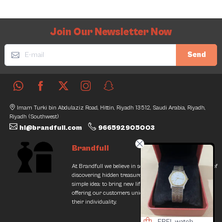
Join Our Newsletter Now
Send
Imam Turki bin Abdulaziz Road, Hittin, Riyadh 13512, Saudi Arabia, Riyadh,
Riyadh (Southwest)
hi@brandfull.com
966592905003
Brandfull
At Brandfull we believe in second chances and the thrill of
discovering hidden treasures. Our journey began with a
simple idea: to bring new life into pre-loved items while
offering our customers unique finds that resonate with
their individuality.