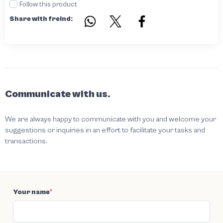
Follow this product
Share with freind:
Communicate with us.
We are always happy to communicate with you and welcome your
suggestions or inquiries in an effort to facilitate your tasks and
transactions.
Your name
*