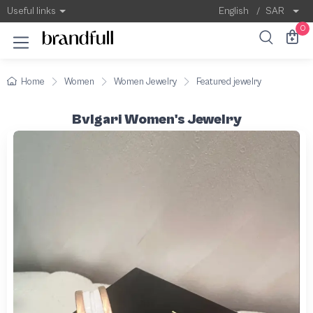
Useful links
English
/
SAR
0
Home
Women
Women Jewelry
Featured jewelry
Bvlgari Women's Jewelry