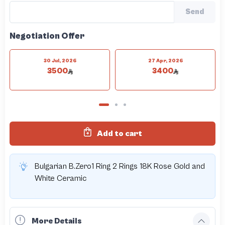
Send
Negotiation Offer
30 Jul, 2026
27 Apr, 2026
3500
3400
Add to cart
Bulgarian B.Zero1 Ring 2 Rings 18K Rose Gold and
White Ceramic
More Details