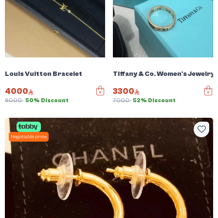
Louis Vuitton Bracelet
Tiffany & Co. Women's Jewelry
4000
3300
8000
50% Discount
7000
52% Discount
Negotiable price