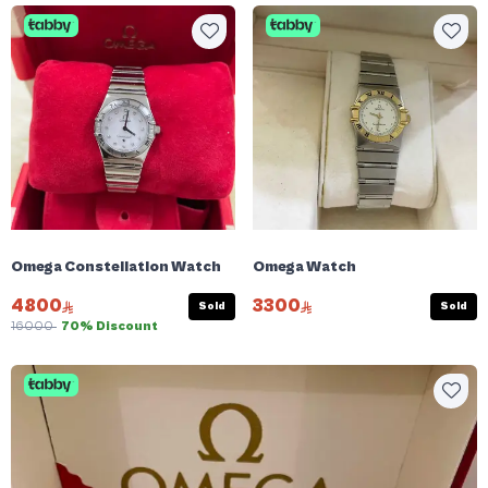
Omega Constellation Watch
Omega Watch
4800
3300
Sold
Sold
16000
70% Discount