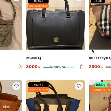
Big Sale
Big Sale
Negotiable price
MCM Bag
Burberry Ba
3000
2500
6000
50% Discount
42
Big Sale
Negotiable price
Negotiable price