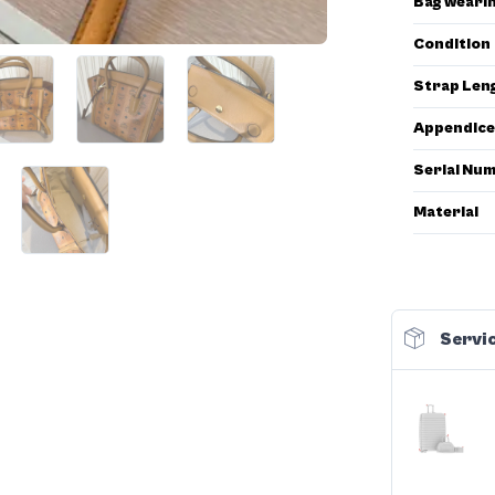
Bag weari
Condition
Strap Len
Appendice
Serial Nu
Material
Servic