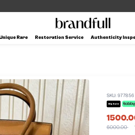
Unique Rare
Restoration Service
Authenticity Insp
SKU:
977856
Big Sale
1500.0
6000.00