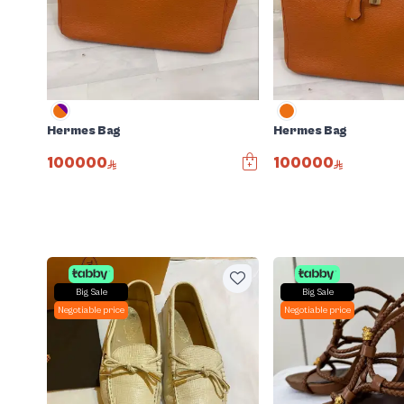
Hermes Bag
Hermes Bag
100000
100000
Big Sale
Big Sale
Negotiable price
Negotiable price