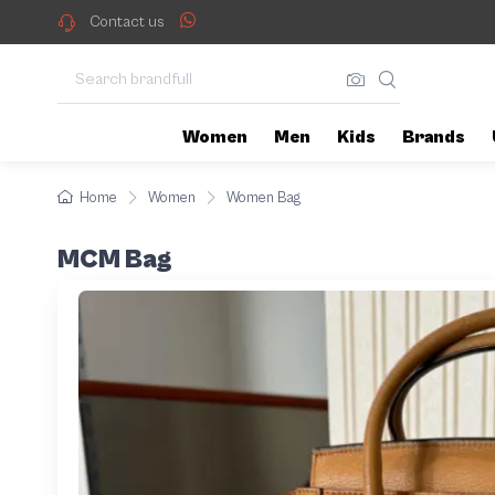
Contact us
Women
Men
Kids
Brands
Home
Women
Women Bag
MCM Bag