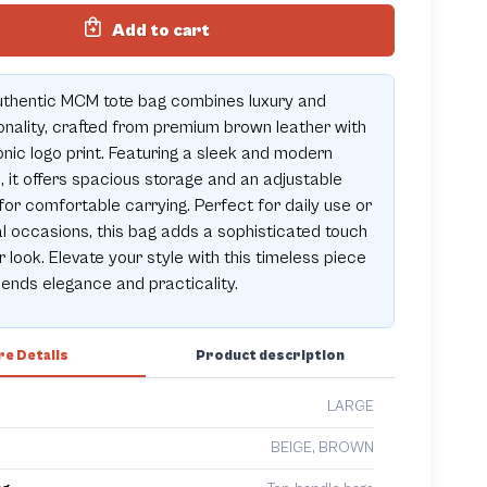
Add to cart
uthentic MCM tote bag combines luxury and
onality, crafted from premium brown leather with
onic logo print. Featuring a sleek and modern
, it offers spacious storage and an adjustable
for comfortable carrying. Perfect for daily use or
l occasions, this bag adds a sophisticated touch
r look. Elevate your style with this timeless piece
lends elegance and practicality.
e Details
Product description
LARGE
BEIGE, BROWN