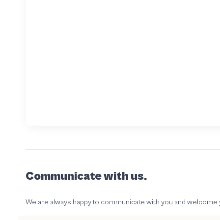
Communicate with us.
We are always happy to communicate with you and welcome your