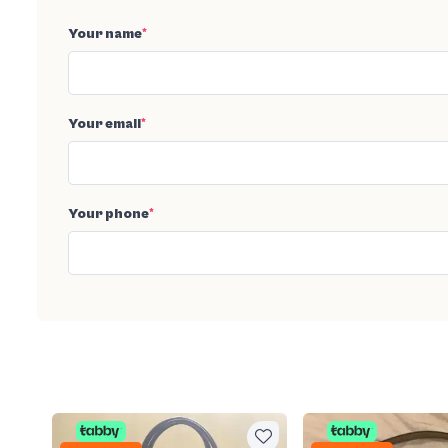
Your name
*
Your email
*
Your phone
*