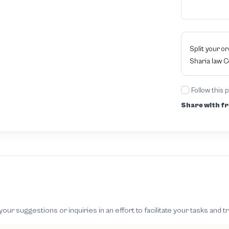
Split your o
Sharia law 
Follow this 
Share with fr
 suggestions or inquiries in an effort to facilitate your tasks and t