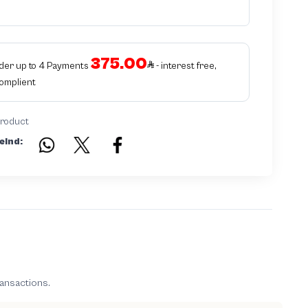
intellectual property infringement We use different techniques to ensure
that products bearing the brand name or logo are original and not
counterfeit or unauthorized The results of the inspection may be authentic
or non-authentic or the authenticity of the piece cannot be identified which
is equivalent to non authentic - before requesting the service Please check
375.00
that there is an internal serial number in the piece
rder up to 4 Payments
- interest free,
Complient
product
eind:
ransactions.