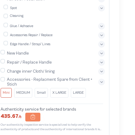
Spot
Cleaning
Glue / Adhseive
Accessories Repair / Replace
Edge Handle / Strap/ Lines
New Handle
Repair / Replace Handle
Change inner Cloth/ lining
Accessories - Replacment Spare from Client +
Stich
Mini
MEDIUM
Small
X LARGE
LARGE
Authenticity service for selected brands
435.67
Our authenticity inspection service is specialized to help verify the
authenticity of products and the authenticity of international brands It is
designed to protect trademarks from unauthorized counterfeiting and