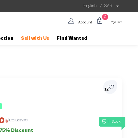
English
/
SAR
0
Account
My Cart
ection
Sell with Us
Find Wanted
12
0
(ExcludeVat)
InStock
75% Discount