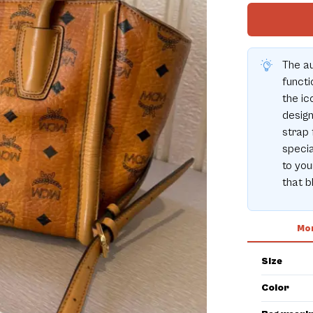
The a
functi
the ic
design
strap 
specia
to you
that b
Mor
Size
Color