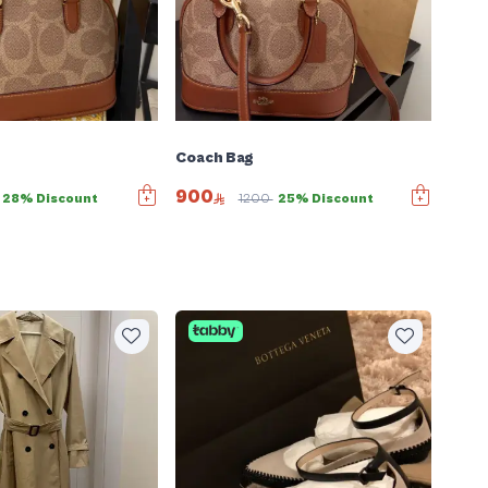
Coach Bag
900
28% Discount
1200
25% Discount