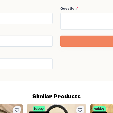
Question
*
Similar Products