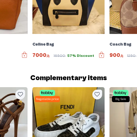
Celine Bag
Coach Bag
7000
900
16500
57% Discount
1250
Complementary items
Negotiable price
Big Sale