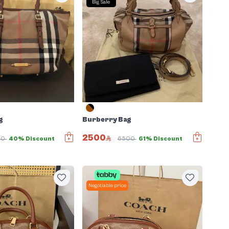
Big Sale
g
Burberry Bag
2500
00
40% Discount
6500
61% Discount
Negotiable price