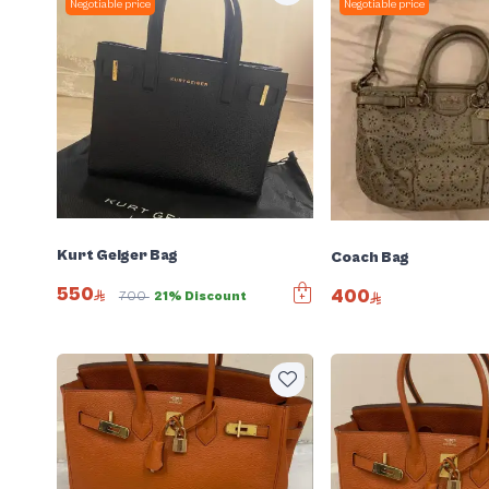
Negotiable price
Negotiable price
Kurt Geiger Bag
Coach Bag
550
400
700
21% Discount