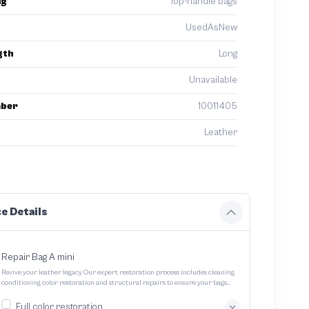
ng
Top-handle bags
UsedAsNew
gth
Long
Unavailable
mber
10011405
Leather
e Details
Repair Bag A mini
Revive your leather legacy Our expert restoration process includes cleaning
conditioning color restoration and structural repairs to ensure your bags
and pouches look and feel like new
Full color restoration