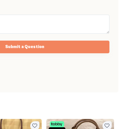
Submit a Question