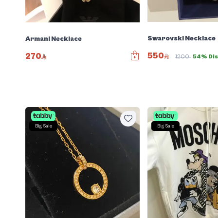
Swarovski Necklace
Armani Necklace
550
270
1200
54% Dis
Big Sale
Big Sale