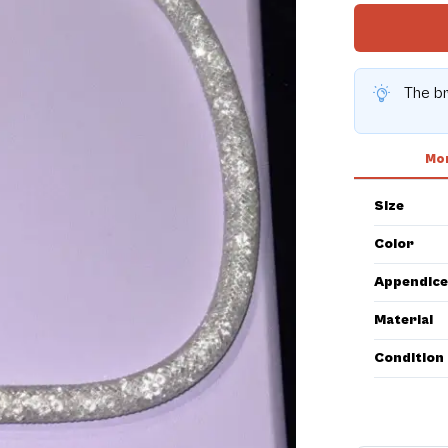
The br
Mor
Size
Color
Appendice
Material
Condition