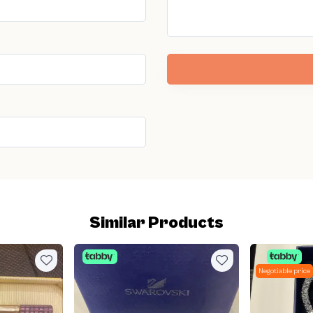
Similar Products
Negotiable price