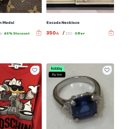
n Medal
Escada Necklace
350
/
00
46% Discount
250
Offer
Big Sale