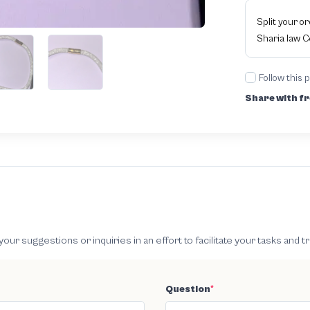
Split your o
Sharia law 
Follow this 
Share with fr
 suggestions or inquiries in an effort to facilitate your tasks and t
Question
*