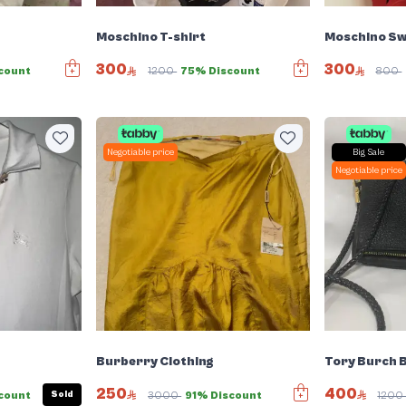
Moschino T-shirt
Moschino Sw
300
300
count
1200
75% Discount
800
Negotiable price
Big Sale
Negotiable price
Burberry Clothing
Tory Burch 
250
400
Sold
count
3000
91% Discount
120