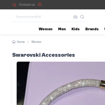
Contact us
Women
Men
Kids
Brands
Home
Women
Swarovski Accessories