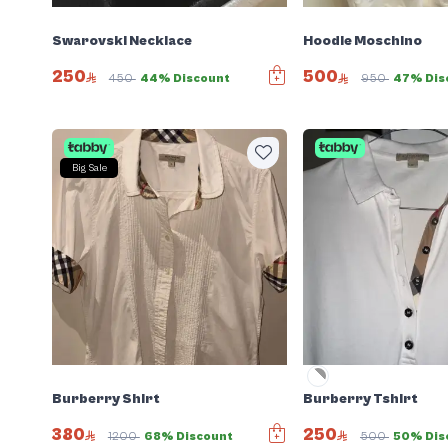
Swarovski Necklace
Hoodie Moschino
250
500
450
44% Discount
950
47% Dis
Big Sale
Burberry Shirt
Burberry Tshirt
380
250
1200
68% Discount
500
50% Dis