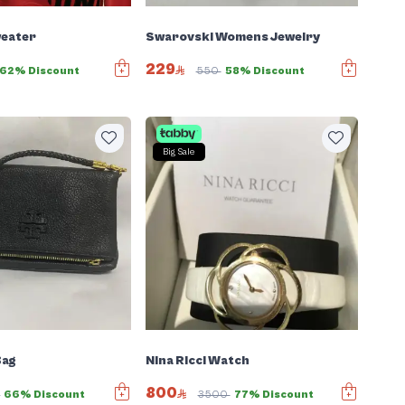
Swarovski Womens Jewelry
eater
229
550
58% Discount
62% Discount
Big Sale
Bag
Nina Ricci Watch
800
0
66% Discount
3500
77% Discount