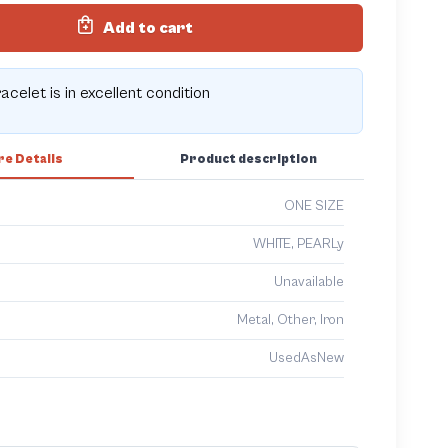
Add to cart
acelet is in excellent condition
e Details
Product description
ONE SIZE
WHITE, PEARLy
Unavailable
Metal, Other, Iron
UsedAsNew