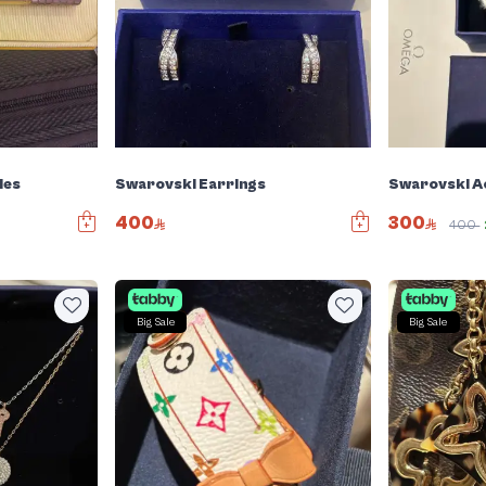
ies
Swarovski Earrings
Swarovski A
400
300
400
Big Sale
Big Sale