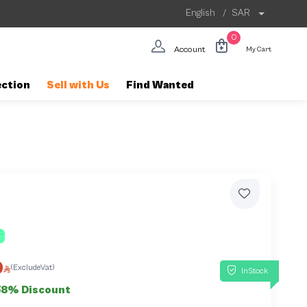
English
/
SAR
0
Account
My Cart
ection
Sell with Us
Find Wanted
0
(ExcludeVat)
InStock
58% Discount