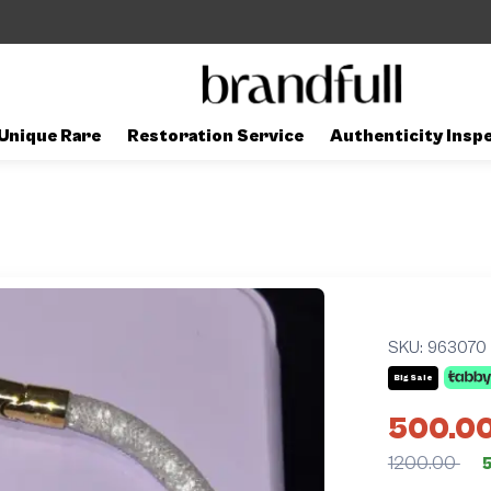
Unique Rare
Restoration Service
Authenticity Insp
SKU:
963070
Big Sale
500.0
1200.00