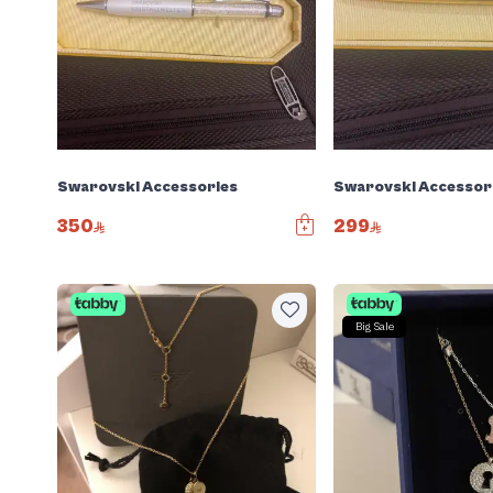
Swarovski Accessories
Swarovski Accessor
350
299
Big Sale