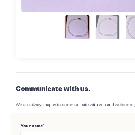
Communicate with us.
We are always happy to communicate with you and welcome your
Your name
*