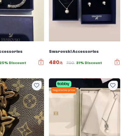
ccessories
Swarovski Accessories
480
25% Discount
700
31% Discount
Negotiable price