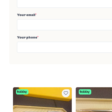
Your email
*
Your phone
*