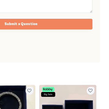
Submit a Question
Big Sale