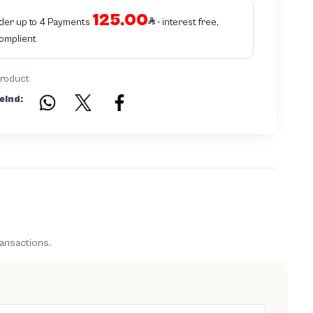
125.00
rder up to 4 Payments
- interest free,
Complient
product
eind:
ransactions.