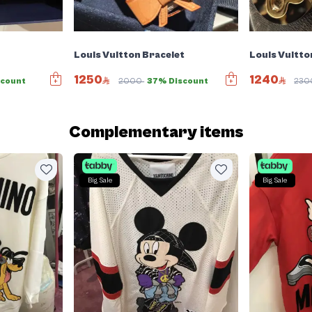
Louis Vuitton Bracelet
Louis Vuitto
1250
1240
count
2000
37% Discount
23
Complementary items
Big Sale
Big Sale