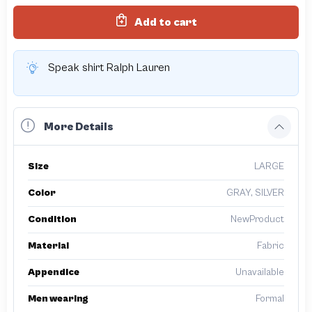
Add to cart
Speak shirt Ralph Lauren
More Details
Size
LARGE
Color
GRAY, SILVER
Condition
NewProduct
Material
Fabric
Appendice
Unavailable
Men wearing
Formal