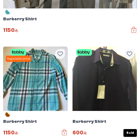
Burberry Shirt
1150
Negotiable price
Burberry Shirt
Burberry Shirt
1150
600
Sold