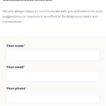
We are always happy to communicate with you and welcome your
suggestions or inquiries in an effort to facilitate your tasks and
transactions.
Your name
*
Your email
*
Your phone
*