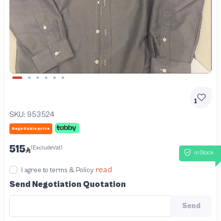
Slide 1 of 6
1
SKU:
953524
Negotiable price
515
(ExcludeVat)
InStock
read
I agree to terms & Policy
Send Negotiation Quotation
Send