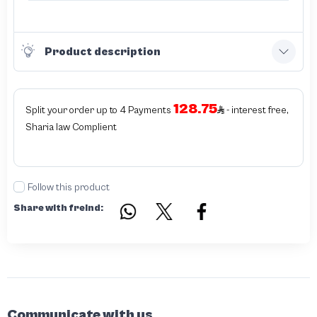
Product description
128.75
Split your order up to 4 Payments
- interest free,
Sharia law Complient
Follow this product
Share with freind:
Communicate with us.