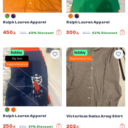
Ralph Lauren Apparel
Ralph Lauren Apparel
450
300
790
43% Discount
800
62% Discount
Big Sale
Negotiable price
Negotiable price
Ralph Lauren Apparel
Victorinox Swiss Army Shirt
250
202
650
61% Discount