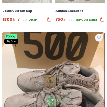
Louis Vuitton Cap
Adidas Sneakers
1800
/
750
1100
Offer
980
23% Discount
Big Sale