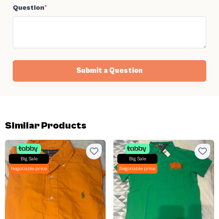
Question
*
Submit a Question
Similar Products
Big Sale
Big Sale
Negotiable price
Negotiable price