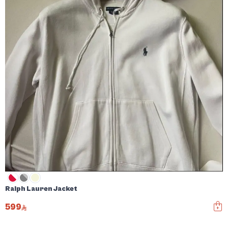
Ralph Lauren Jacket
599