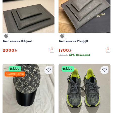
Audemars Piguet
Audemarz Baggit
2000
1700
2900
41% Discount
Negotiable price