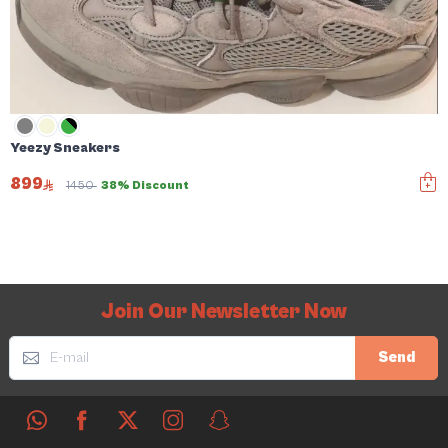
Yeezy Sneakers
899
1450
38% Discount
Join Our Newsletter Now
Send