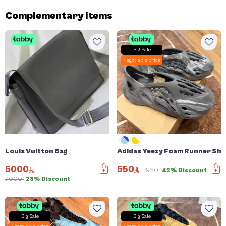
Complementary items
Big Sale
Negotiable price
Louis Vuitton Bag
Adidas Yeezy Foam Runner Sh
5000
550
950
42% Discount
7000
28% Discount
Big Sale
Big Sale