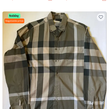
Negotiable price