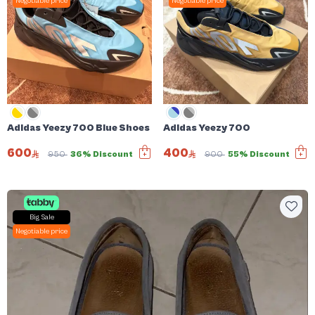
Negotiable price
Negotiable price
Adidas Yeezy 700 Blue Shoes
Adidas Yeezy 700
600
400
950
36% Discount
900
55% Discount
Big Sale
Negotiable price