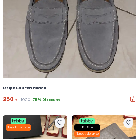
Ralph Lauren Hadda
250
1000
75% Discount
Negotiable price
Big Sale
Negotiable price