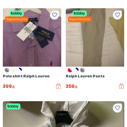
Negotiable price
Negotiable price
Polo shirt Ralph Lauren
Ralph Lauren Pants
399
359