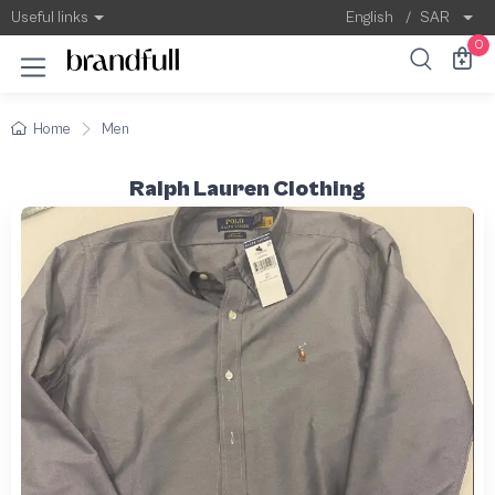
Useful links
English
/
SAR
0
Home
Men
Ralph Lauren Clothing