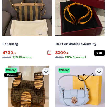
Fendi bag
Cartier Womens Jewelry
4700
3300
Sold
6000
21% Discount
4600
28% Discount
Big Sale