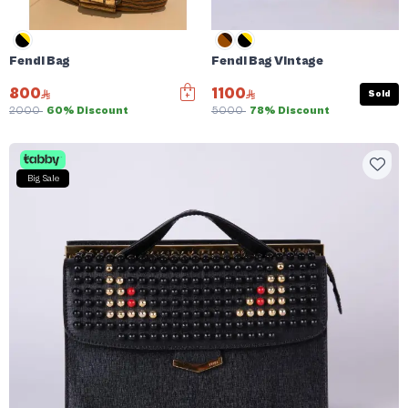
Fendi Bag
Fendi Bag Vintage
800
1100
Sold
2000
60% Discount
5000
78% Discount
Big Sale