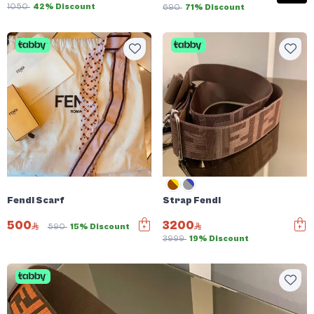
1050
42% Discount
690
71% Discount
Fendi Scarf
Strap Fendi
500
3200
590
15% Discount
3999
19% Discount