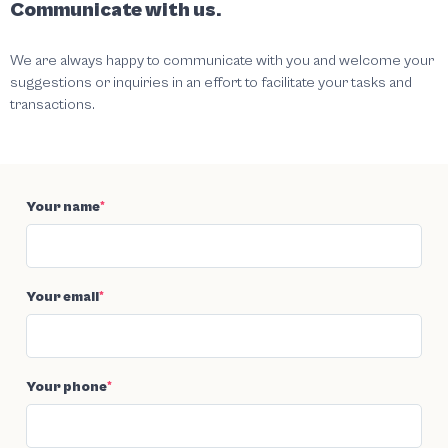
Communicate with us.
We are always happy to communicate with you and welcome your
suggestions or inquiries in an effort to facilitate your tasks and
transactions.
Your name
*
Your email
*
Your phone
*