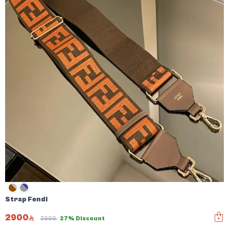
Strap Fendi
2900
3999
27% Discount