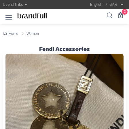
Useful links
English
/
SAR
0
Home
Women
Fendi Accessories