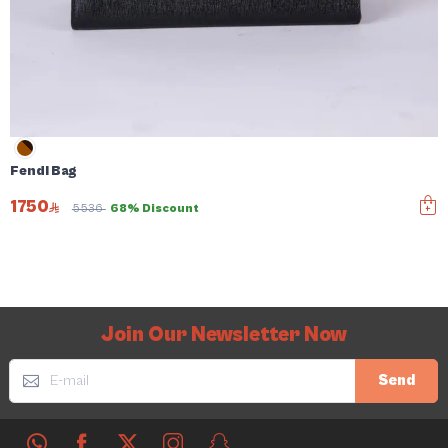
Fendi Bag
1750
5536
68% Discount
Join Our Newsletter Now
Send