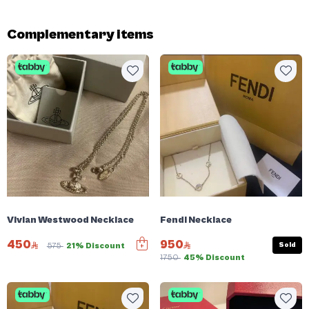
Complementary items
Vivian Westwood Necklace
Fendi Necklace
450
950
Sold
575
21% Discount
1750
45% Discount