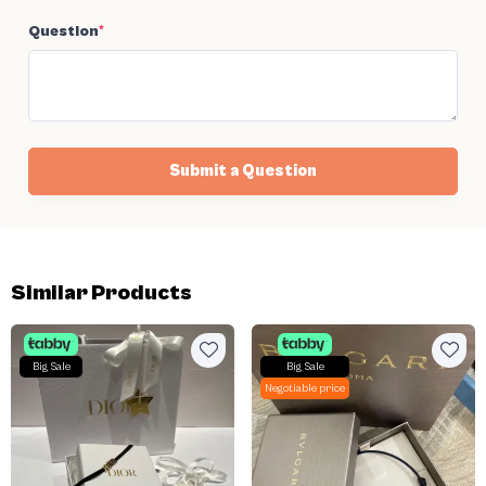
Question
*
Submit a Question
Similar Products
Big Sale
Big Sale
Negotiable price