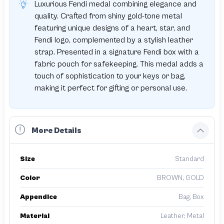
Luxurious Fendi medal combining elegance and
quality. Crafted from shiny gold-tone metal
featuring unique designs of a heart, star, and
Fendi logo, complemented by a stylish leather
strap. Presented in a signature Fendi box with a
fabric pouch for safekeeping. This medal adds a
touch of sophistication to your keys or bag,
making it perfect for gifting or personal use.
More Details
Size
Standard
Color
BROWN, GOLD
Appendice
Bag, Box
Material
Leather, Metal