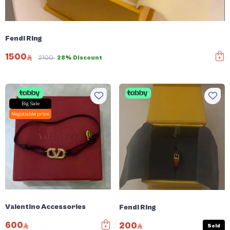
Fendi Ring
1500
2100
28% Discount
Big Sale
Negotiable price
Valentino Accessories
Fendi Ring
600
200
Sold