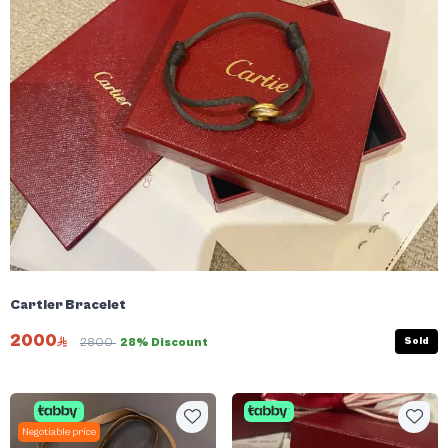
Cartier Bracelet
2000
Sold
2800
28% Discount
Negotiable price