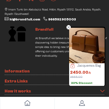
Imam Turki bin Abdulaziz Road, Hittin, Riyadh 13512, Saudi Arabia, Riyadh,
Riyadh (Southwest)
hi@brandfull.com
966592905003
Brandfull
At Brandfull we believe in second chances and the thrill of
discovering hidden treasures. Our journey began with a
simple idea: to bring new life into pre-loved items while
offering our customers unique finds that resonate with
their individuality.
Fendi Bag
Hublot Glasses
Jacquemos Bag
70.00
Information
000.00
500.00
2450.00
/
7% Discount
500.00
Offer
3665.00
2
Extra Links
33% Discount
Slide 3 of 8
How it works