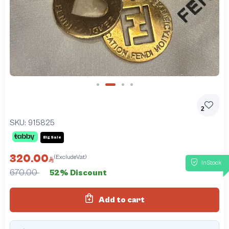
Slide 2 of 4
2
SKU:
915825
Big Sale
320.00
(ExcludeVat)
InStock
670.00
52% Discount
Add to cart