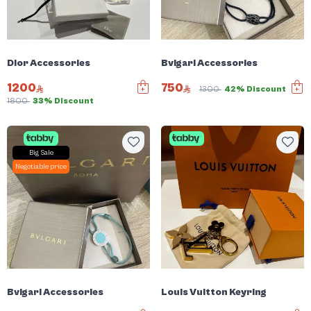
Dior Accessories
Bvlgari Accessories
1200
750
1300
42% Discount
1800
33% Discount
Big Sale
Negotiable price
Bvlgari Accessories
Louis Vuitton Keyring