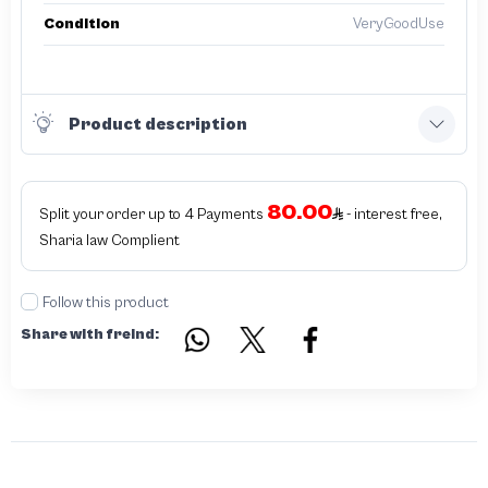
Condition
VeryGoodUse
Product description
80.00
Split your order up to 4 Payments
- interest free,
Sharia law Complient
Follow this product
Share with freind: