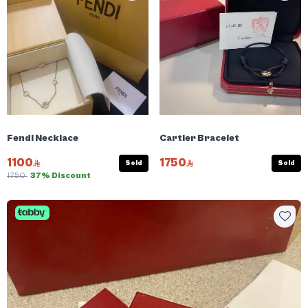
Fendi Necklace
Cartier Bracelet
1100
1750
Sold
Sold
1750
37% Discount