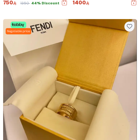
750
1400
1350
44% Discount
Negotiable price