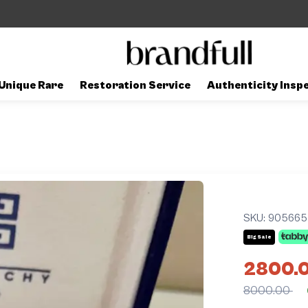
Unique Rare
Restoration Service
Authenticity Insp
SKU:
905665
Big Sale
2800.
8000.00