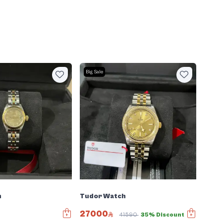
Big Sale
h
Tudor Watch
27000
41590
35% Discount