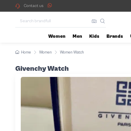
Contact us
Women
Men
Kids
Brands
Home
Women
Women Watch
Givenchy Watch