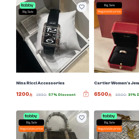
Big Sale
Negotiable price
Big Sale
Nina Ricci Accessories
Cartier Women's Jew
1200
6500
2850
57% Discount
9500
31% 
Big Sale
Big Sale
Negotiable price
Negotiable price