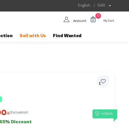
English
/
SAR
0
Account
My Cart
ection
Sell with Us
Find Wanted
1
00
(ExcludeVat)
InStock
65% Discount