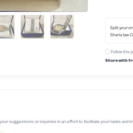
Split your o
Sharia law 
Follow this 
Share with fr
 suggestions or inquiries in an effort to facilitate your tasks and t