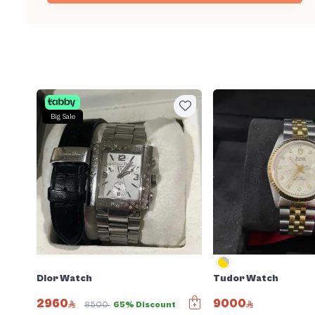
Big Sale
Dior Watch
Tudor Watch
2960
9000
8500
65% Discount