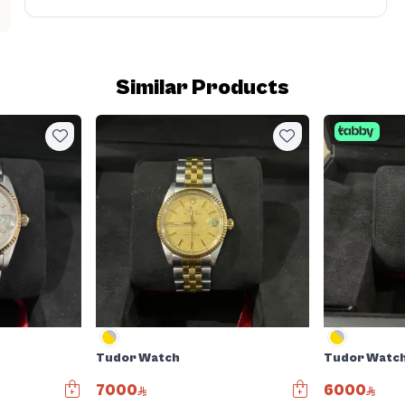
Similar Products
Tudor Watch
Tudor Watc
7000
6000