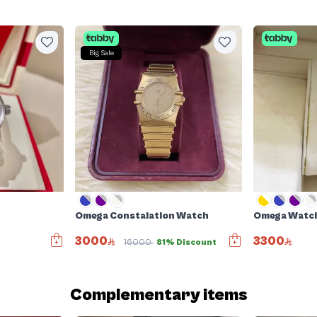
Big Sale
Omega Constalation Watch
Omega Watc
3000
3300
16000
81% Discount
Complementary items