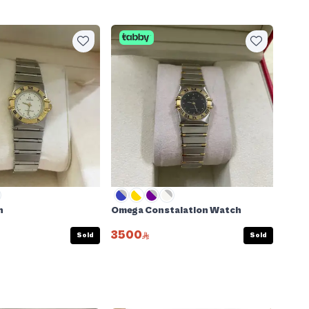
h
Omega Constalation Watch
3500
Sold
Sold