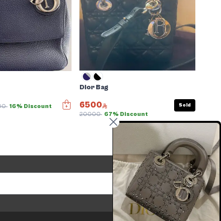
Dior Bag
6500
Sold
00
16% Discount
20000
67% Discount
Send