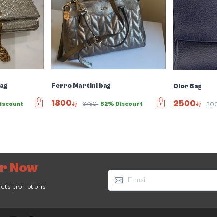
Bag
Ferro Martini bag
Dior Bag
1800
2500
iscount
3780
52% Discount
30
er Now
ucts promotions