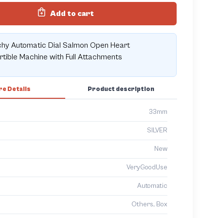
Add to cart
chy Automatic Dial Salmon Open Heart
tible Machine with Full Attachments
e Details
Product description
33mm
SILVER
New
VeryGoodUse
Automatic
Others, Box