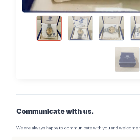
Communicate with us.
We are always happy to communicate with you and welcome your