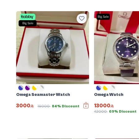
Big Sale
Big Sale
Omega Seamaster Watch
Omega Watch
3000
13000
19000
84% Discount
42000
69% Discount