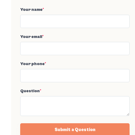
Your name
*
Your email
*
Your phone
*
Question
*
Submit a Question