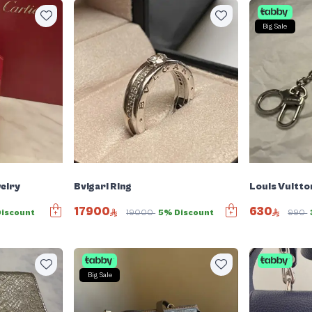
Big Sale
elry
Bvlgari Ring
Louis Vuitto
17900
630
Discount
19000
5% Discount
990
Big Sale