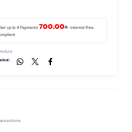
700.00
rder up to 4 Payments
- interest free,
Complient
product
eind:
ransactions.