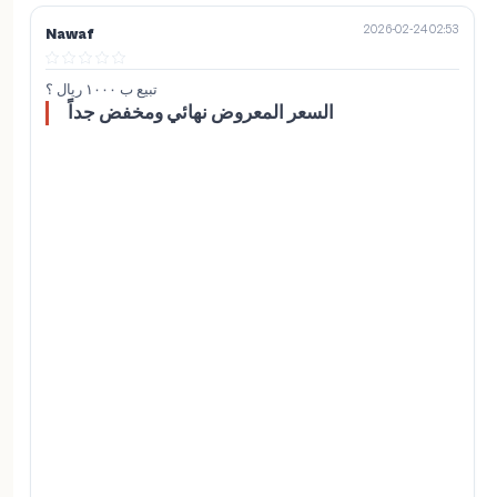
2026-02-24 02:53
Nawaf
تبيع ب ١٠٠٠ ريال ؟
السعر المعروض نهائي ومخفض جداً