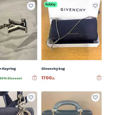
n Keyring
Givenchy bag
1700
36% Discount