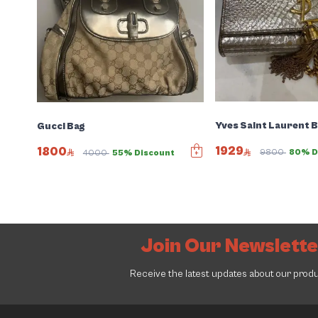
Yves Saint Laurent 
Gucci Bag
1929
1800
9800
80% D
4000
55% Discount
Join Our Newslett
Receive the latest updates about our prod