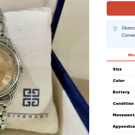
Given
Conver
Mor
Size
Color
Battery
Condition
Movement
Appendice