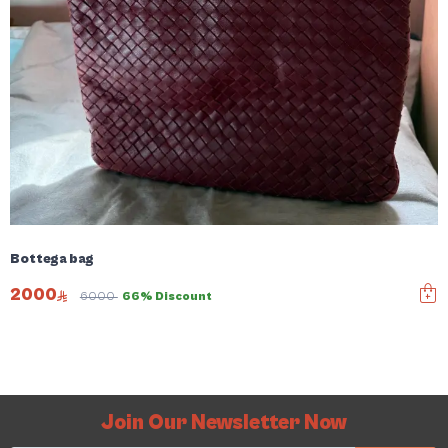
Bottega bag
2000
6000
66% Discount
Join Our Newsletter Now