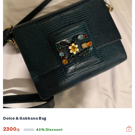
Dolce & Gabbana Bag
2300
4000
42% Discount