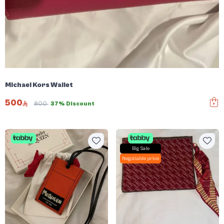
Michael Kors Wallet
500
800
37% Discount
Big Sale
Negotiable price