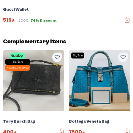
Gucci Wallet
516
2000
74% Discount
Complementary items
Big Sale
Big Sale
Negotiable price
Tory Burch Bag
Bottega Veneta Bag
400
7500