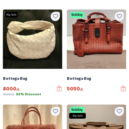
Big Sale
Bottega Bag
Bottega Bag
8000
5050
12000
33% Discount
Big Sale