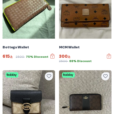
Bottega Wallet
MCM Wallet
615
300
2500
75% Discount
2500
88% Discount