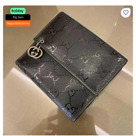
Big Sale
Negotiable price