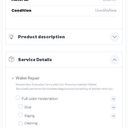
Condition
UsedAsNew
Product description
Service Details
Wallet Repair
Elevate Your Everyday Carry with Our Premium Leather Wallet
ServicesExperience the timeless elegance and durability of leather with our
expertly crafted wallet services We offer a range of options to cater to your
unique style and needs Transform your everyday carry into a statement piece
Full color restoration
with our bespoke leather wallet service We specialize in crafting exquisitely
designed handcrafted leather wallets tailored to your unique preferences
Glue
Edging
Cleaning