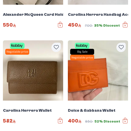
Alexander McQueen Card Holder
Carolina Herrera Handbag Acc
550
450
700
35% Discount
Negotiable price
Big Sale
Negotiable price
Carolina Herrera Wallet
Dolce & Gabbana Wallet
582
400
850
52% Discount