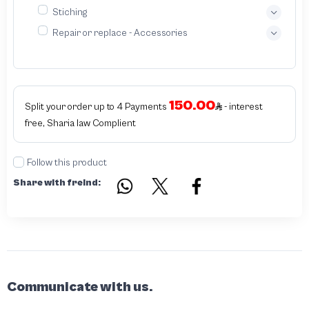
Stiching
Repair or replace - Accessories
150.00
Split your order up to 4 Payments
- interest
free, Sharia law Complient
Follow this product
Share with freind:
Communicate with us.