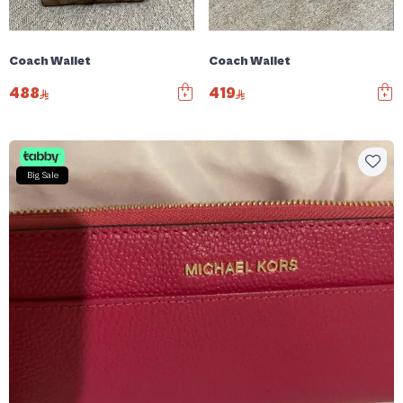
Coach Wallet
Coach Wallet
488
419
Big Sale