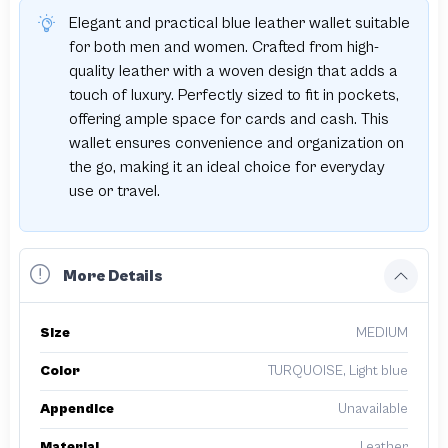
Elegant and practical blue leather wallet suitable
for both men and women. Crafted from high-
quality leather with a woven design that adds a
touch of luxury. Perfectly sized to fit in pockets,
offering ample space for cards and cash. This
wallet ensures convenience and organization on
the go, making it an ideal choice for everyday
use or travel.
More Details
Size
MEDIUM
Color
TURQUOISE, Light blue
Appendice
Unavailable
Material
Leather