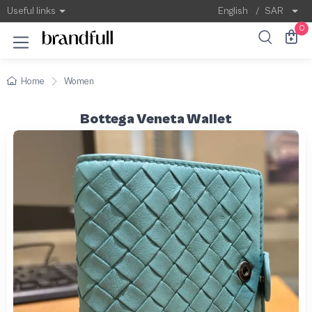
Useful links
English
/
SAR
0
Home
Women
Bottega Veneta Wallet