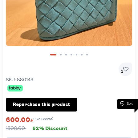
1
SKU:
880143
Sold
Repurchase this product
600.00
(ExcludeVat)
1600.00
62% Discount