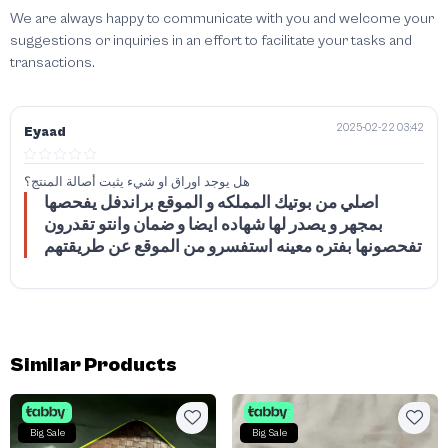
We are always happy to communicate with you and welcome your
suggestions or inquiries in an effort to facilitate your tasks and
transactions.
2025-02-22 03:42
Eyaad
هل يوجد اوراق او شيء يثبت أصالة المنتج؟
اصلي من بوتيك المملكه و الموقع براندفل يفحصها
بمجهر و يصدر لها شهاده ايضا و ضمان وانتو تقدرون
تفحصونها بفتره معينه استفسرو من الموقع عن طريقتهم
Similar Products
Big Sale
Big Sale