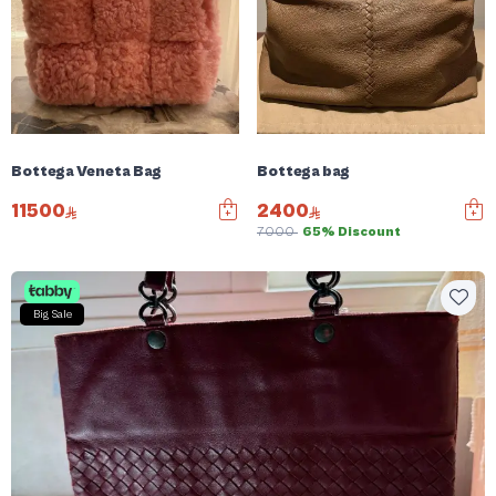
Bottega Veneta Bag
Bottega bag
11500
2400
7000
65% Discount
Big Sale