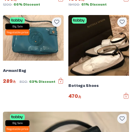
1200
66% Discount
19400
61% Discount
Big Sale
Negotiable price
Armani Bag
289
800
63% Discount
Bottega Shoes
470
Big Sale
Negotiable price