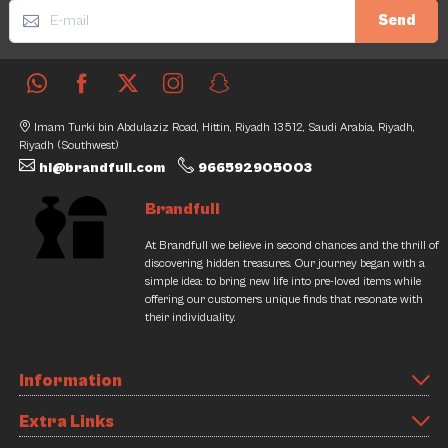
Send
Imam Turki bin Abdulaziz Road, Hittin, Riyadh 13512, Saudi Arabia, Riyadh,
Riyadh (Southwest)
hi@brandfull.com
966592905003
Brandfull
At Brandfull we believe in second chances and the thrill of
discovering hidden treasures. Our journey began with a
simple idea: to bring new life into pre-loved items while
offering our customers unique finds that resonate with
their individuality.
Information
Extra Links