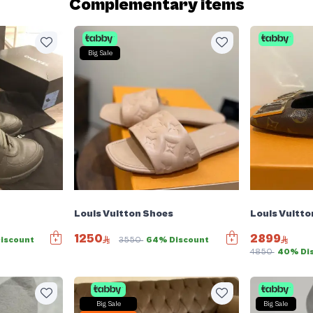
Complementary items
Big Sale
Louis Vuitton Shoes
Louis Vuitto
1250
2899
iscount
3550
64% Discount
4850
40% Di
Big Sale
Big Sale