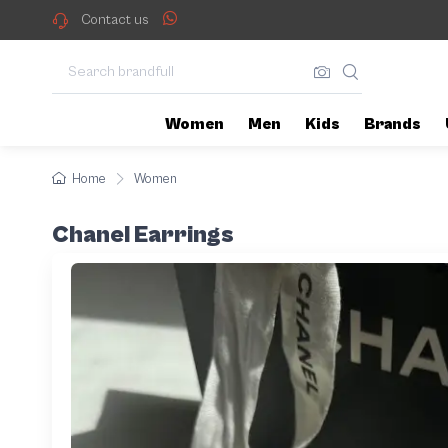
Contact us
Women
Men
Kids
Brands
Home
Women
Chanel Earrings