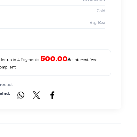
Gold
Bag, Box
500.00
rder up to 4 Payments
- interest free,
Complient
product
eind: