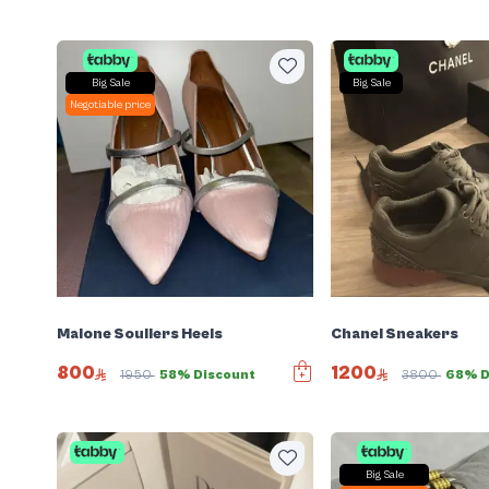
Big Sale
Big Sale
Negotiable price
Malone Souliers Heels
Chanel Sneakers
800
1200
1950
58% Discount
3800
68% D
Big Sale