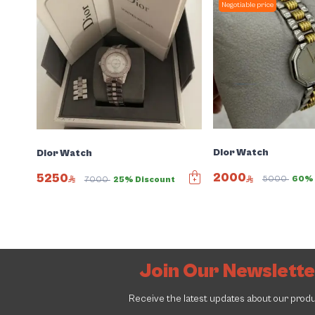
Negotiable price
Dior Watch
Dior Watch
2000
5250
5000
60% 
7000
25% Discount
Join Our Newslett
Receive the latest updates about our prod