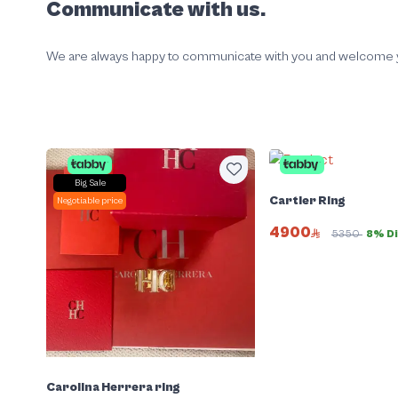
Communicate with us.
We are always happy to communicate with you and welcome your
Big Sale
Cartier Ring
Negotiable price
4900
5350
8% D
Carolina Herrera ring