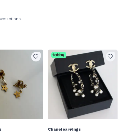
ransactions.
s
Chanel earrings