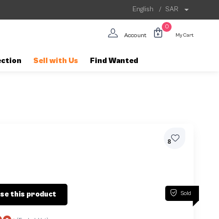
English
/
SAR
0
Account
My Cart
ection
Sell with Us
Find Wanted
8
Sold
se this product