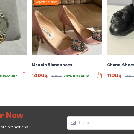
Negotiable price
Manolo Blanc shoes
Chanel Shoe
1400
1100
Discount
5300
73% Discount
300
er Now
ucts promotions