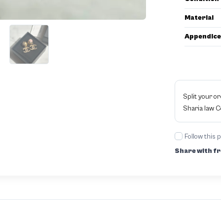
Material
Appendice
Split your o
Sharia law 
Follow this 
Share with fr