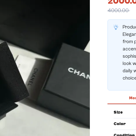
2000.
4000.00
Produc
Elegan
from p
accent
sophis
look w
daily 
choice
Mor
Size
Color
Condition