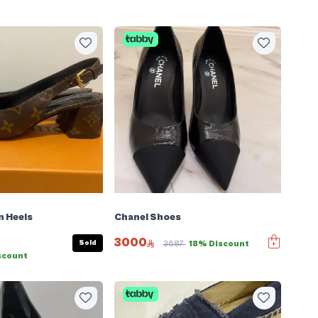
n Heels
Chanel Shoes
3000
Sold
3687
18% Discount
scount