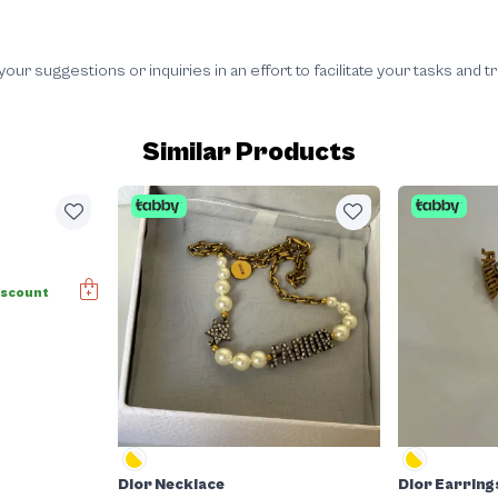
 suggestions or inquiries in an effort to facilitate your tasks and t
Similar Products
iscount
Dior Necklace
Dior Earring