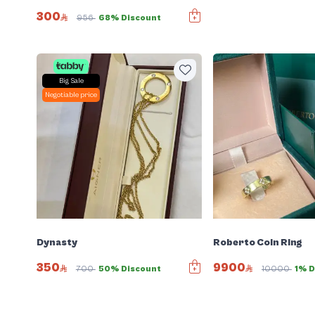
300
956
68% Discount
Big Sale
Negotiable price
Dynasty
Roberto Coin Ring
350
9900
700
50% Discount
10000
1% D