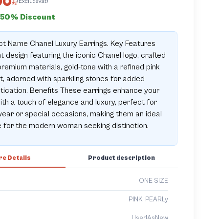
00
(ExcludeVat)
50% Discount
t Name Chanel Luxury Earrings. Key Features
t design featuring the iconic Chanel logo, crafted
remium materials, gold-tone with a refined pink
, adorned with sparkling stones for added
tication. Benefits These earrings enhance your
ith a touch of elegance and luxury, perfect for
wear or special occasions, making them an ideal
 for the modern woman seeking distinction.
e Details
Product description
ONE SIZE
PINK, PEARLy
UsedAsNew