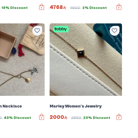
4768
6
18% Discount
4900
2% Discount
n Necklace
Marley Women's Jewelry
2000
0
43% Discount
2850
29% Discount