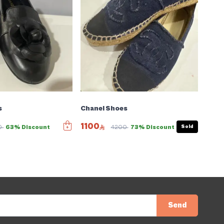
s
Chanel Shoes
1100
Sold
0
63% Discount
4200
73% Discount
Send