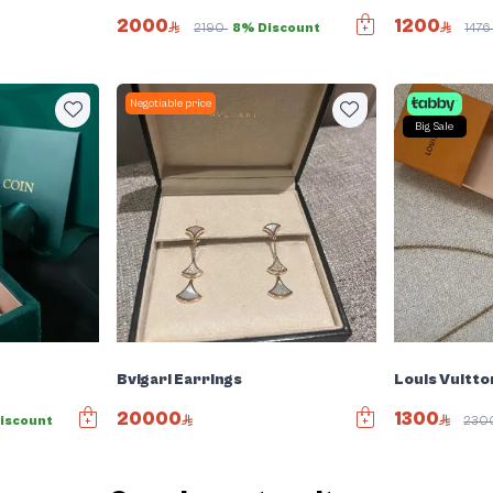
2000
1200
2190
8% Discount
147
Negotiable price
Big Sale
Bvlgari Earrings
Louis Vuitto
20000
1300
iscount
230