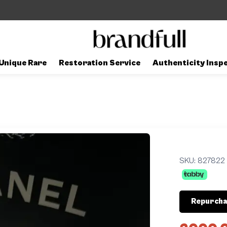
Unique Rare
Restoration Service
Authenticity Insp
SKU:
827822
Repurcha