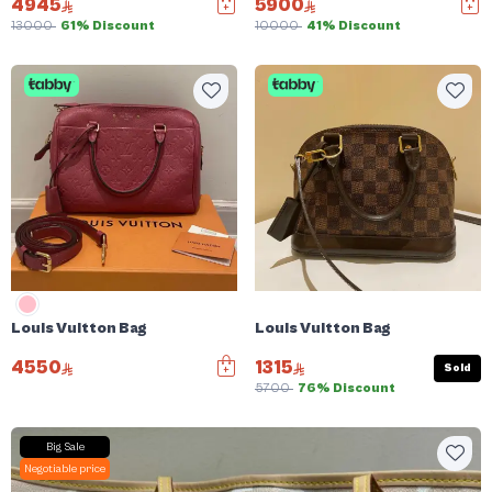
4945
5900
13000
61% Discount
10000
41% Discount
Louis Vuitton Bag
Louis Vuitton Bag
4550
1315
Sold
5700
76% Discount
Big Sale
Negotiable price