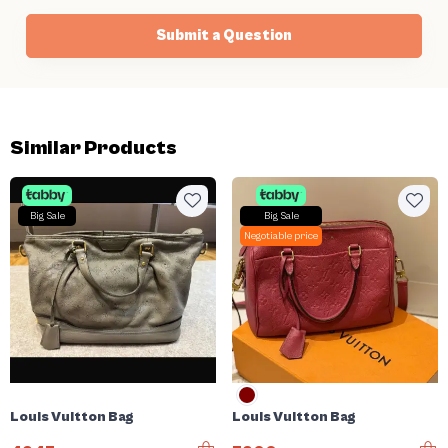
Submit a Question
Similar Products
Big Sale
Big Sale
Negotiable price
Louis Vuitton Bag
Louis Vuitton Bag