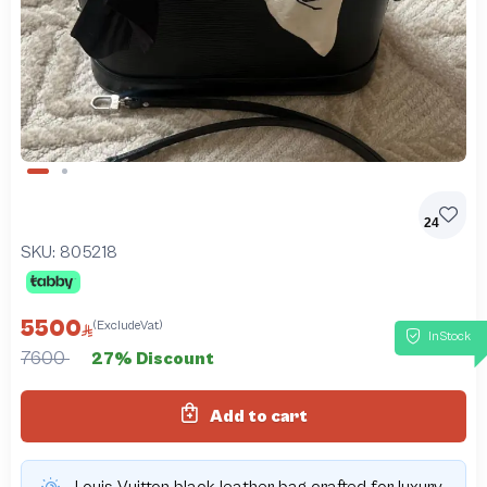
Slide 1 of 2
24
SKU:
805218
5500
(ExcludeVat)
InStock
7600
27% Discount
Add to cart