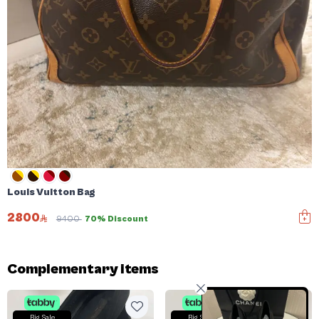
Louis Vuitton Bag
2800
9400
70% Discount
Complementary items
Big Sale
Big Sale