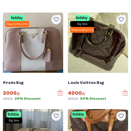
Negotiable price
Big Sale
Negotiable price
Prada Bag
Louis Vuitton Bag
2000
4000
2500
20% Discount
8000
50% Discount
Big Sale