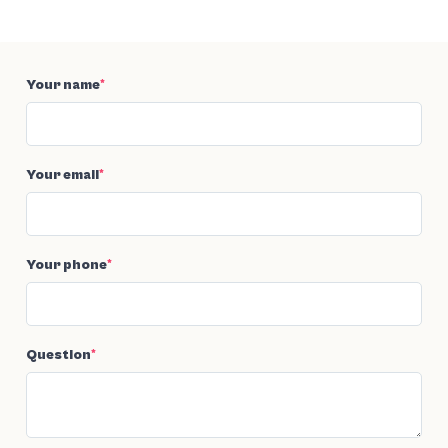
Your name
*
Your email
*
Your phone
*
Question
*