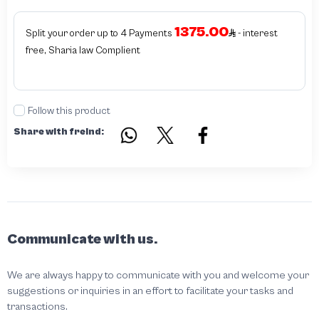
or the authenticity of the piece cannot be identified which is equivalent to non
authentic - before requesting the service Please check that there is an internal
1375.00
serial number in the piece
Split your order up to 4 Payments
- interest
free, Sharia law Complient
Follow this product
Share with freind:
Communicate with us.
We are always happy to communicate with you and welcome your
suggestions or inquiries in an effort to facilitate your tasks and
transactions.