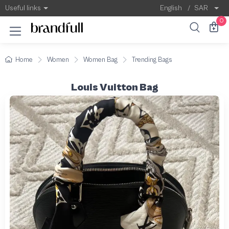
Useful links
English
/
SAR
0
Home
Women
Women Bag
Trending Bags
Louis Vuitton Bag