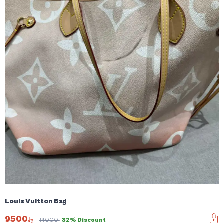
Louis Vuitton Bag
9500
14000
32% Discount