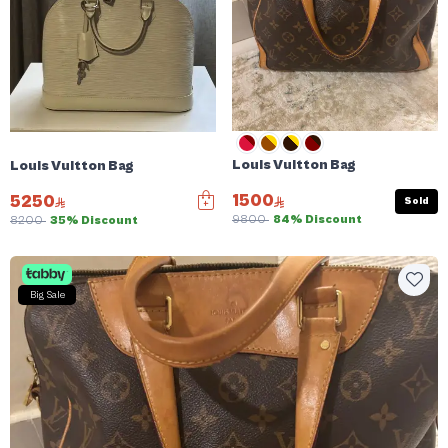
Louis Vuitton Bag
Louis Vuitton Bag
1500
5250
Sold
9800
84% Discount
8200
35% Discount
Big Sale