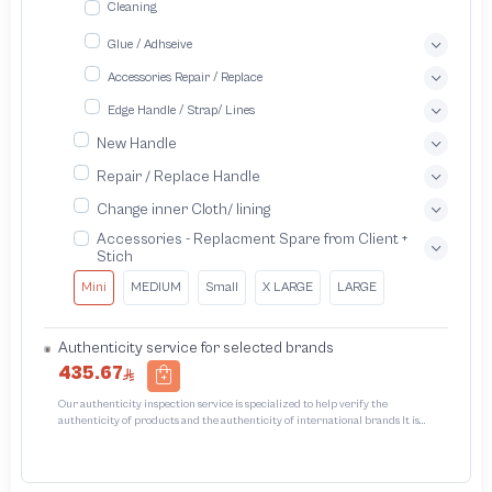
Cleaning
Glue / Adhseive
Accessories Repair / Replace
Edge Handle / Strap/ Lines
New Handle
Repair / Replace Handle
Change inner Cloth/ lining
Accessories - Replacment Spare from Client +
Stich
Mini
MEDIUM
Small
X LARGE
LARGE
Authenticity service for selected brands
435.67
Our authenticity inspection service is specialized to help verify the
authenticity of products and the authenticity of international brands It is
designed to protect trademarks from unauthorized counterfeiting and
intellectual property infringement We use different techniques to ensure that
products bearing the brand name or logo are original and not counterfeit or
unauthorized The results of the inspection may be authentic or non-authentic