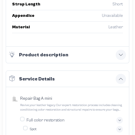
Strap Length
Short
Appendice
Unavailable
Material
Leather
Product description
Service Details
Repair Bag A mini
Revive your leather legacy Our expert restoration process includes cleaning
conditioning color restoration and structural repairs to ensure your bags
and pouches look and feel like new
Full color restoration
Spot