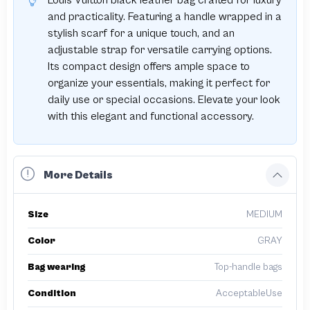
Louis Vuitton black leather bag crafted for luxury
and practicality. Featuring a handle wrapped in a
stylish scarf for a unique touch, and an
adjustable strap for versatile carrying options.
Its compact design offers ample space to
organize your essentials, making it perfect for
daily use or special occasions. Elevate your look
with this elegant and functional accessory.
More Details
Size
MEDIUM
Color
GRAY
Bag wearing
Top-handle bags
Condition
AcceptableUse