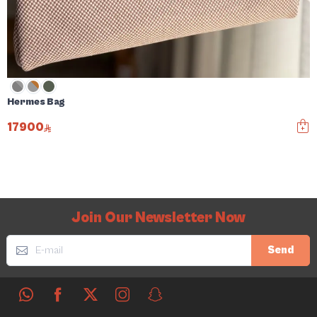
Hermes Bag
17900
Join Our Newsletter Now
Send