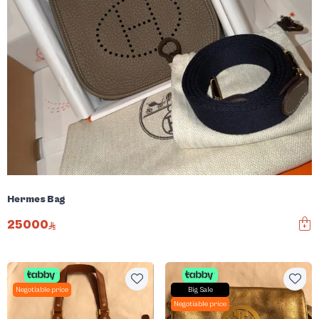
Hermes Bag
25000
Negotiable price
Big Sale
Negotiable price