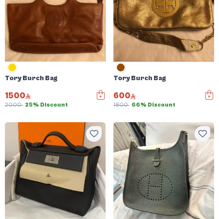
Tory Burch Bag
Tory Burch Bag
1500
600
2000
25% Discount
1800
66% Discount