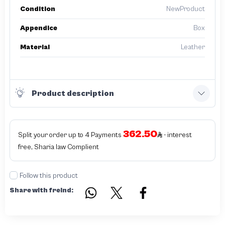
Condition
NewProduct
Appendice
Box
Material
Leather
Product description
362.50
Split your order up to 4 Payments
- interest
free, Sharia law Complient
Follow this product
Share with freind: