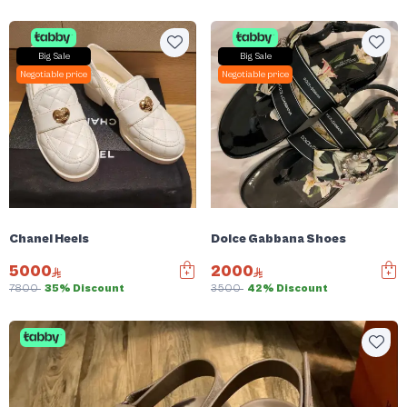
Big Sale
Big Sale
Negotiable price
Negotiable price
Chanel Heels
Dolce Gabbana Shoes
5000
2000
7800
35% Discount
3500
42% Discount