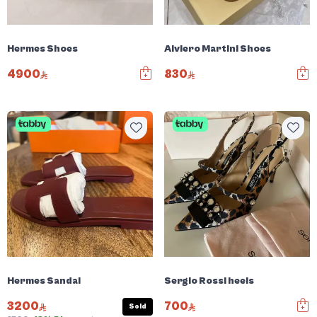
Hermes Shoes
Alviero Martini Shoes
4900
830
Hermes Sandal
Sergio Rossi heels
3200
700
Sold