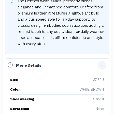
The Hermes white sandal perfectly blends
elegance and unmatched comfort. Crafted from
premium leather, it features a lightweight build
and a cushioned sole for all-day support. Its
classic design embodies sophistication, adding a
refined touch to any outfit. Ideal for daily wear or
special occasions, it offers confidence and style
with every step.
More Details
Size
37.5EU
Color
WHITE, BROWN
Shoe wearing
Sandal
Scratches
None