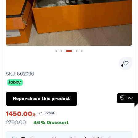
Slide 3 of 5
4
SKU:
802930
Sold
Repurchase this product
1450.00
(ExcludeVat)
2700.00
46% Discount