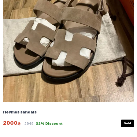
Hermes sandals
2000
Sold
2949
32% Discount