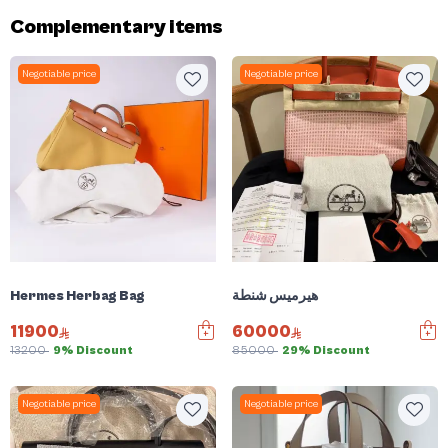
Complementary items
Negotiable price
Negotiable price
Hermes Herbag Bag
هيرميس شنطة
11900
60000
13200
9% Discount
85000
29% Discount
Negotiable price
Negotiable price