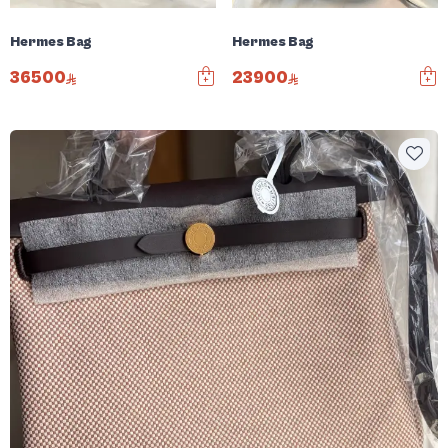
Hermes Bag
Hermes Bag
36500
23900