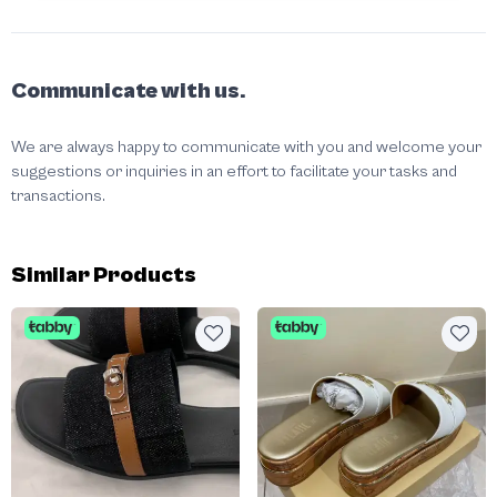
Communicate with us.
We are always happy to communicate with you and welcome your
suggestions or inquiries in an effort to facilitate your tasks and
transactions.
Similar Products