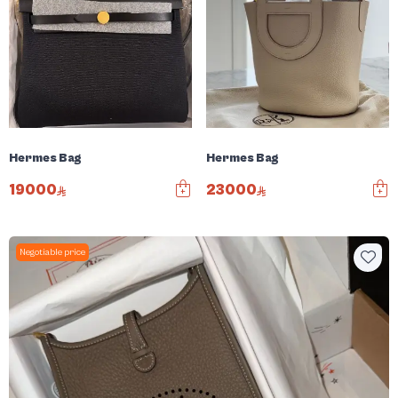
Hermes Bag
Hermes Bag
19000
23000
Negotiable price