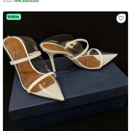
3700
13% Discount