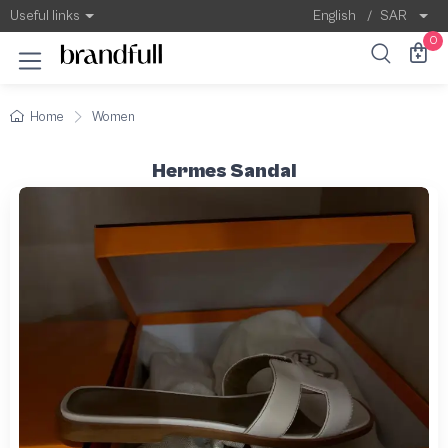
Useful links
English
/
SAR
0
Home
Women
Hermes Sandal