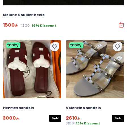
Malone Soullier heels
1500
1800
16% Discount
Hermes sandals
Valentino sandals
3000
2610
Sold
Sold
3100
15% Discount