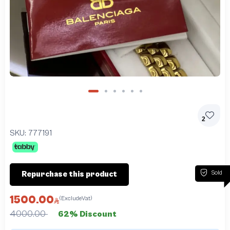
2
SKU:
777191
Sold
Repurchase this product
1500.00
(ExcludeVat)
4000.00
62% Discount