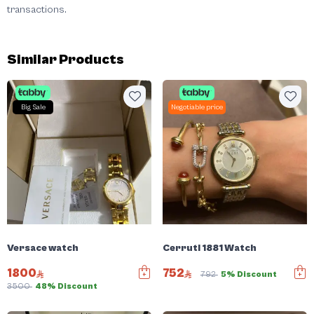
transactions.
Similar Products
Big Sale
Negotiable price
Versace watch
Cerruti 1881 Watch
1800
752
792
5% Discount
3500
48% Discount