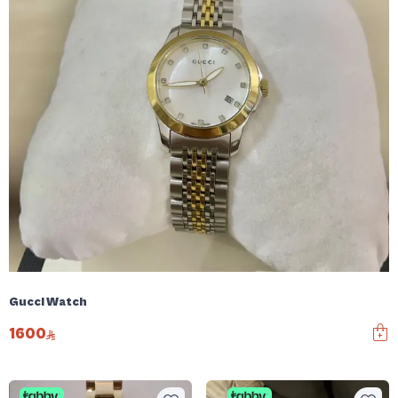
Gucci Watch
1600