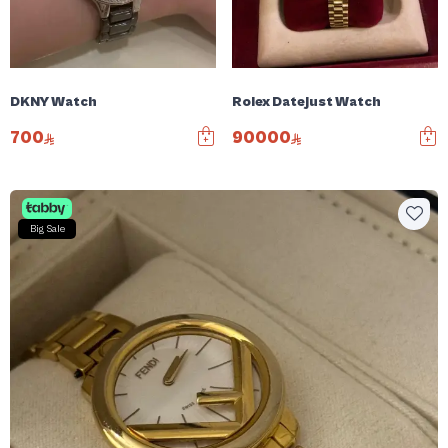
DKNY Watch
Rolex Datejust Watch
700
90000
Big Sale