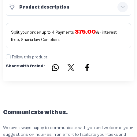
Product description
375.00
Split your order up to 4 Payments
- interest
free, Sharia law Complient
Follow this product
Share with freind:
Communicate with us.
We are always happy to communicate with you and welcome your
suggestions or inquiries in an effort to facilitate your tasks and