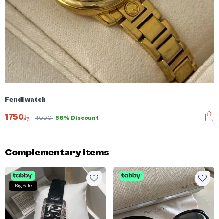
Fendi watch
1750
4000
56% Discount
Complementary items
Big Sale