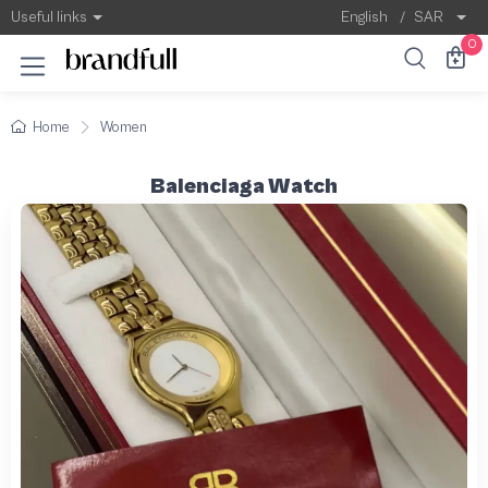
Useful links
English
/
SAR
0
Home
Women
Balenciaga Watch