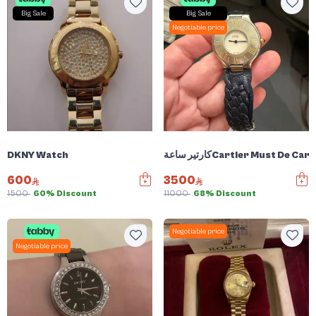
Big Sale
Big Sale
Negotiable price
DKNY Watch
كارتير ساعةCartier Must De
600
3500
1500
60% Discount
11000
68% Discount
Negotiable price
Negotiable price