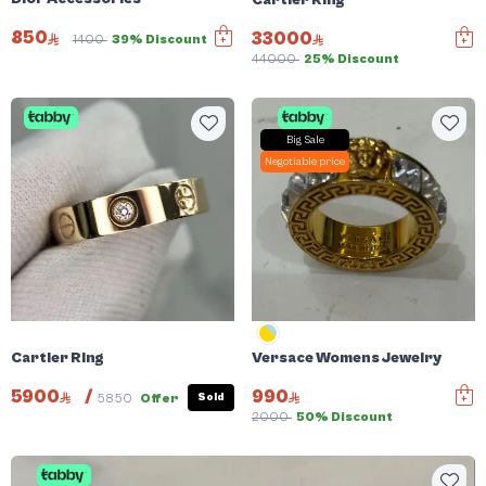
850
33000
1400
39% Discount
44000
25% Discount
Big Sale
Negotiable price
Cartier Ring
Versace Womens Jewelry
5900
/
990
Sold
5850
Offer
2000
50% Discount