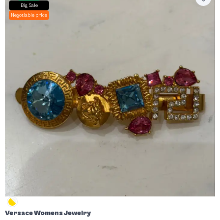
Big Sale
Negotiable price
Versace Womens Jewelry