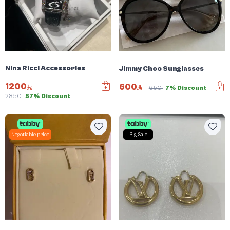
Nina Ricci Accessories
Jimmy Choo Sunglasses
1200
600
650
7% Discount
2850
57% Discount
Negotiable price
Big Sale