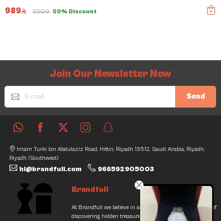
989
2000
50% Discount
Join Our Newsletter Now
Send
Imam Turki bin Abdulaziz Road, Hittin, Riyadh 13512, Saudi Arabia, Riyadh,
Riyadh (Southwest)
hi@brandfull.com
966592905003
Brandfull
At Brandfull we believe in second chances and the thrill of
discovering hidden treasures. Our journey began with a