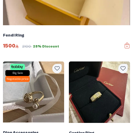
Fendi Ring
1500
2100
28% Discount
Big Sale
Negotiable price
Dior Accessories
Cartier Ring