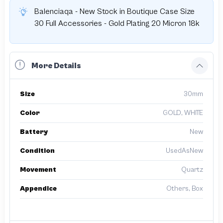
Balenciaqa - New Stock in Boutique Case Size
30 Full Accessories - Gold Plating 20 Micron 18k
More Details
Size
30mm
Color
GOLD, WHITE
Battery
New
Condition
UsedAsNew
Movement
Quartz
Appendice
Others, Box