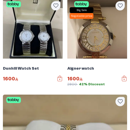
Big Sale
Negotiable price
Dunhill Watch Set
Aigner watch
1600
1600
2800
42% Discount