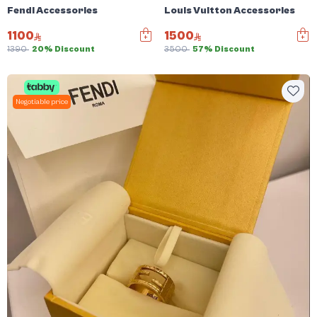
Fendi Accessories
Louis Vuitton Accessories
1100
1500
1390
20% Discount
3500
57% Discount
Negotiable price