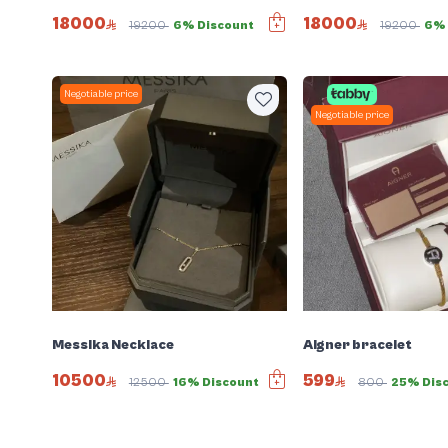
18000
18000
19200
6% Discount
19200
6% 
Negotiable price
Negotiable price
Messika Necklace
Aigner bracelet
10500
599
12500
16% Discount
800
25% Dis