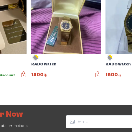
RADO watch
RADO watch
1800
1600
Discount
er Now
ucts promotions