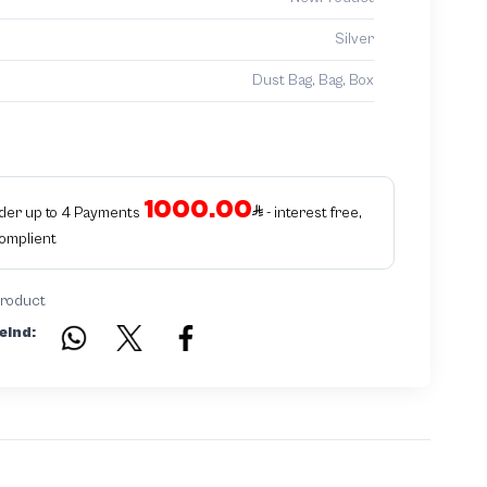
Silver
Dust Bag, Bag, Box
1000.00
rder up to 4 Payments
- interest free,
Complient
product
eind: