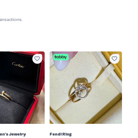
ransactions.
en's Jewelry
Fendi Ring