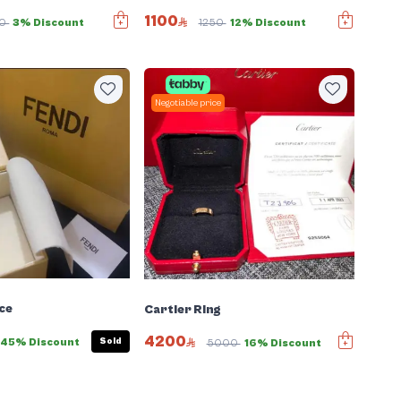
1100
00
3% Discount
1250
12% Discount
Negotiable price
ce
Cartier Ring
4200
Sold
45% Discount
5000
16% Discount