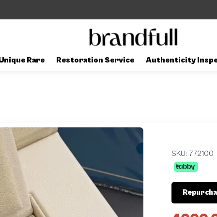
Unique Rare
Restoration Service
Authenticity Insp
SKU:
772100
Repurcha