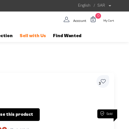
English
/
SAR
0
Account
My Cart
ection
Sell with Us
Find Wanted
3
Sold
se this product