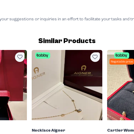
 suggestions or inquiries in an effort to facilitate your tasks and t
Similar Products
Negotiable price
Necklace Aigner
Cartier Wom