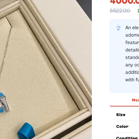
4000.
6522.00
An ele
adorn
featur
detail
stando
any oc
additi
with f
Mor
Size
Color
Condition