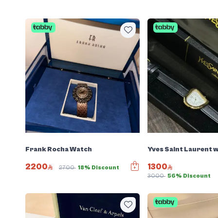
Frank Rocha Watch
Yves Saint Laurent 
2200
1300
2700
18% Discount
3000
56% Discount