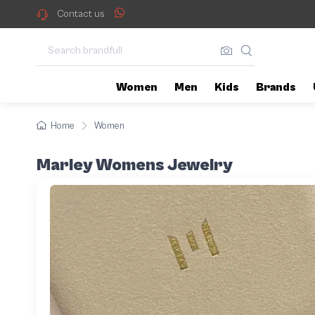
Contact us
Women
Men
Kids
Brands
Home
Women
Marley Womens Jewelry