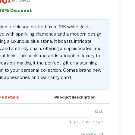
00
(ExcludeVat)
38% Discount
gant necklace crafted from 18K white gold,
ed with sparkling diamonds and a modern design
ing a luxurious blue stone. It boasts intricate
s and a sturdy chain, offering a sophisticated and
ut look. This necklace adds a touch of luxury to
casion, making it the perfect gift or a stunning
on to your personal collection. Comes brand new
ull accessories and warranty card.
e Details
Product description
42EU
TURQUOISE, GOLD
NewProduct