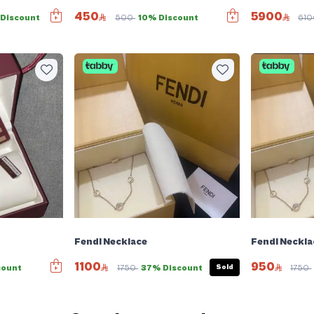
450
5900
Discount
500
10% Discount
61
Fendi Necklace
Fendi Neckla
1100
950
Sold
count
1750
37% Discount
1750