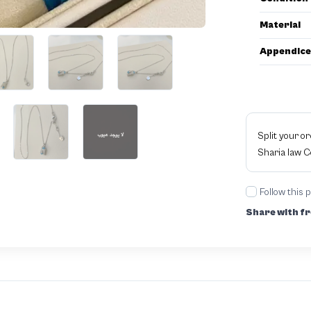
Material
Appendice
Split your o
Sharia law 
Follow this 
Share with fr