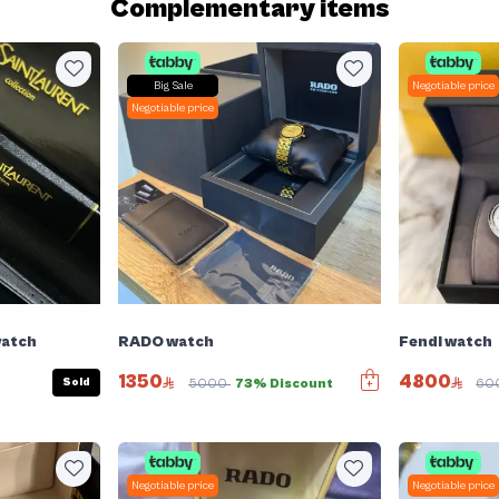
Complementary items
Big Sale
Negotiable price
Negotiable price
watch
RADO watch
Fendi watch
1350
4800
Sold
5000
73% Discount
60
Negotiable price
Negotiable price