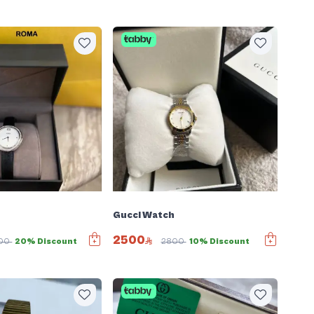
Gucci Watch
2500
00
20% Discount
2800
10% Discount