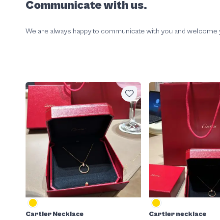
Communicate with us.
We are always happy to communicate with you and welcome your
Cartier Necklace
Cartier necklace