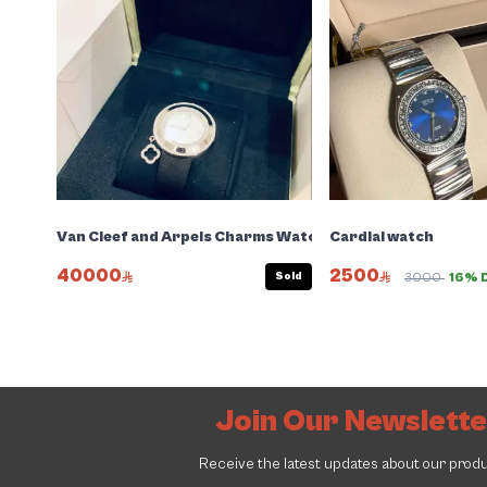
Van Cleef and Arpels Charms Watch
Cardial watch
40000
2500
Sold
3000
16% 
Join Our Newslett
Receive the latest updates about our prod