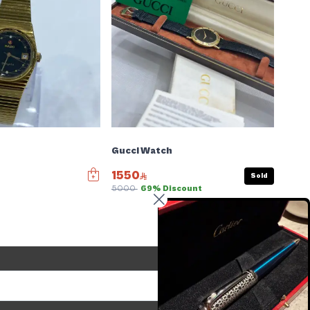
Gucci Watch
1550
Sold
5000
69% Discount
Send