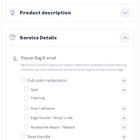
Product description
Service Details
Repair Bag B small
Revive your leather legacy Our expert restoration process includes cleaning
conditioning color restoration and structural repairs to ensure your bags
and pouches look and feel like new
Full color restoration
Spot
Cleaning
Glue / Adhseive
Edge Handle / Strap/ Lines
Accessories Repair / Replace
New Handle