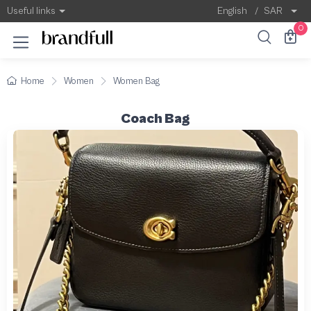
Useful links
English
/
SAR
0
Home
Women
Women Bag
Coach Bag