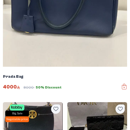
Prada Bag
4000
8000
50% Discount
Big Sale
Negotiable price