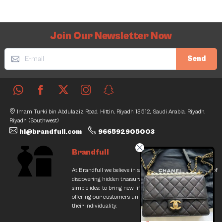
Join Our Newsletter Now
Send
Imam Turki bin Abdulaziz Road, Hittin, Riyadh 13512, Saudi Arabia, Riyadh,
Riyadh (Southwest)
hi@brandfull.com
966592905003
Brandfull
At Brandfull we believe in second chances and the thrill of
discovering hidden treasures. Our journey began with a
simple idea: to bring new life into pre-loved items while
offering our customers unique finds that resonate with
their individuality.