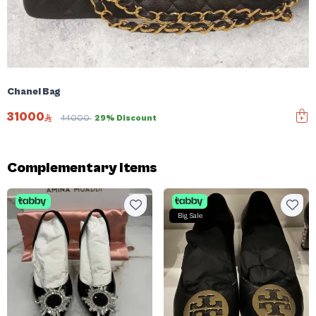
Chanel Bag
31000
44000
29% Discount
Complementary items
Big Sale