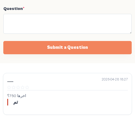
Question
*
Submit a Question
2026-04-28 18:27
.....
اخرها 750؟
تم