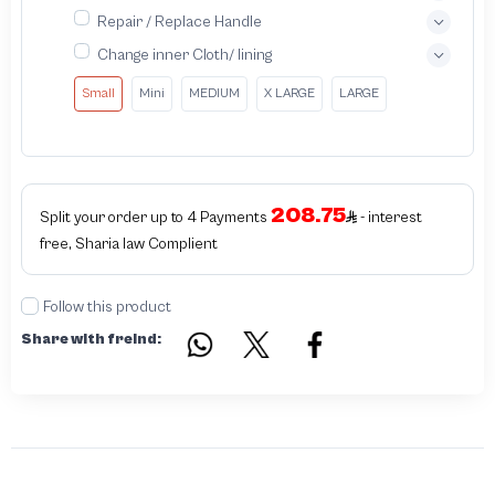
Repair / Replace Handle
Change inner Cloth/ lining
Small
Mini
MEDIUM
X LARGE
LARGE
208.75
Split your order up to 4 Payments
- interest
free, Sharia law Complient
Follow this product
Share with freind: