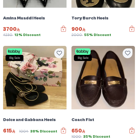
Amina Muaddi Heels
Tory Burch Heels
3700
900
4230
12% Discount
2000
55% Discount
Big Sale
Big Sale
Dolce and Gabbana Heels
Coach Flat
615
650
1004
38% Discount
1000
35% Discount