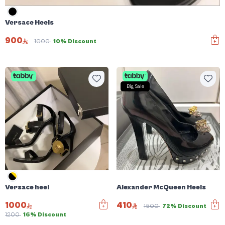
Versace Heels
900
1000
10% Discount
Big Sale
Versace heel
Alexander McQueen Heels
1000
410
1500
72% Discount
1200
16% Discount