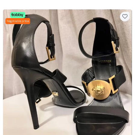
Negotiable price