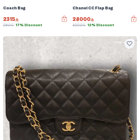
Coach Bag
Chanel CC Flap Bag
2315
28000
2800
17% Discount
32000
12% Discount