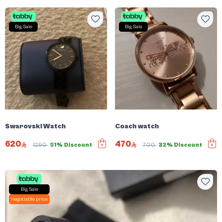
Big Sale
Big Sale
Swarovski Watch
Coach watch
620
470
1290
51% Discount
700
32% Discount
Big Sale
Negotiable price