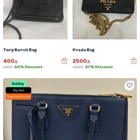
Tory Burch Bag
Prada Bag
400
2500
1200
66% Discount
4000
37% Discount
Big Sale
Negotiable price