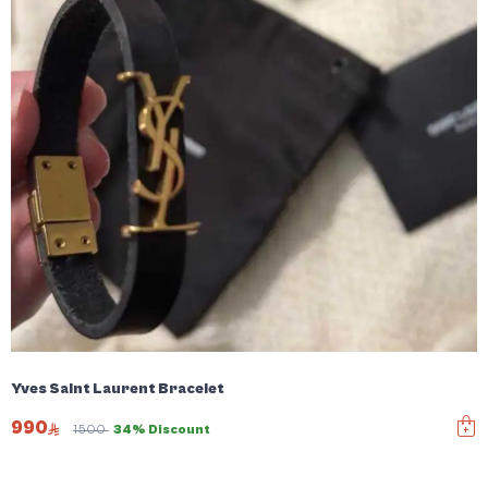
Yves Saint Laurent Bracelet
990
1500
34% Discount