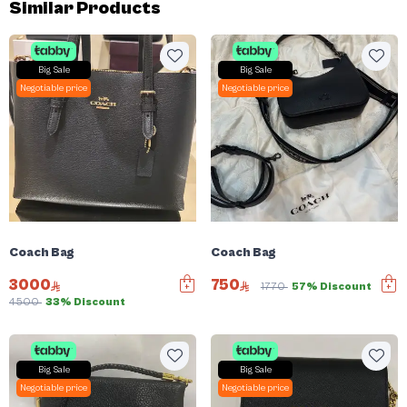
Similar Products
Big Sale
Big Sale
Negotiable price
Negotiable price
Coach Bag
Coach Bag
3000
750
1770
57% Discount
4500
33% Discount
Big Sale
Big Sale
Negotiable price
Negotiable price