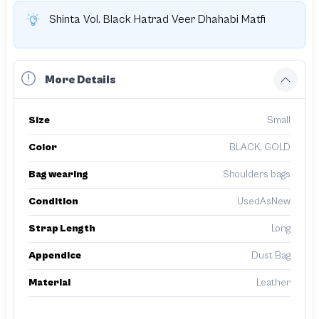
Shinta Vol. Black Hatrad Veer Dhahabi Matfi
More Details
Size
Small
Color
BLACK, GOLD
Bag wearing
Shoulders bags
Condition
UsedAsNew
Strap Length
Long
Appendice
Dust Bag
Material
Leather