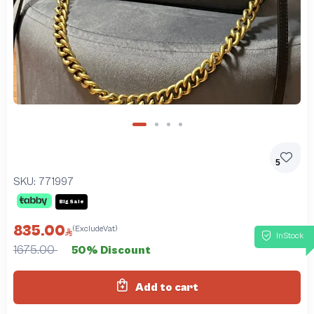
5
SKU:
771997
Big Sale
835.00
(ExcludeVat)
InStock
1675.00
50% Discount
Add to cart