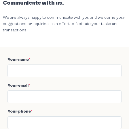
Communicate with us.
We are always happy to communicate with you and welcome your
suggestions or inquiries in an effort to facilitate your tasks and
transactions.
Your name
*
Your email
*
Your phone
*