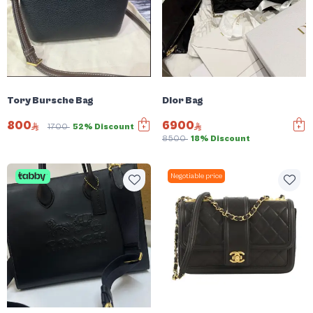
Tory Bursche Bag
Dior Bag
800
6900
1700
52% Discount
8500
18% Discount
Negotiable price