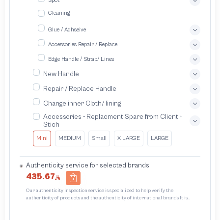
Spot
Cleaning
Glue / Adhseive
Accessories Repair / Replace
Edge Handle / Strap/ Lines
New Handle
Repair / Replace Handle
Change inner Cloth/ lining
Accessories - Replacment Spare from Client +
Stich
Mini
MEDIUM
Small
X LARGE
LARGE
Authenticity service for selected brands
435.67
Our authenticity inspection service is specialized to help verify the
authenticity of products and the authenticity of international brands It is
designed to protect trademarks from unauthorized counterfeiting and
intellectual property infringement We use different techniques to ensure that