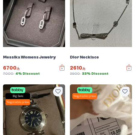
Messika Womens Jewelry
Dior Necklace
6700
2610
7000
4% Discount
3900
33% Discount
Big Sale
Negotiable price
Negotiable price