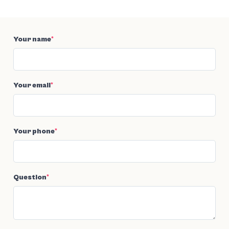
Your name
*
Your email
*
Your phone
*
Question
*