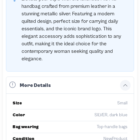
handbag crafted from premium leather in a
stunning metallic silver. Featuring a modern
quilted design, perfect size for carrying daily
essentials, and the iconic brand logo. This
elegant accessory adds sophistication to any
outfit, making it the ideal choice for the
contemporary woman seeking quality and
elegance.
More Details
Size
Small
Color
SILVER, dark blue
Bag wearing
Top-handle bags
Condition
NewProduct