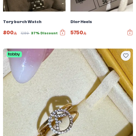
Tory burch Watch
Dior Heels
800
5750
1289
37% Discount