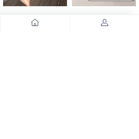
Ralph Russo heels
Hermes Shoes
6000
4900
7000
14% Discount
Valentino shoes
Valentino heels
2500
2700
3300
24% Discount
3700
27% Discount