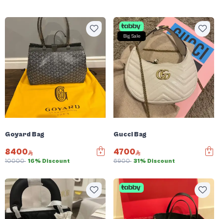
Big Sale
Goyard Bag
Gucci Bag
8400
4700
10000
16% Discount
6900
31% Discount