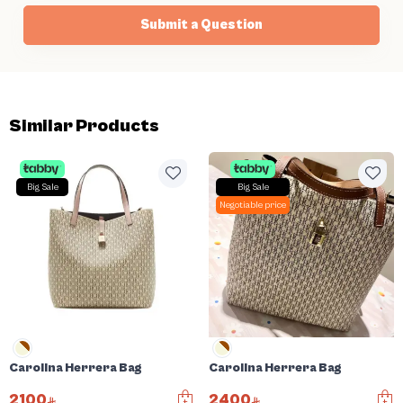
Submit a Question
Similar Products
Big Sale
Big Sale
Negotiable price
Carolina Herrera Bag
Carolina Herrera Bag
2100
2400