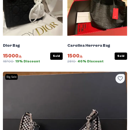
Dior Bag
Carolina Herrera Bag
15000
1500
Sold
Sold
18700
19% Discount
2810
46% Discount
Big Sale