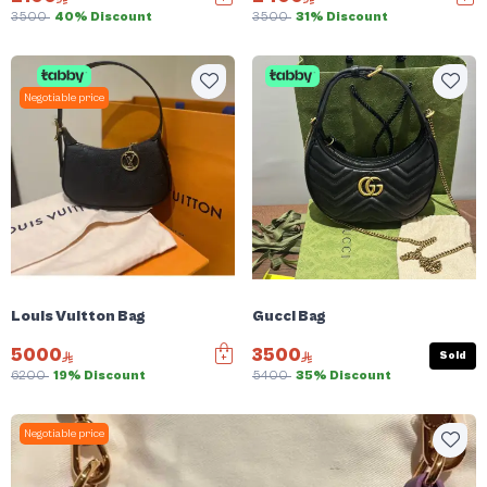
3500
40% Discount
3500
31% Discount
Negotiable price
Louis Vuitton Bag
Gucci Bag
5000
3500
Sold
6200
19% Discount
5400
35% Discount
Negotiable price