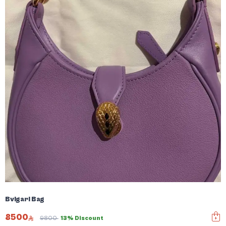
Bvlgari Bag
8500
9800
13% Discount