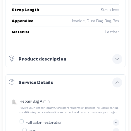
Strap Length
Strap-less
Appendice
Invoice, Dust Bag, Bag, Box
Material
Leather
Product description
Service Details
Repair Bag A mini
Revive your leather legacy Our expert restoration process includes cleaning
conditioning color restoration and structural repairs to ensure your bags
and pouches look and feel like new
Full color restoration