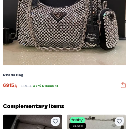
Prada Bag
6915
11000
37% Discount
Complementary items
Big Sale