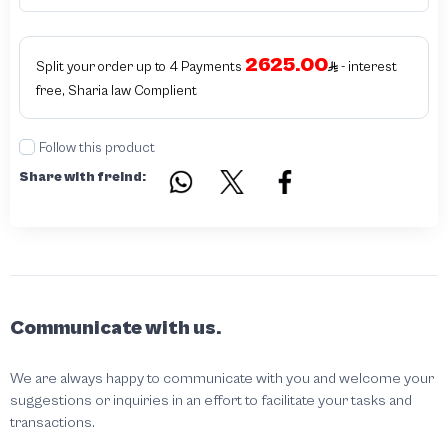
products bearing the brand name or logo are original and not counterfeit or
unauthorized The results of the inspection may be authentic or non-authentic
or the authenticity of the piece cannot be identified which is equivalent to non
authentic - before requesting the service Please check that there is an internal
2625.00
serial number in the piece
Split your order up to 4 Payments
- interest
free, Sharia law Complient
Follow this product
Share with freind:
Communicate with us.
We are always happy to communicate with you and welcome your
suggestions or inquiries in an effort to facilitate your tasks and
transactions.