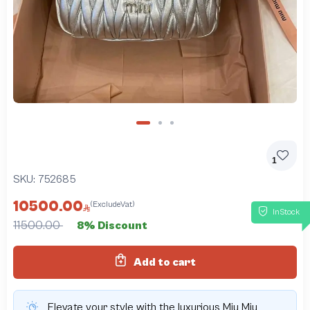
1
SKU:
752685
10500.00
(ExcludeVat)
InStock
11500.00
8% Discount
Add to cart
Elevate your style with the luxurious Miu Miu