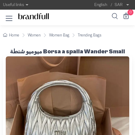
Useful links
English
/
SAR
0
Home
Women
Women Bag
Trending Bags
ميوميو شنطة Borsa a spalla Wander Small