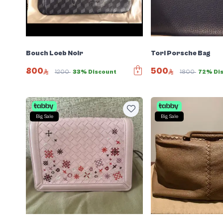
Bouch Loeb Noir
Tori Porsche Bag
800
500
1200
33% Discount
1800
72% Di
Big Sale
Big Sale