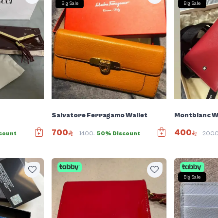
Big Sale
Big Sale
Salvatore Ferragamo Wallet
Montblanc W
700
400
count
1400
50% Discount
200
Big Sale