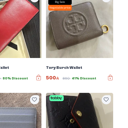
Big Sale
Negotiable price
allet
Tory Burch Wallet
500
0
80% Discount
860
41% Discount