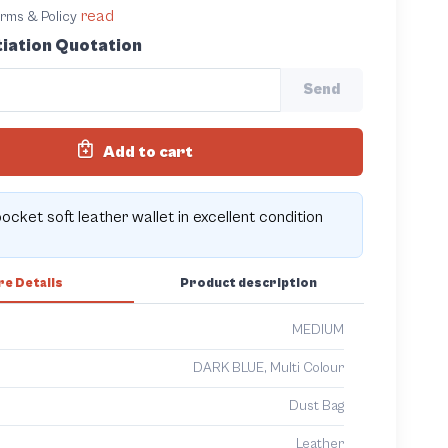
read
terms & Policy
iation Quotation
Send
Add to cart
pocket soft leather wallet in excellent condition
e Details
Product description
MEDIUM
DARK BLUE, Multi Colour
Dust Bag
Leather