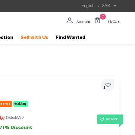
English
/
SAR
0
Account
My Cart
ection
Sell with Us
Find Wanted
1
le price
0
(ExcludeVat)
InStock
71% Discount