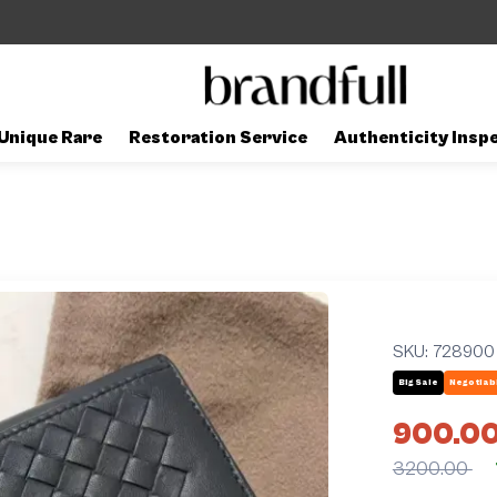
Unique Rare
Restoration Service
Authenticity Insp
SKU:
728900
Big Sale
Negotiab
900.0
3200.00