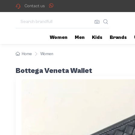
Contact us
Women
Men
Kids
Brands
Home
Women
Bottega Veneta Wallet