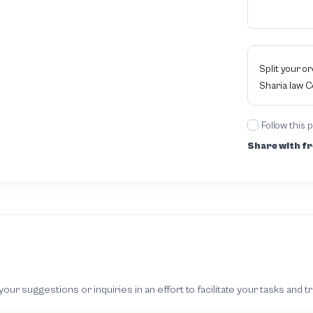
Split your o
Sharia law 
Follow this 
Share with fr
 suggestions or inquiries in an effort to facilitate your tasks and t