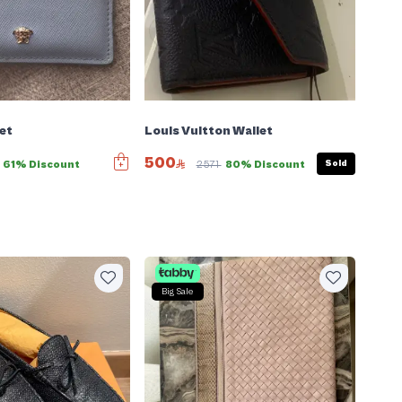
et
Louis Vuitton Wallet
500
Sold
61% Discount
2571
80% Discount
Big Sale