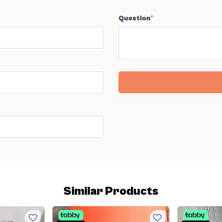
Question
*
Similar Products