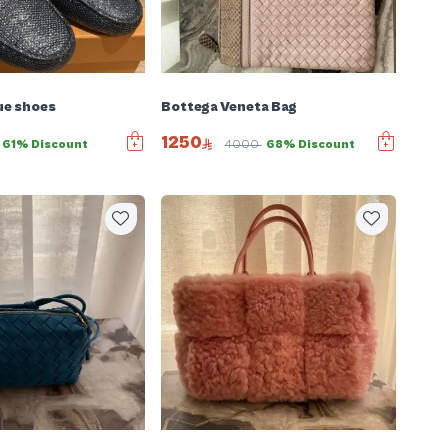
ue shoes
Bottega Veneta Bag
1250
61% Discount
4000
68% Discount