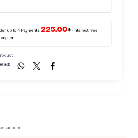
225.00
rder up to 4 Payments
- interest free,
Complient
product
eind:
ransactions.