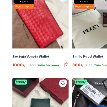
Big Sale
Big Sale
Negotiable price
Negotiable price
Bottega Veneta Wallet
Emilio Pucci Wallet
1000
300
2800
64% Discount
1485
79% Dis