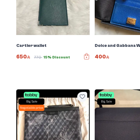
Cartier wallet
Dolce and Gabbana W
650
400
770
15% Discount
Big Sale
Big Sale
Negotiable price