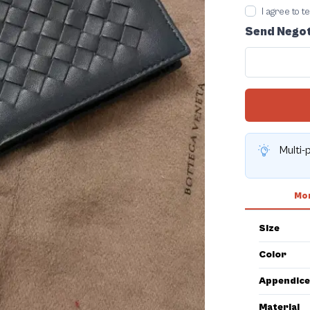
I agree to 
Send Negot
Multi-
Mor
Size
Color
Appendice
Material