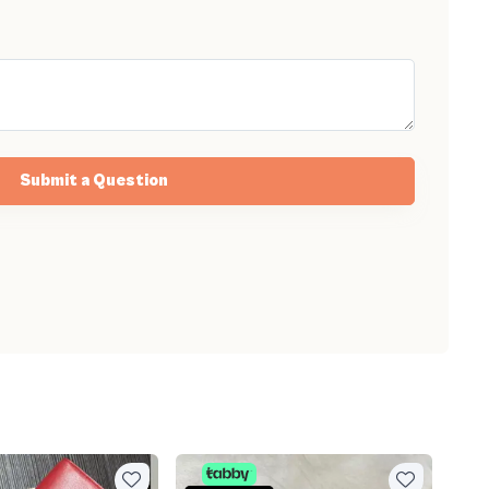
Submit a Question