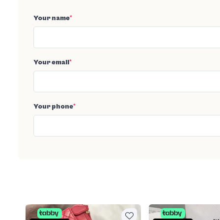
Your name
*
Your email
*
Your phone
*