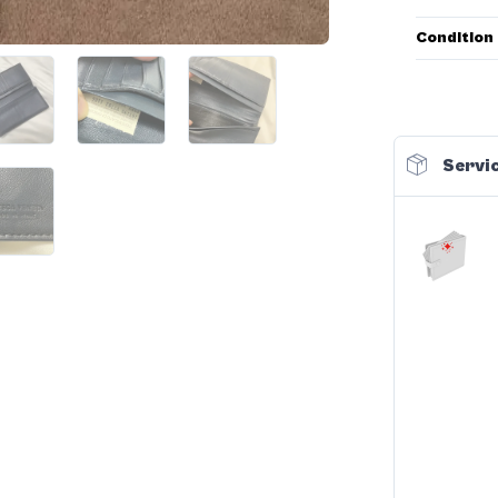
Condition
Servic