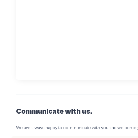
Communicate with us.
We are always happy to communicate with you and welcome your