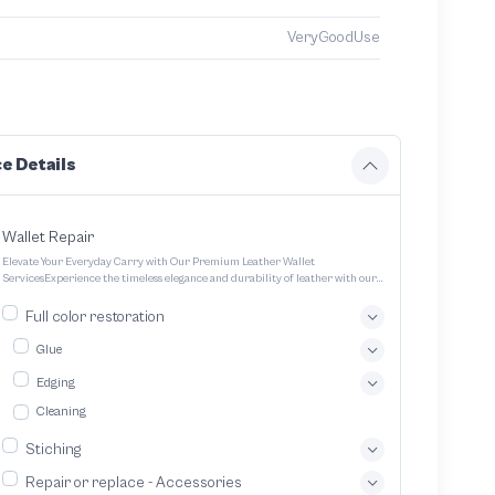
VeryGoodUse
e Details
Wallet Repair
Elevate Your Everyday Carry with Our Premium Leather Wallet
ServicesExperience the timeless elegance and durability of leather with our
expertly crafted wallet services We offer a range of options to cater to your
unique style and needs Transform your everyday carry into a statement
Full color restoration
piece with our bespoke leather wallet service We specialize in crafting
exquisitely designed handcrafted leather wallets tailored to your unique
Glue
preferences
Edging
Cleaning
Stiching
Repair or replace - Accessories