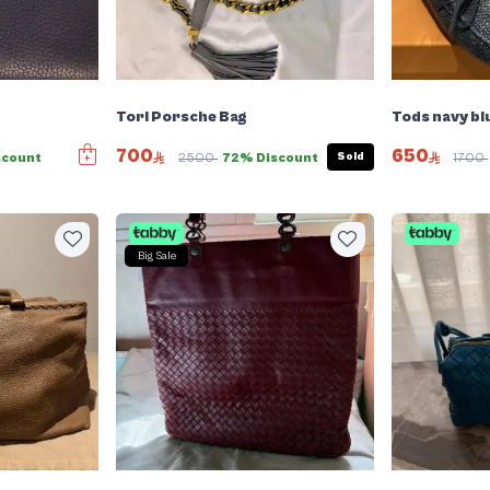
Tori Porsche Bag
Tods navy bl
700
650
Sold
scount
2500
72% Discount
1700
Big Sale