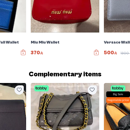
all Wallet
Miu Miu Wallet
Versace Wall
370
500
1300
Complementary items
Big Sale
Negotiable price