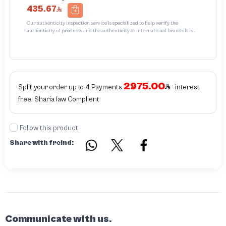
435.67
Our authenticity inspection service is specialized to help verify the
authenticity of products and the authenticity of international brands It is
designed to protect trademarks from unauthorized counterfeiting and
intellectual property infringement We use different techniques to ensure that
products bearing the brand name or logo are original and not counterfeit or
unauthorized The results of the inspection may be authentic or non-authentic
or the authenticity of the piece cannot be identified which is equivalent to non
authentic - before requesting the service Please check that there is an internal
2975.00
serial number in the piece
Split your order up to 4 Payments
- interest
free, Sharia law Complient
Follow this product
Share with freind:
Communicate with us.