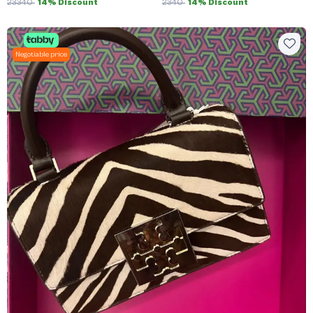
23340
14% Discount
2340
14% Discount
Negotiable price