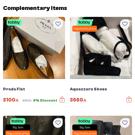
Complementary items
Negotiable price
Prada Flat
Aquazzura Shoes
3100
3660
3370
8% Discount
Big Sale
Big Sale
Negotiable price
Negotiable price