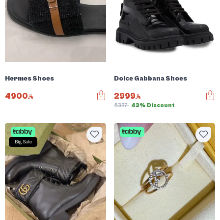
Hermes Shoes
Dolce Gabbana Shoes
4900
2999
5337
43% Discount
Big Sale