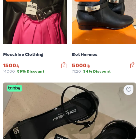
Moschino Clothing
Bot Hermes
1500
5000
14000
89% Discount
7620
34% Discount