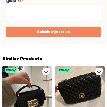
Question
*
Submit a Question
Similar Products