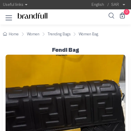
Useful links
English
/
SAR
0
Home
Women
Trending Bags
Women Bag
Fendi Bag