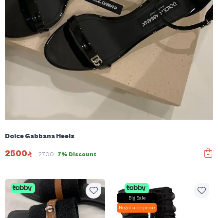
Dolce Gabbana Heels
2500
2700
7% Discount
Big Sale
Negotiable price