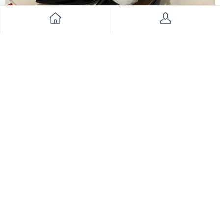
Valentino shoes
2500
3300
24% Discount
Join Our Newsletter Now
Send