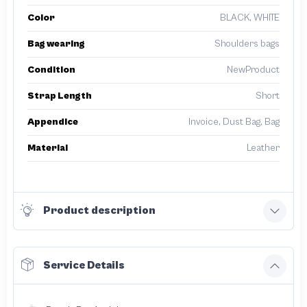
Color
BLACK, WHITE
Bag wearing
Shoulders bags
Condition
NewProduct
Strap Length
Short
Appendice
Invoice, Dust Bag, Bag
Material
Leather
Product description
Service Details