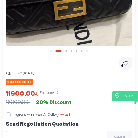
Slide 2 of 7
4
SKU:
702958
Negotiable price
11900.00
(ExcludeVat)
InStock
15000.00
20% Discount
read
I agree to terms & Policy
Send Negotiation Quotation
Send