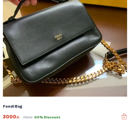
Fendi Bag
3000
7500
60% Discount