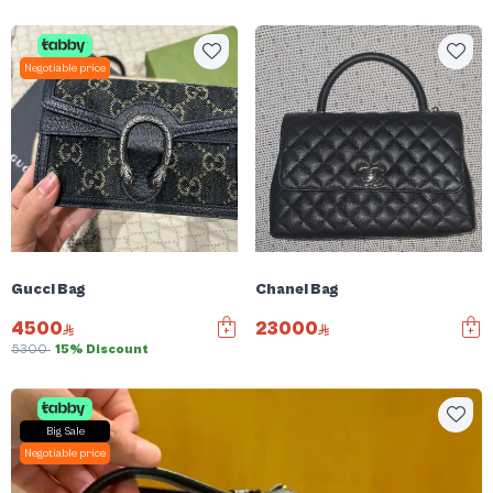
Negotiable price
Gucci Bag
Chanel Bag
4500
23000
5300
15% Discount
Big Sale
Negotiable price