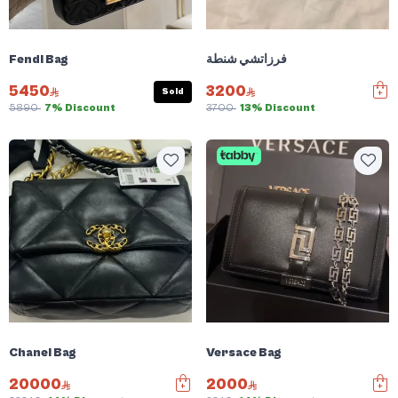
Fendi Bag
فرزاتشي شنطة
5450
3200
Sold
5890
7% Discount
3700
13% Discount
Chanel Bag
Versace Bag
20000
2000