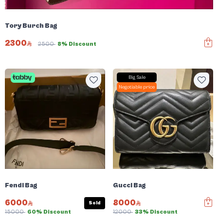
Tory Burch Bag
2300
2500
8% Discount
Big Sale
Negotiable price
Fendi Bag
Gucci Bag
6000
8000
Sold
15000
60% Discount
12000
33% Discount