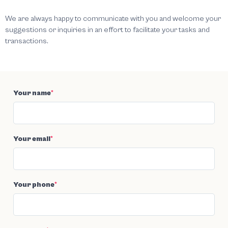
We are always happy to communicate with you and welcome your
suggestions or inquiries in an effort to facilitate your tasks and
transactions.
Your name
*
Your email
*
Your phone
*