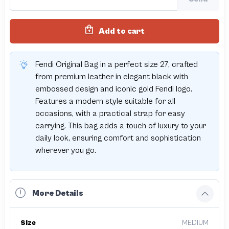
Add to cart
Fendi Original Bag in a perfect size 27, crafted
from premium leather in elegant black with
embossed design and iconic gold Fendi logo.
Features a modern style suitable for all
occasions, with a practical strap for easy
carrying. This bag adds a touch of luxury to your
daily look, ensuring comfort and sophistication
wherever you go.
More Details
Size
MEDIUM