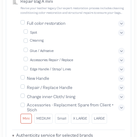
Repair Bag A mini
Revive your leather legacy Our expert restoration process includes cleaning
conditioning color restoration and structural repairs to ensure your bags
and pouches look and feel like new
Full color restoration
Spot
Cleaning
Glue / Adhseive
Accessories Repair / Replace
Edge Handle / Strap/ Lines
New Handle
Repair / Replace Handle
Change inner Cloth/ lining
Accessories - Replacment Spare from Client +
Stich
Mini
MEDIUM
Small
X LARGE
LARGE
Authenticity service for selected brands