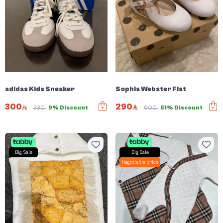
adidas Kids Sneaker
Sophia Webster Flat
300
290
330
9% Discount
600
51% Discount
Big Sale
Big Sale
Negotiable price