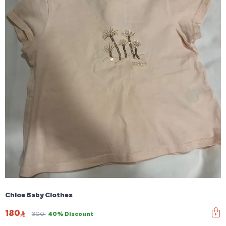
Chloe Baby Clothes
180
300
40% Discount