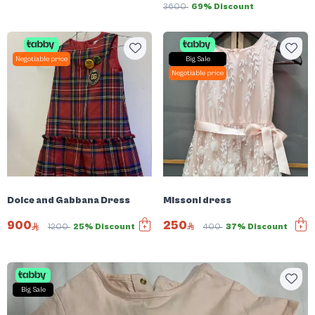
3600
69% Discount
Negotiable price
Big Sale
Negotiable price
Missoni dress
Dolce and Gabbana Dress
250
900
400
37% Discount
1200
25% Discount
Big Sale