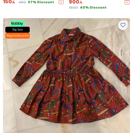
150
900
350
57% Discount
1500
40% Discount
Big Sale
Negotiable price