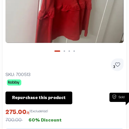
3
SKU:
700513
Sold
Repurchase this product
275.00
(ExcludeVat)
700.00
60% Discount