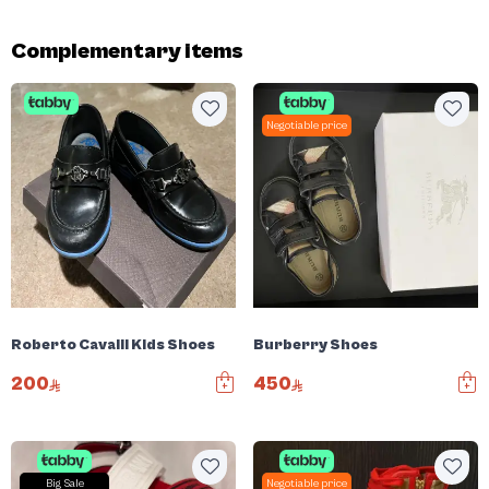
Complementary items
Negotiable price
Roberto Cavalli Kids Shoes
Burberry Shoes
200
450
Big Sale
Negotiable price