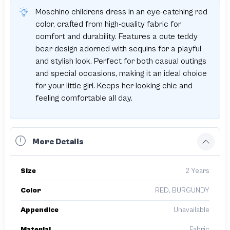
Moschino childrens dress in an eye-catching red
color, crafted from high-quality fabric for
comfort and durability. Features a cute teddy
bear design adorned with sequins for a playful
and stylish look. Perfect for both casual outings
and special occasions, making it an ideal choice
for your little girl. Keeps her looking chic and
feeling comfortable all day.
More Details
Size
2 Years
Color
RED, BURGUNDY
Appendice
Unavailable
Material
Fabric