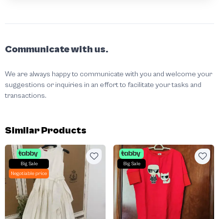
Communicate with us.
We are always happy to communicate with you and welcome your
suggestions or inquiries in an effort to facilitate your tasks and
transactions.
Similar Products
Big Sale
Big Sale
Negotiable price