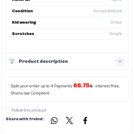
Condition
AcceptableUse
Kid wearing
Dress
Scratches
Simple
Product description
68.75
Split your order up to 4 Payments
- interest free,
Sharia law Complient
Follow this product
Share with freind: