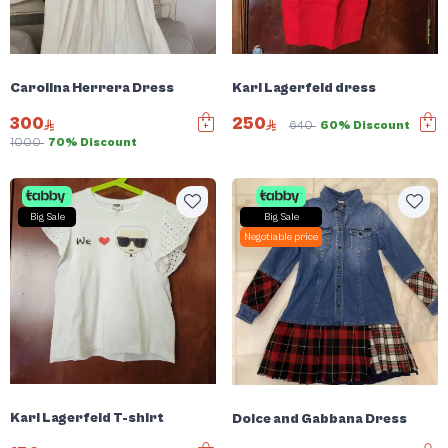
Carolina Herrera Dress
Karl Lagerfeld dress
300
250
640
60% Discount
1000
70% Discount
Big Sale
Big Sale
Negotiable price
Karl Lagerfeld T-shirt
Dolce and Gabbana Dress