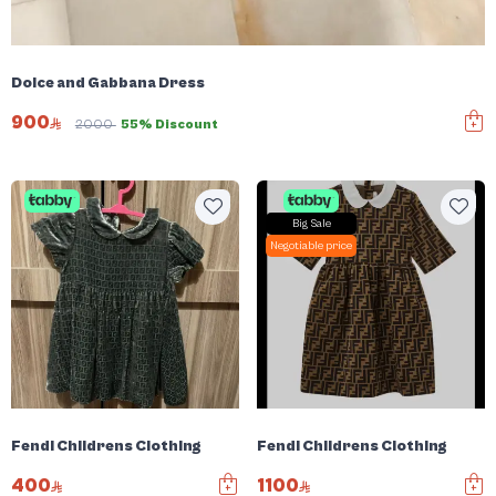
Dolce and Gabbana Dress
900
2000
55% Discount
Big Sale
Negotiable price
Fendi Childrens Clothing
Fendi Childrens Clothing
400
1100