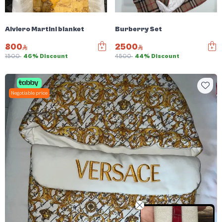
Alviero Martini blanket
Burberry Set
800
2500
1500
46% Discount
4500
44% Discount
Negotiable price