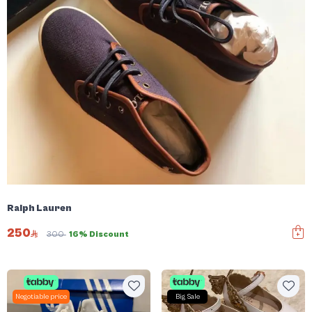
Ralph Lauren
250
300
16% Discount
Negotiable price
Big Sale