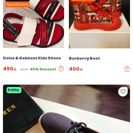
Negotiable price
Dolce & Gabbana Kids Shoes
Burberry Boot
490
400
900
45% Discount