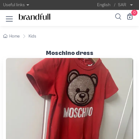
Useful links
English
/
SAR
0
Home
Kids
Moschino dress