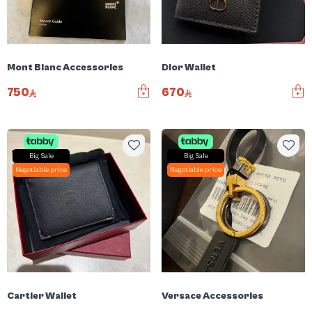
Mont Blanc Accessories
Dior Wallet
750
670
Big Sale
Big Sale
Negotiable price
Negotiable price
Cartier Wallet
Versace Accessories