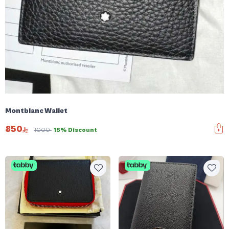
Montblanc Wallet
850
1000
15% Discount