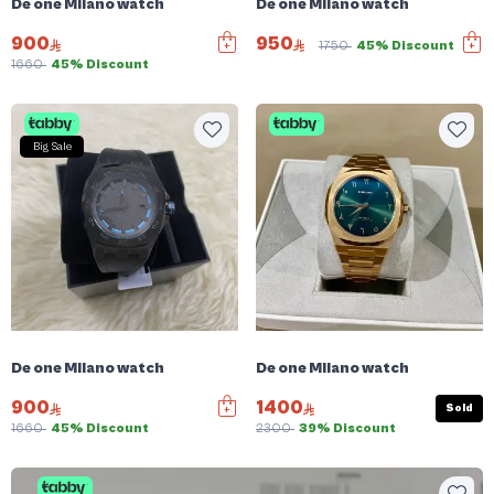
De one Milano watch
De one Milano watch
900
950
1750
45% Discount
1660
45% Discount
Big Sale
De one Milano watch
De one Milano watch
900
1400
Sold
1660
45% Discount
2300
39% Discount