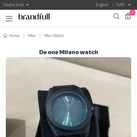
Useful links
English
/
SAR
0
Home
Men
Men Watch
De one Milano watch