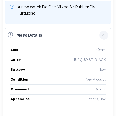
A new watch De One Milano Sir Rubber Dial
Turquoise
More Details
Size
40mm
Color
TURQUOISE, BLACK
Battery
New
Condition
NewProduct
Movement
Quartz
Appendice
Others, Box