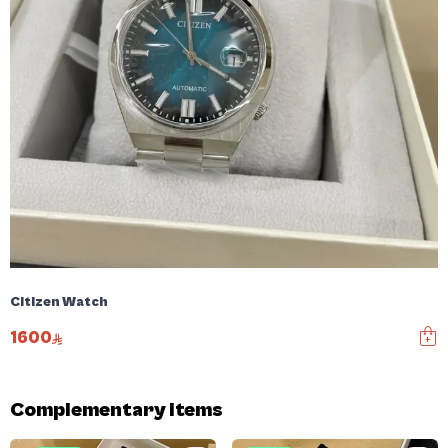
Citizen Watch
1600
Complementary items