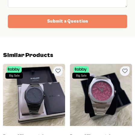
Submit a Question
Similar Products
Big Sale
Big Sale