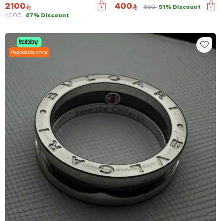
2100
400
830
51% Discount
4000
47% Discount
Negotiable price