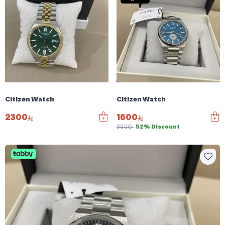
Citizen Watch
Citizen Watch
2300
1600
3350
52% Discount