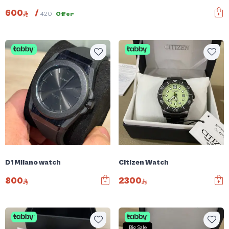
600
/
420
Offer
D1 Milano watch
Citizen Watch
800
2300
Big Sale