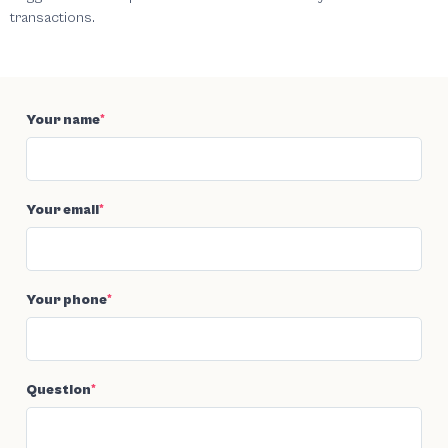
transactions.
Your name
*
Your email
*
Your phone
*
Question
*