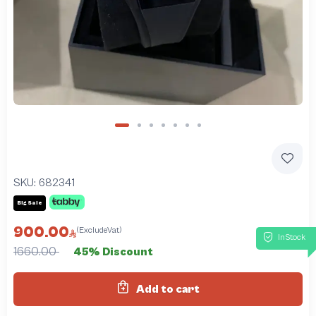
SKU:
682341
Big Sale
900.00
(ExcludeVat)
InStock
1660.00
45% Discount
Add to cart