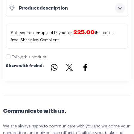
Product description
225.00
Split your order up to 4 Payments
- interest
free, Sharia law Complient
Follow this product
Share with freind:
Communicate with us.
We are always happy to communicate with you and welcome your
suggestions or inquiries in an effort to facilitate your tasks and