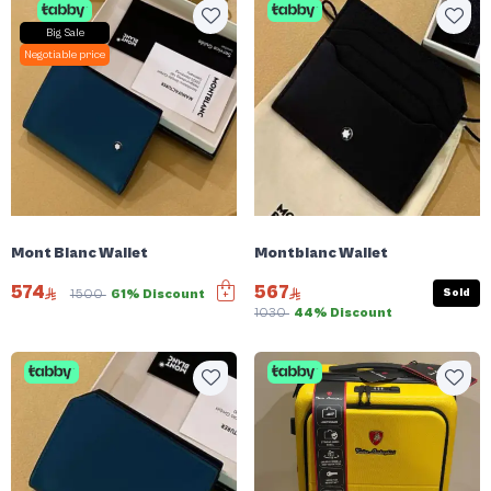
Big Sale
Negotiable price
Mont Blanc Wallet
Montblanc Wallet
574
567
Sold
1500
61% Discount
1030
44% Discount