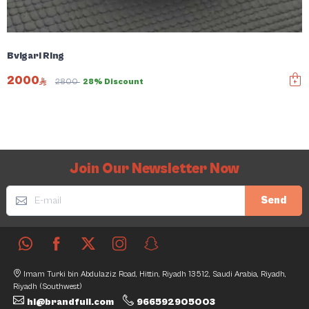
Bvlgari Ring
2000
2800
28% Discount
Join Our Newsletter Now
Send
Imam Turki bin Abdulaziz Road, Hittin, Riyadh 13512, Saudi Arabia, Riyadh,
Riyadh (Southwest)
hi@brandfull.com
966592905003