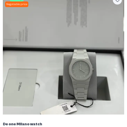
Negotiable price
De one Milano watch