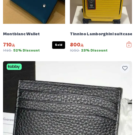
Montblanc Wallet
Tinnino Lamborghini suitcase
710
800
Sold
1495
52% Discount
1050
23% Discount