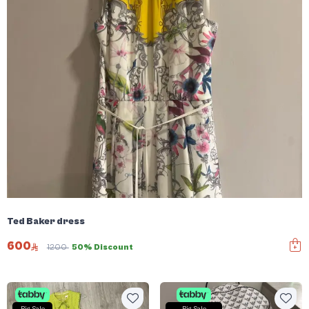
Ted Baker dress
600
1200
50% Discount