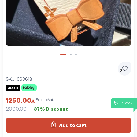
2
SKU:
663618
Big Sale
1250.00
(ExcludeVat)
InStock
2000.00
37% Discount
Add to cart