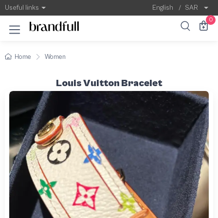
Useful links
English
/
SAR
0
Home
Women
Louis Vuitton Bracelet