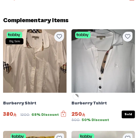
Complementary items
Big Sale
Burberry Shirt
Burberry Tshirt
380
250
Sold
1200
68% Discount
500
50% Discount