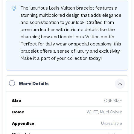
The luxurious Louis Vuitton bracelet features a
stunning multicolored design that adds elegance
and sophistication to your look. Crafted from
premium leather with intricate details like the
charming bow and iconic Louis Vuitton motifs.
Perfect for daily wear or special occasions, this
bracelet offers a sense of luxury and exclusivity.
Make it a part of your collection today!
More Details
Size
ONE SIZE
Color
WHITE, Multi Colour
Appendice
Unavailable