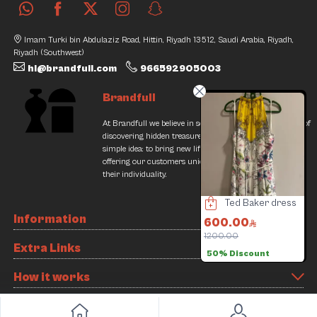
Imam Turki bin Abdulaziz Road, Hittin, Riyadh 13512, Saudi Arabia, Riyadh,
Riyadh (Southwest)
hi@brandfull.com
966592905003
Brandfull
At Brandfull we believe in second chances and the thrill of
discovering hidden treasures. Our journey began with a
simple idea: to bring new life into pre-loved items while
offering our customers unique finds that resonate with
their individuality.
Adidas Sneakers
Louis Vuitton Bag
Ted Baker dress
Information
40.00
1700.00
600.00
360.00
6000.00
1200.00
4
Extra Links
5% Discount
71% Discount
50% Discount
How it works