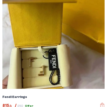
Fendi Earrings
815
/
250
Offer