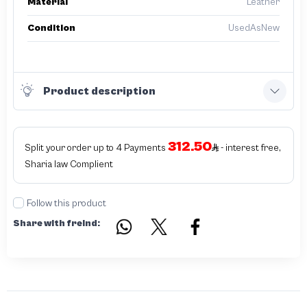
Material
Leather
Condition
UsedAsNew
Product description
312.50
Split your order up to 4 Payments
- interest free,
Sharia law Complient
Follow this product
Share with freind: