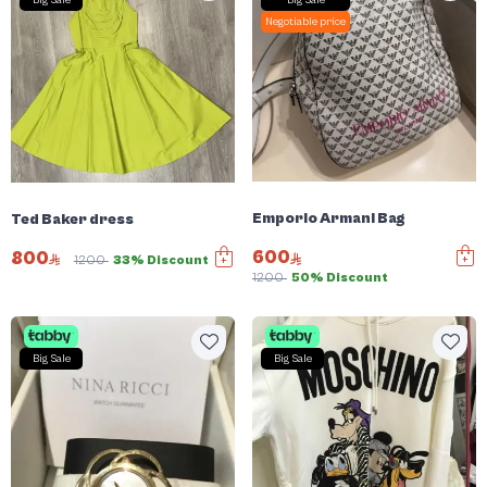
Big Sale
Big Sale
Negotiable price
Emporio Armani Bag
Ted Baker dress
600
800
1200
33% Discount
1200
50% Discount
Big Sale
Big Sale