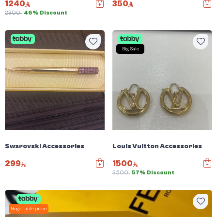
1240
350
2300
46% Discount
Big Sale
Swarovski Accessories
Louis Vuitton Accessories
299
1500
3500
57% Discount
Negotiable price