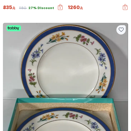
835
1260
1150
27% Discount