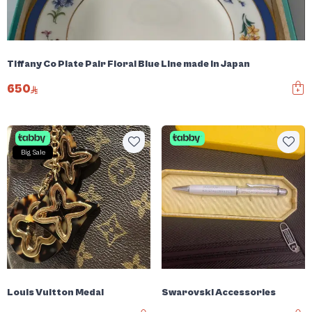
Tiffany Co Plate Pair Floral Blue Line made in Japan
650
Big Sale
Louis Vuitton Medal
Swarovski Accessories