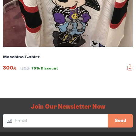
Moschino T-shirt
300
1200
75% Discount
Join Our Newsletter Now
Send