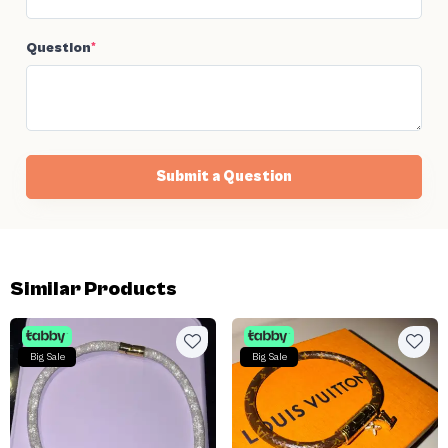
Question
*
Submit a Question
Similar Products
Big Sale
Big Sale