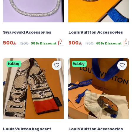
Swarovski Accessories
Louis Vuitton Accessories
500
900
1200
58% Discount
1750
48% Discount
Louis Vuitton bag scarf
Louis Vuitton Accessories