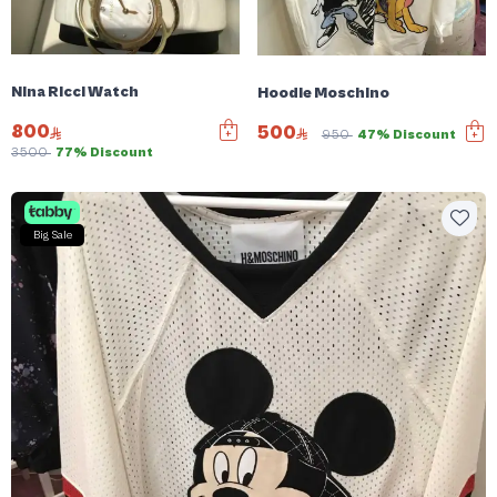
Nina Ricci Watch
Hoodie Moschino
800
500
950
47% Discount
3500
77% Discount
Big Sale