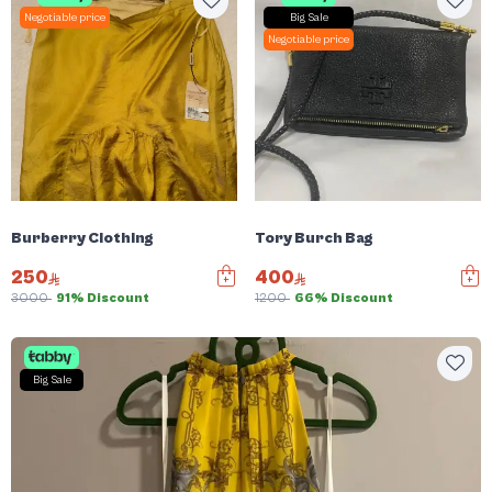
Negotiable price
Big Sale
Negotiable price
Burberry Clothing
Tory Burch Bag
250
400
3000
91% Discount
1200
66% Discount
Big Sale