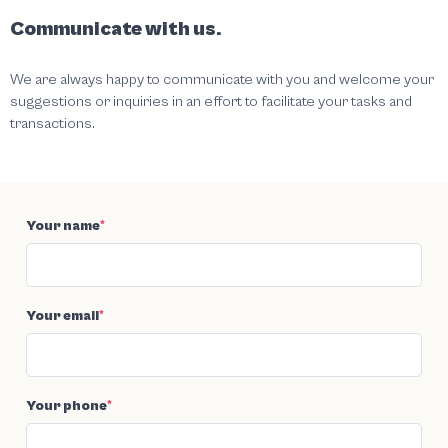
Communicate with us.
We are always happy to communicate with you and welcome your
suggestions or inquiries in an effort to facilitate your tasks and
transactions.
Your name
*
Your email
*
Your phone
*