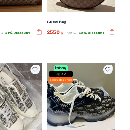
Gucci Bag
2550
00
31% Discount
6800
62% Discount
Big Sale
Negotiable price