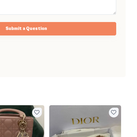
Submit a Question