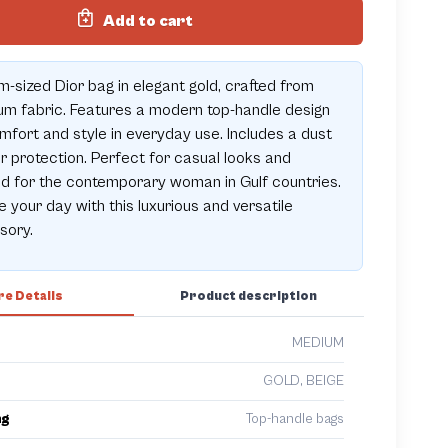
Add to cart
-sized Dior bag in elegant gold, crafted from
m fabric. Features a modern top-handle design
mfort and style in everyday use. Includes a dust
r protection. Perfect for casual looks and
ed for the contemporary woman in Gulf countries.
e your day with this luxurious and versatile
sory.
e Details
Product description
MEDIUM
GOLD, BEIGE
ng
Top-handle bags