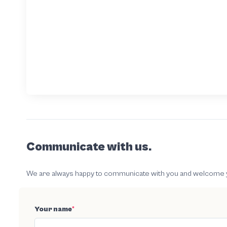
Communicate with us.
We are always happy to communicate with you and welcome your
Your name
*