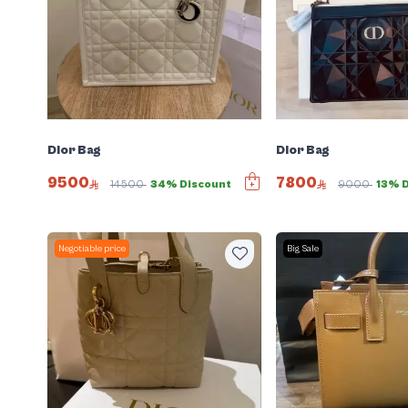
Dior Bag
Dior Bag
9500
7800
14500
34% Discount
9000
13% 
Negotiable price
Big Sale