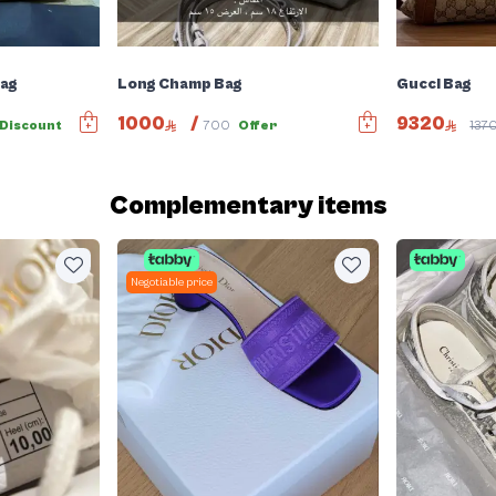
Bag
Long Champ Bag
Gucci Bag
1000
/
9320
Discount
700
Offer
137
Complementary items
Negotiable price