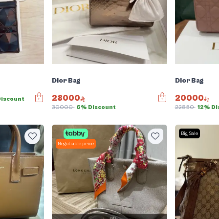
Dior Bag
Dior Bag
28000
20000
Discount
30000
6% Discount
22850
12% Di
Big Sale
Negotiable price