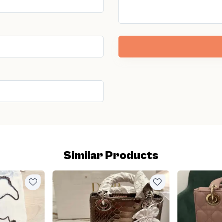
Similar Products