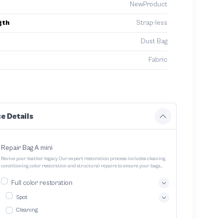
NewProduct
gth
Strap-less
Dust Bag
Fabric
e Details
Repair Bag A mini
Revive your leather legacy Our expert restoration process includes cleaning
conditioning color restoration and structural repairs to ensure your bags
and pouches look and feel like new
Full color restoration
Spot
Cleaning