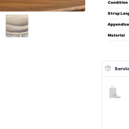
Condition
Strap Len
Appendice
Material
Servic