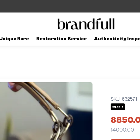
Unique Rare
Restoration Service
Authenticity Insp
SKU:
662571
Big Sale
8850.
14000.00