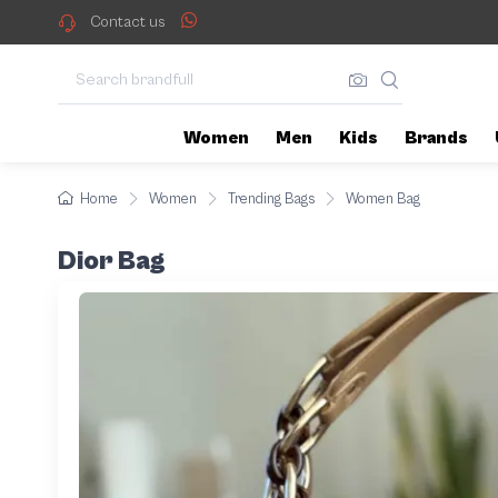
Contact us
Women
Men
Kids
Brands
Home
Women
Trending Bags
Women Bag
Dior Bag