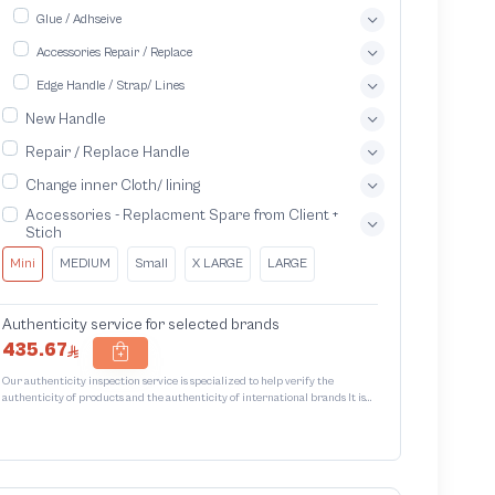
Glue / Adhseive
Accessories Repair / Replace
Edge Handle / Strap/ Lines
New Handle
Repair / Replace Handle
Change inner Cloth/ lining
Accessories - Replacment Spare from Client +
Stich
Mini
MEDIUM
Small
X LARGE
LARGE
Authenticity service for selected brands
435.67
Our authenticity inspection service is specialized to help verify the
authenticity of products and the authenticity of international brands It is
designed to protect trademarks from unauthorized counterfeiting and
intellectual property infringement We use different techniques to ensure
that products bearing the brand name or logo are original and not
counterfeit or unauthorized The results of the inspection may be authentic
or non-authentic or the authenticity of the piece cannot be identified which