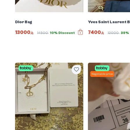
Dior Bag
Yves Saint Laurent 
13000
7400
14500
10% Discount
12000
38% 
Negotiable price