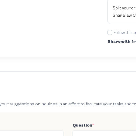
Split your o
Sharia law 
Follow this 
Share with fr
 suggestions or inquiries in an effort to facilitate your tasks and t
Question
*