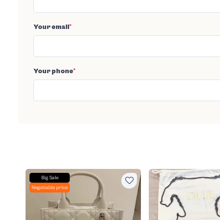
Your email
*
Your phone
*
Big Sale
Negotiable price