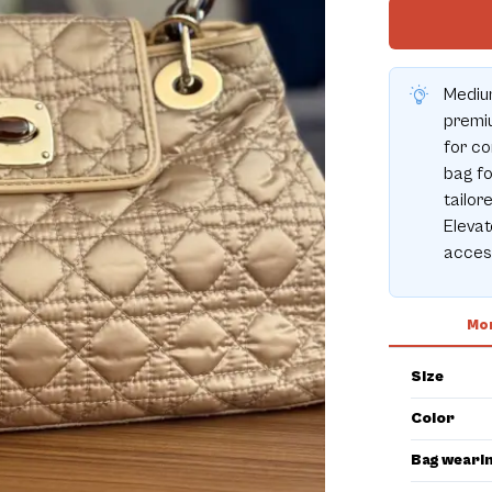
Medium
premiu
for co
bag fo
tailor
Elevat
acces
Mor
Size
Color
Bag weari