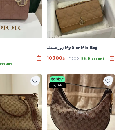
ديور شنطة My Dior Mini Bag
10500
11500
8% Discount
scount
Big Sale