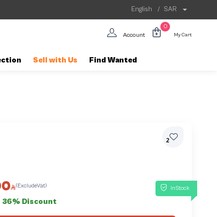
English
/
SAR
0
Account
My Cart
ection
Sell with Us
Find Wanted
2
00
(ExcludeVat)
InStock
36% Discount