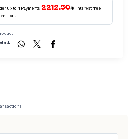
is equivalent to non authentic - before requesting the service Please check
2212.50
that there is an internal serial number in the piece
rder up to 4 Payments
- interest free,
Complient
product
eind:
ransactions.