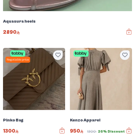
Aquasura heels
2890
Negotiable price
Pinko Bag
Kenzo Apparel
1300
950
1300
26% Discount