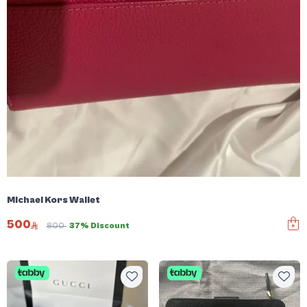
Michael Kors Wallet
500
800
37% Discount