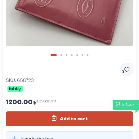
3
SKU:
658723
1200.00
(ExcludeVat)
InStock
Add to cart