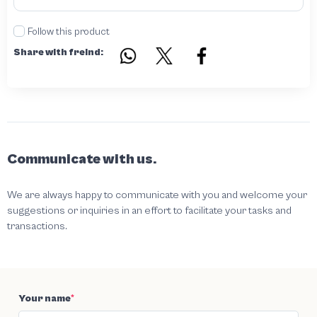
Follow this product
Share with freind:
Communicate with us.
We are always happy to communicate with you and welcome your
suggestions or inquiries in an effort to facilitate your tasks and
transactions.
Your name
*