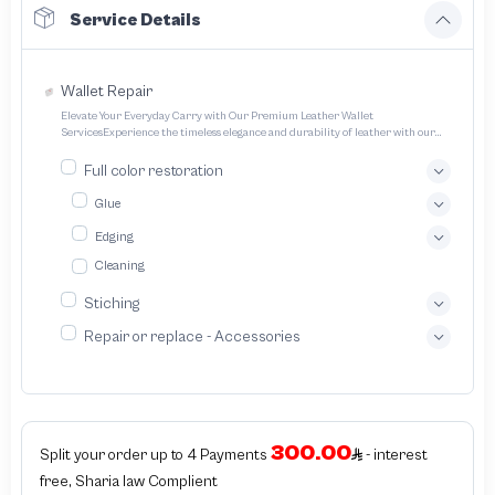
Service Details
Wallet Repair
Elevate Your Everyday Carry with Our Premium Leather Wallet
ServicesExperience the timeless elegance and durability of leather with our
expertly crafted wallet services We offer a range of options to cater to your
unique style and needs Transform your everyday carry into a statement piece
Full color restoration
with our bespoke leather wallet service We specialize in crafting exquisitely
designed handcrafted leather wallets tailored to your unique preferences
Glue
Edging
Cleaning
Stiching
Repair or replace - Accessories
300.00
Split your order up to 4 Payments
- interest
free, Sharia law Complient