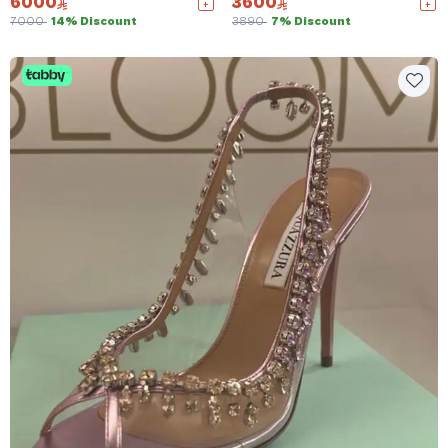
6000
3600
7000
14% Discount
3890
7% Discount