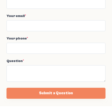
Your email
*
Your phone
*
Question
*
Submit a Question