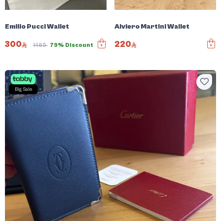
Emilio Pucci Wallet
Alviero Martini Wallet
300
220
1485
79% Discount
Big Sale