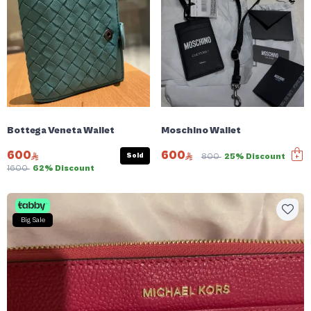
Bottega Veneta Wallet
Moschino Wallet
600
600
Sold
800
25% Discount
1600
62% Discount
Big Sale