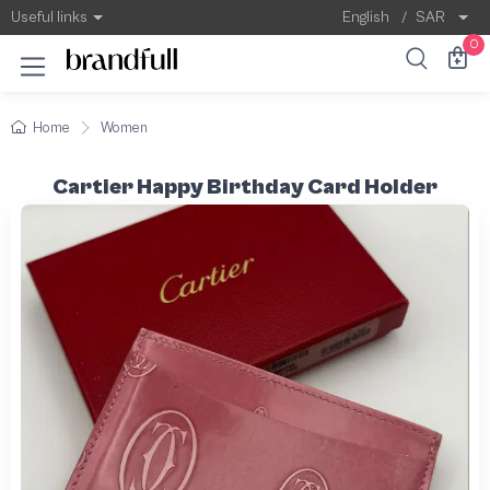
Useful links
English
/
SAR
0
Home
Women
Cartier Happy Birthday Card Holder