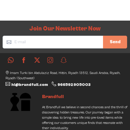
Join Our Newsletter Now
Send
Imam Turki bin Abdulaziz Road, Hittin, Riyadh 13512, Saudi Arabia, Riyadh,
Riyadh (Southwest)
hi@brandfull.com
966592905003
Brandfull
At Brandfull we believe in second chances and the thrill of
discovering hidden treasures. Our journey began with a
simple idea: to bring new life into pre-loved items while
offering our customers unique finds that resonate with
their individuality.