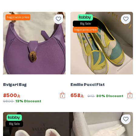
Negotiable price
Big Sale
Negotiable price
Bvlgari Bag
Emilio Pucci Flat
8500
658
942
30% Discount
9800
13% Discount
Big Sale