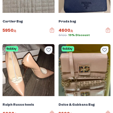
Cartier Bag
Prada bag
5950
4600
5700
19% Discount
Ralph Russo heels
Dolce & Gabbana Bag