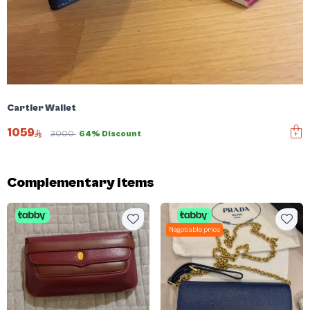
Cartier Wallet
1059
3000
64% Discount
Complementary items
Negotiable price