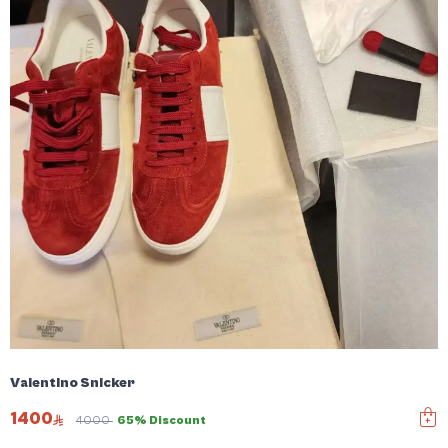
Valentino Snicker
1400
4000
65% Discount