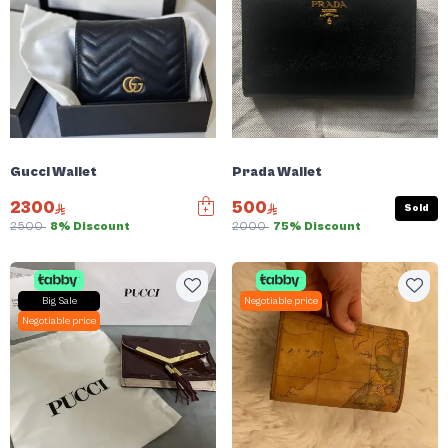
Gucci Wallet
Prada Wallet
2300
500
Sold
2500
8% Discount
2000
75% Discount
Big Sale
Negotiable price
Negotiable price