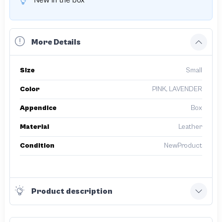
New in the box
More Details
Size
Small
Color
PINK, LAVENDER
Appendice
Box
Material
Leather
Condition
NewProduct
Product description