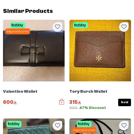
Similar Products
Negotiable price
Valentino Wallet
Tory Burch Wallet
600
315
Sold
600
47% Discount
Negotiable price