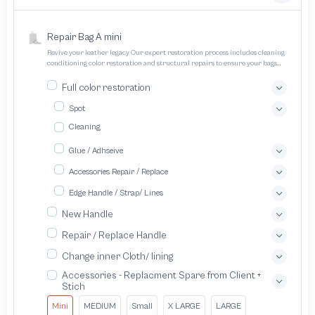
Repair Bag A mini
Revive your leather legacy Our expert restoration process includes cleaning
conditioning color restoration and structural repairs to ensure your bags
and pouches look and feel like new
Full color restoration
Spot
Cleaning
Glue / Adhseive
Accessories Repair / Replace
Edge Handle / Strap/ Lines
New Handle
Repair / Replace Handle
Change inner Cloth/ lining
Accessories - Replacment Spare from Client +
Stich
Mini
MEDIUM
Small
X LARGE
LARGE