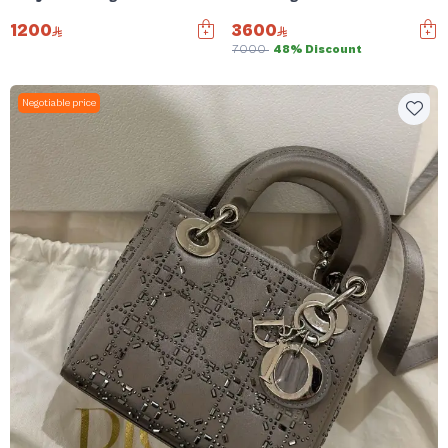
1200
3600
7000
48% Discount
Negotiable price