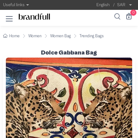
Useful links
English
/
SAR
0
Home
Women
Women Bag
Trending Bags
Dolce Gabbana Bag