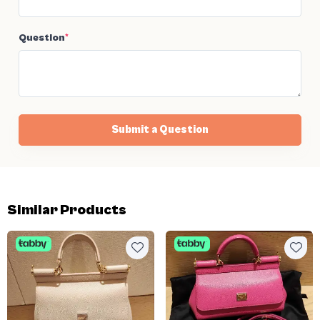
Question
*
Submit a Question
Similar Products