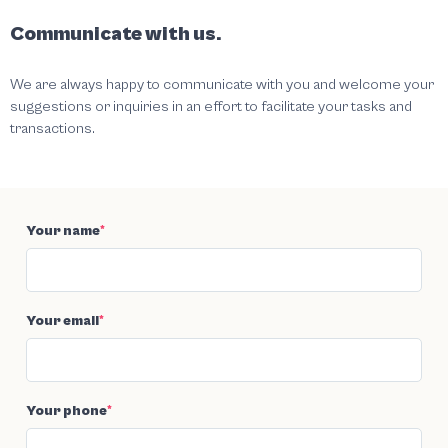
Communicate with us.
We are always happy to communicate with you and welcome your
suggestions or inquiries in an effort to facilitate your tasks and
transactions.
Your name
*
Your email
*
Your phone
*