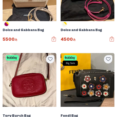
Dolce and Gabbana Bag
Dolce and Gabbana Bag
5500
4500
Big Sale
Tory Burch Bag
Fendi Bag