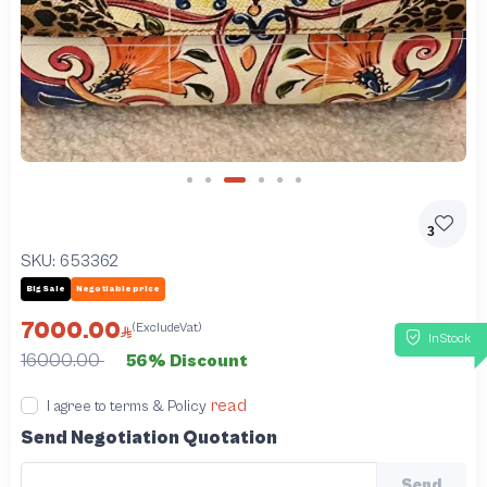
Slide 3 of 6
3
SKU:
653362
Big Sale
Negotiable price
7000.00
(ExcludeVat)
InStock
16000.00
56% Discount
read
I agree to terms & Policy
Send Negotiation Quotation
Send