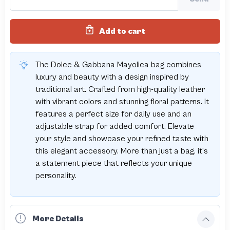
Add to cart
The Dolce & Gabbana Mayolica bag combines
luxury and beauty with a design inspired by
traditional art. Crafted from high-quality leather
with vibrant colors and stunning floral patterns. It
features a perfect size for daily use and an
adjustable strap for added comfort. Elevate
your style and showcase your refined taste with
this elegant accessory. More than just a bag, it’s
a statement piece that reflects your unique
personality.
More Details