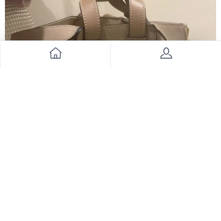
Loewe Bag
6000