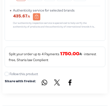
Authenticity service for selected brands
435.67
Our authenticity inspection service is specialized to help verify the
authenticity of products and the authenticity of international brands It is
designed to protect trademarks from unauthorized counterfeiting and
intellectual property infringement We use different techniques to ensure that
products bearing the brand name or logo are original and not counterfeit or
unauthorized The results of the inspection may be authentic or non-authentic
or the authenticity of the piece cannot be identified which is equivalent to non
authentic - before requesting the service Please check that there is an internal
1750.00
serial number in the piece
Split your order up to 4 Payments
- interest
free, Sharia law Complient
Follow this product
Share with freind: