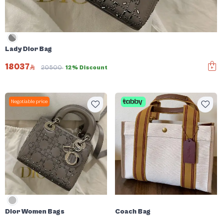
Lady Dior Bag
18037
20500
12% Discount
Negotiable price
Dior Women Bags
Coach Bag