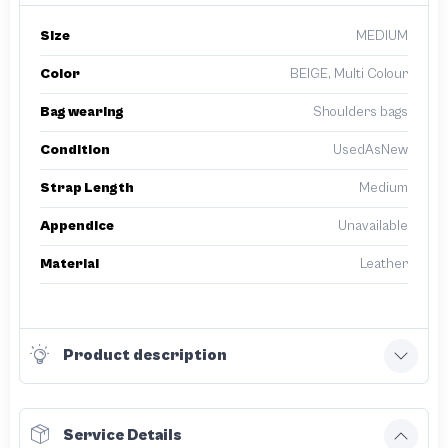
Size
MEDIUM
Color
BEIGE, Multi Colour
Bag wearing
Shoulders bags
Condition
UsedAsNew
Strap Length
Medium
Appendice
Unavailable
Material
Leather
Product description
Service Details