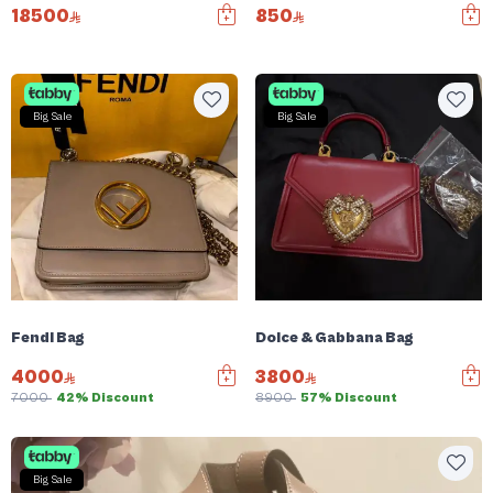
18500
850
Big Sale
Big Sale
Fendi Bag
Dolce & Gabbana Bag
4000
3800
7000
42% Discount
8900
57% Discount
Big Sale