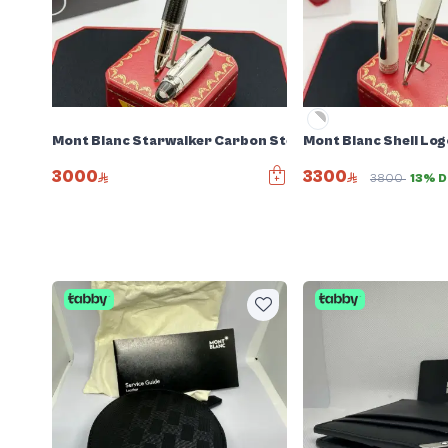
Mont Blanc Starwalker Carbon Steel Pen
Mont Blanc Shell Log
3000
3300
3800
13% D