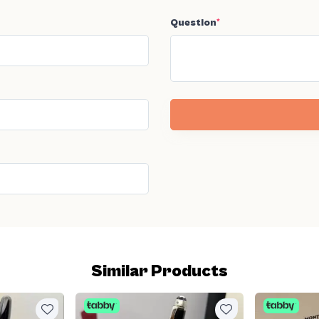
Question
*
Similar Products