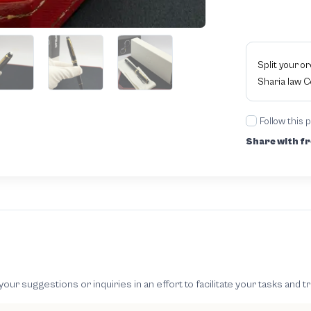
Split your o
Sharia law 
Follow this 
Share with fr
 suggestions or inquiries in an effort to facilitate your tasks and t