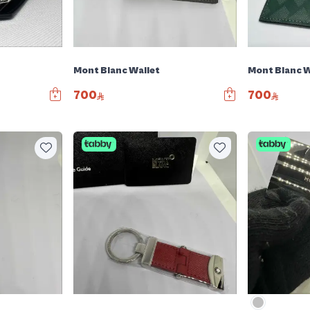
Mont Blanc Wallet
Mont Blanc W
700
700