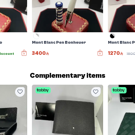
o
Mont Blanc Pen Bonheuer
Mont Blanc 
3400
1270
iscount
180
Complementary items