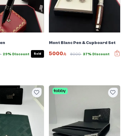
Pen
Mont Blanc Pen & Cupboard Set
5000
Sold
0
29% Discount
8000
37% Discount