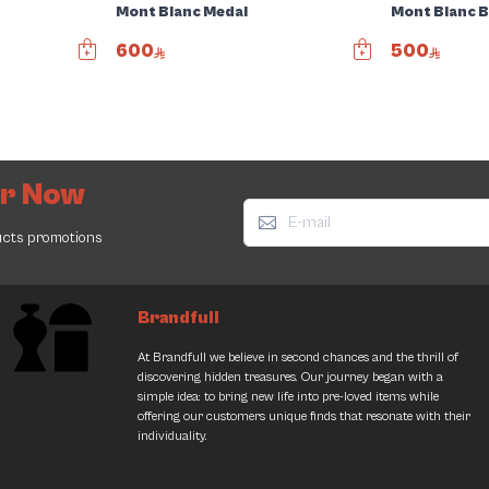
Mont Blanc Medal
Mont Blanc B
600
500
er Now
ucts promotions
Brandfull
Jimmy Choo Bag
Louis Vuitton Bag
At Brandfull we believe in second chances and the thrill of
2400.00
7950.00
discovering hidden treasures. Our journey began with a
2537.00
5% Discount
11000.00
27% Discount
simple idea: to bring new life into pre-loved items while
offering our customers unique finds that resonate with their
individuality.