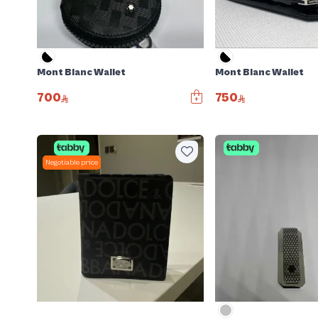
Mont Blanc Wallet
Mont Blanc Wallet
700
750
Negotiable price