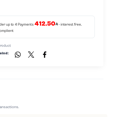
412.50
rder up to 4 Payments
- interest free,
Complient
product
eind:
ransactions.