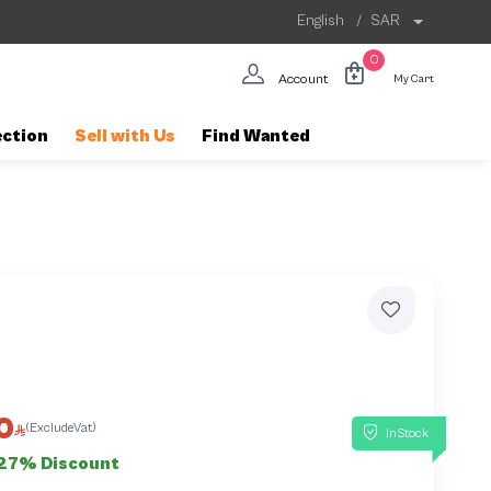
English
/
SAR
0
Account
My Cart
ection
Sell with Us
Find Wanted
5
0
(ExcludeVat)
InStock
27% Discount