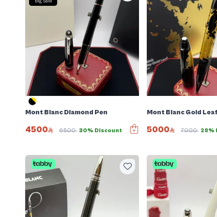
Big Sale
Mont Blanc Diamond Pen
Mont Blanc Gold Lea
4500
5000
6500
30% Discount
7000
28% 