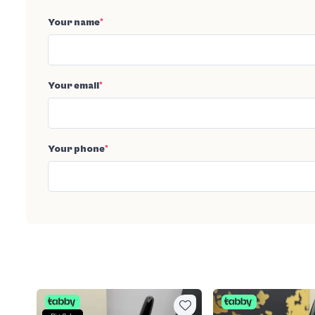
Your name
*
Your email
*
Your phone
*