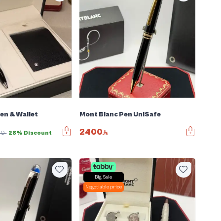
en & Wallet
Mont Blanc Pen UniSafe
2400
00
28% Discount
Big Sale
Negotiable price