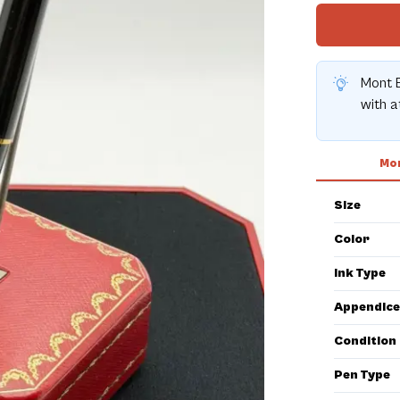
Mont B
with 
Mor
Size
Color
Ink Type
Appendice
Condition
Pen Type