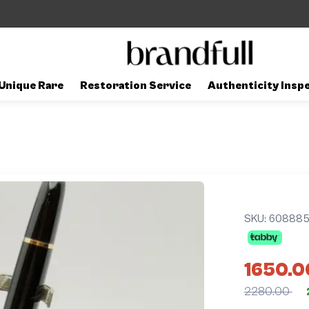
Unique Rare
Restoration Service
Authenticity Insp
SKU:
60888
1650.0
2280.00