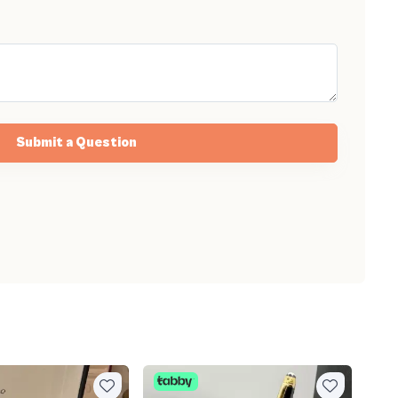
Submit a Question