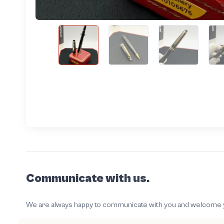
Communicate with us.
We are always happy to communicate with you and welcome your