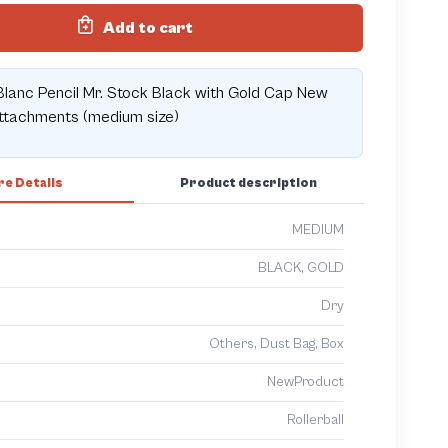
Add to cart
lanc Pencil Mr. Stock Black with Gold Cap New
attachments (medium size)
e Details
Product description
MEDIUM
BLACK, GOLD
Dry
Others, Dust Bag, Box
NewProduct
Rollerball