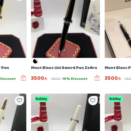
f Pen
Mont Blanc Uni Sword Pen Zefira
Mont Blanc P
3500
3500
Discount
4200
16% Discount
49