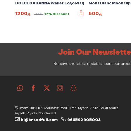
DOLCEGABANNA Wallet Logo Plaque jacquad card holder
Mont Blanc Moonclip
1200
500
1450
17% Discount
Join Our Newslett
Receive the latest updates about our prod
Imam Turki bin Abdulaziz Road, Hittin, Riyadh 13512, Saudi Arabia,
Riyadh, Riyadh (Southwest)
hi@brandfull.com
966592905003