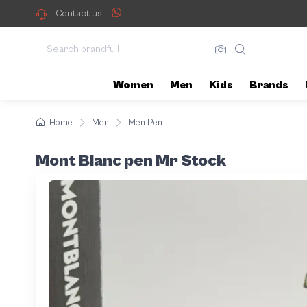
Contact us
Women
Men
Kids
Brands
Home
Men
Men Pen
Mont Blanc pen Mr Stock