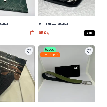
allet
Mont Blanc Wallet
650
Sold
Negotiable price