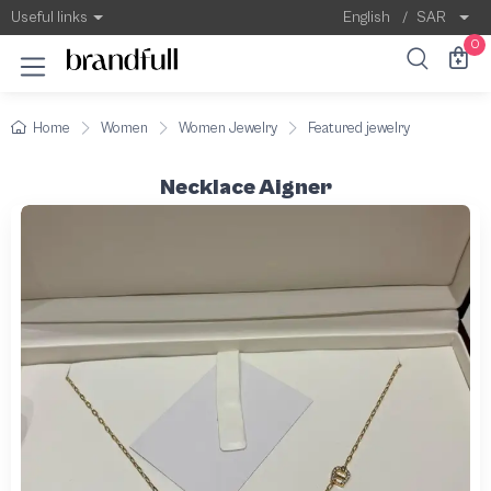
Useful links
English
/
SAR
0
Home
Women
Women Jewelry
Featured jewelry
Necklace Aigner