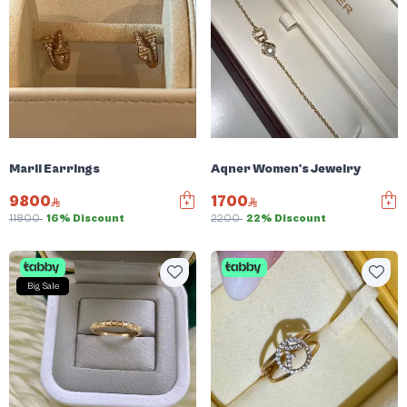
Marli Earrings
Aqner Women's Jewelry
9800
1700
11800
16% Discount
2200
22% Discount
Big Sale