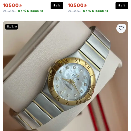
10500
10500
Sold
Sold
20000
47% Discount
20000
47% Discount
Big Sale