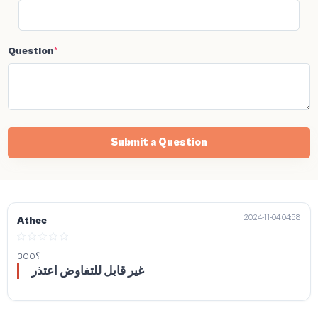
Question
*
Submit a Question
2024-11-04 04:58
Athee
300؟
غير قابل للتفاوض اعتذر