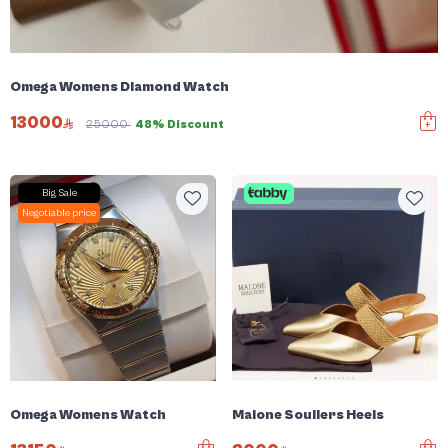
Omega Womens Diamond Watch
13000
25000
48% Discount
Big Sale
Negotiable price
Omega Womens Watch
Malone Souliers Heels