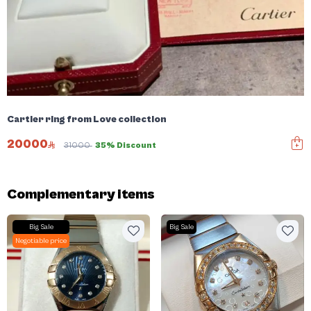
Cartier ring from Love collection
20000
31000
35% Discount
Complementary items
Big Sale
Big Sale
Negotiable price