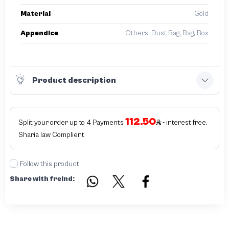
Material
Gold
Appendice
Others, Dust Bag, Bag, Box
Product description
112.50
Split your order up to 4 Payments
- interest free,
Sharia law Complient
Follow this product
Share with freind: