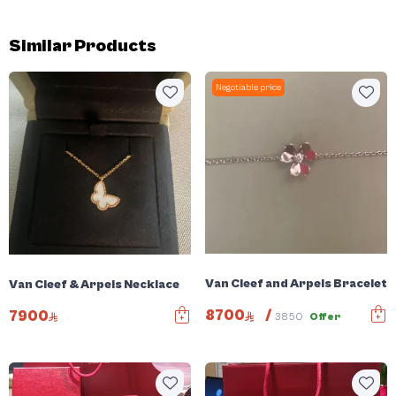
Similar Products
Negotiable price
Van Cleef and Arpels Bracelet
Van Cleef & Arpels Necklace
8700
/
7900
3850
Offer