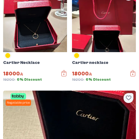
Cartier Necklace
Cartier necklace
18000
18000
19200
6% Discount
19200
6% Discount
Negotiable price