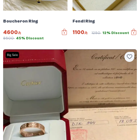
Boucheron Ring
Fendi Ring
4600
1100
1250
12% Discount
8500
45% Discount
Big Sale