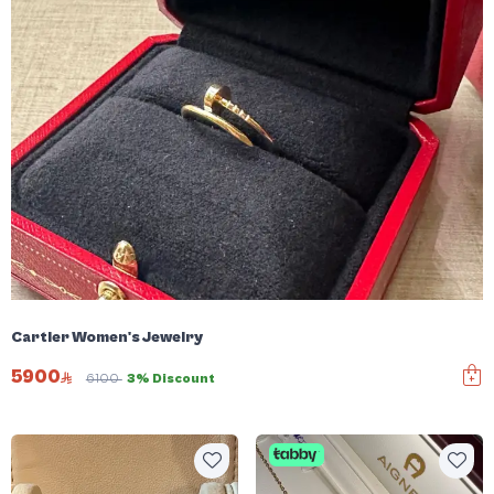
Cartier Women's Jewelry
5900
6100
3% Discount