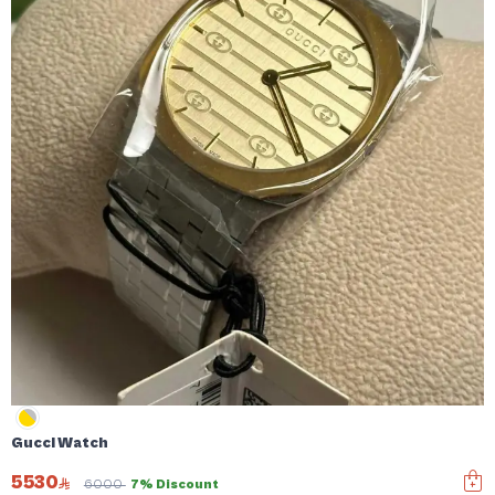
Gucci Watch
5530
6000
7% Discount