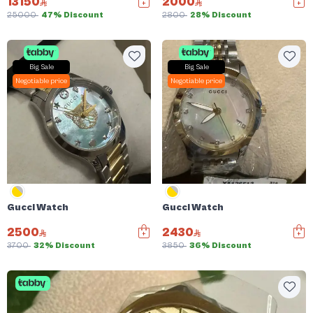
13150
2000
25000
47% Discount
2800
28% Discount
Big Sale
Big Sale
Negotiable price
Negotiable price
Gucci Watch
Gucci Watch
2500
2430
3700
32% Discount
3850
36% Discount