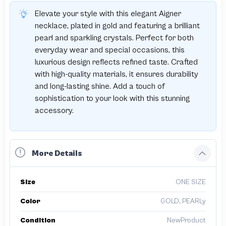
Elevate your style with this elegant Aigner
necklace, plated in gold and featuring a brilliant
pearl and sparkling crystals. Perfect for both
everyday wear and special occasions, this
luxurious design reflects refined taste. Crafted
with high-quality materials, it ensures durability
and long-lasting shine. Add a touch of
sophistication to your look with this stunning
accessory.
More Details
Size
ONE SIZE
Color
GOLD, PEARLy
Condition
NewProduct