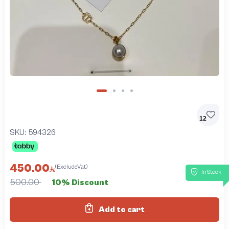
12
SKU:
594326
450.00
(ExcludeVat)
InStock
500.00
10% Discount
Add to cart