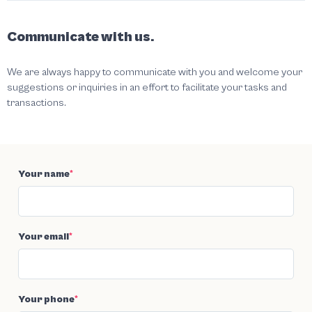
Communicate with us.
We are always happy to communicate with you and welcome your
suggestions or inquiries in an effort to facilitate your tasks and
transactions.
Your name
*
Your email
*
Your phone
*