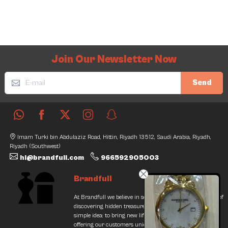
Join Our Newsletter Now
Send
Imam Turki bin Abdulaziz Road, Hittin, Riyadh 13512, Saudi Arabia, Riyadh,
Riyadh (Southwest)
hi@brandfull.com
966592905003
Brandfull
At Brandfull we believe in second chances and the thrill of
discovering hidden treasures. Our journey began with a
simple idea: to bring new life into pre-loved items while
offering our customers unique finds that resonate with