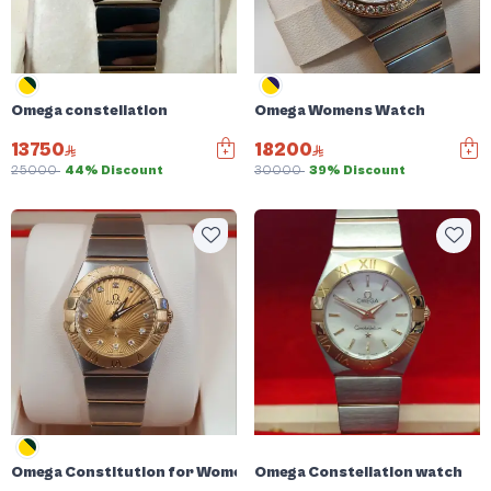
Omega constellation
Omega Womens Watch
13750
18200
25000
44% Discount
30000
39% Discount
Omega Constitution for Women
Omega Constellation watch