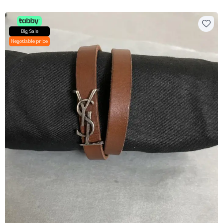
Big Sale
Negotiable price