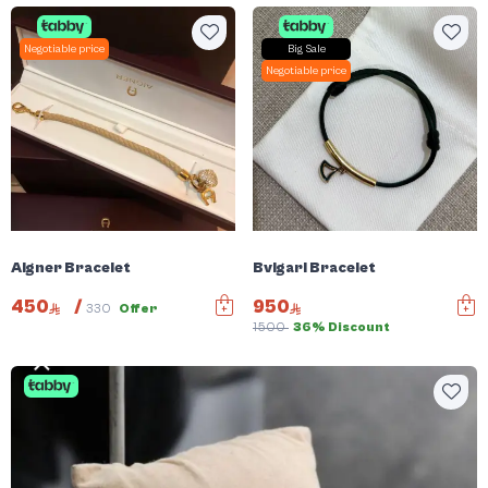
Negotiable price
Big Sale
Negotiable price
Aigner Bracelet
Bvlgari Bracelet
450
/
950
330
Offer
1500
36% Discount