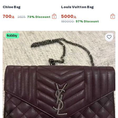
Chloe Bag
Louis Vuitton Bag
700
5000
2625
73% Discount
180000
97% Discount