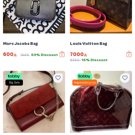
Marc Jacobs Bag
Louis Vuitton Bag
600
7000
1995
69% Discount
8350
16% Discount
Big Sale
Negotiable price