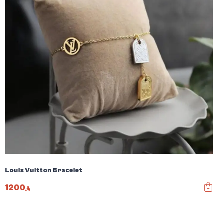
Louis Vuitton Bracelet
1200