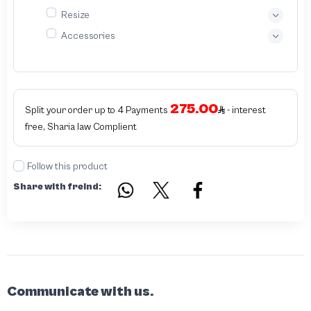
Resize
Accessories
275.00
Split your order up to 4 Payments
- interest
free, Sharia law Complient
Follow this product
Share with freind:
Communicate with us.