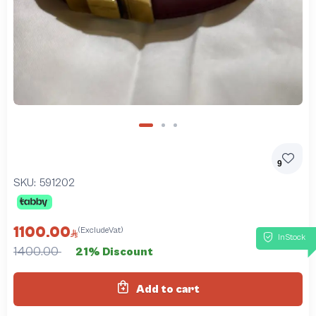
9
SKU:
591202
1100.00
(ExcludeVat)
InStock
1400.00
21% Discount
Add to cart