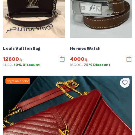
Louis Vuitton Bag
Hermes Watch
12600
4000
14122
10% Discount
16000
75% Discount
Negotiable price