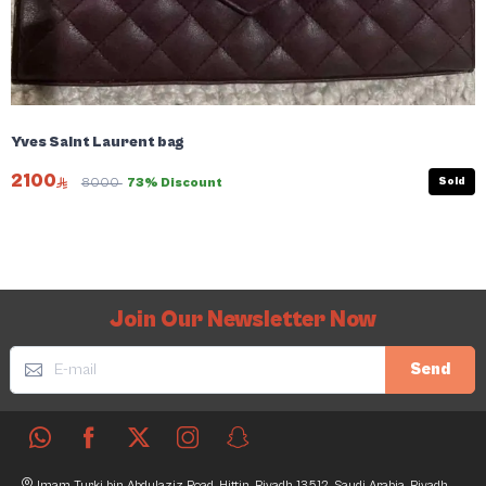
Yves Saint Laurent bag
2100
Sold
8000
73% Discount
Join Our Newsletter Now
Send
Imam Turki bin Abdulaziz Road, Hittin, Riyadh 13512, Saudi Arabia, Riyadh,