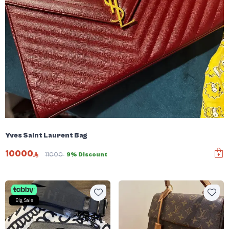
Yves Saint Laurent Bag
10000
11000
9% Discount
Big Sale