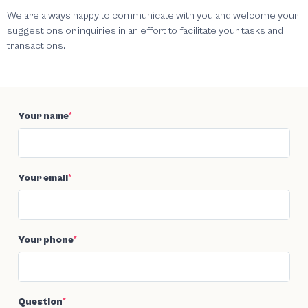
We are always happy to communicate with you and welcome your
suggestions or inquiries in an effort to facilitate your tasks and
transactions.
Your name
*
Your email
*
Your phone
*
Question
*