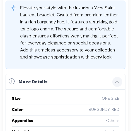
Elevate your style with the luxurious Yves Saint
Laurent bracelet. Crafted from premium leather
in a rich burgundy hue, it features a striking gold-
tone logo charm. The secure and comfortable
clasp ensures effortless wear, making it perfect
for everyday elegance or special occasions.
Add this timeless accessory to your collection
and showcase sophistication with every look.
More Details
Size
ONE SIZE
Color
BURGUNDY, RED
Appendice
Others