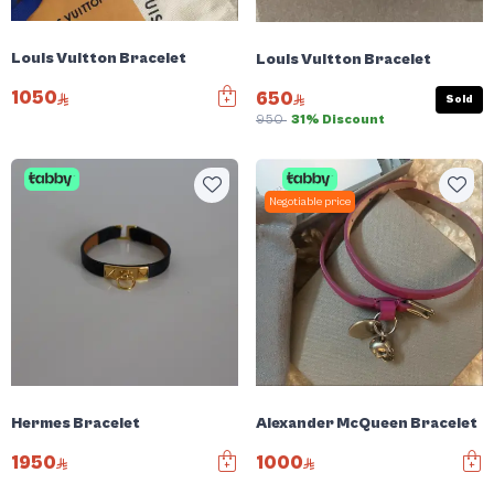
Louis Vuitton Bracelet
Louis Vuitton Bracelet
1050
650
Sold
950
31% Discount
Negotiable price
Hermes Bracelet
Alexander McQueen Bracelet
1950
1000