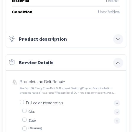
Material
Leather
Condition
UsedAsNew
Product description
Service Details
Bracelet and Belt Repair
Perfect Fit Every Time Belt & Bracelet ResizingDo your favorite belt or
bracelet hang a little loose? We can help! Our resizing service ensures a
perfect fit for all your treasured accessories
Full color restoration
Glue
Edge
Cleaning