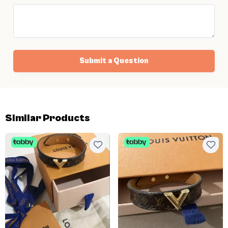
Submit a Question
Similar Products