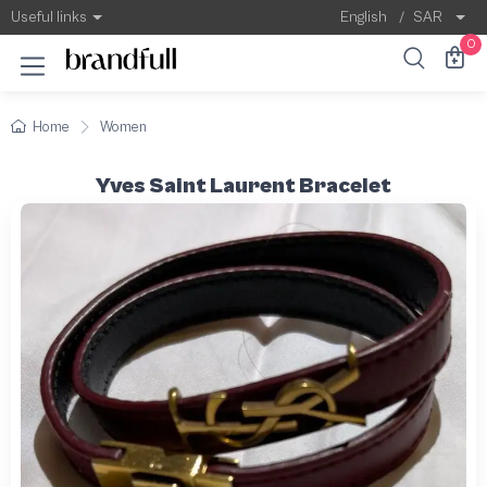
Useful links
English
/
SAR
0
Home
Women
Yves Saint Laurent Bracelet