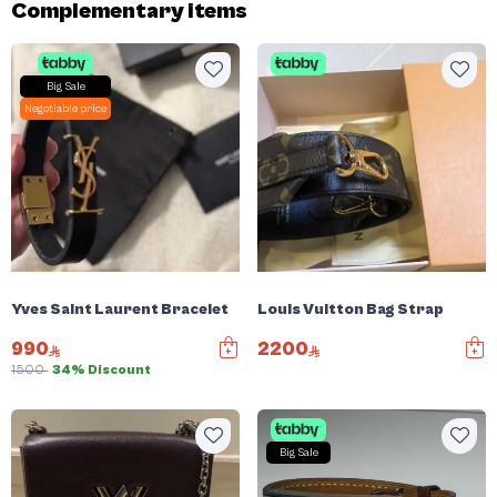
Complementary items
Big Sale
Negotiable price
Yves Saint Laurent Bracelet
Louis Vuitton Bag Strap
990
2200
1500
34% Discount
Big Sale