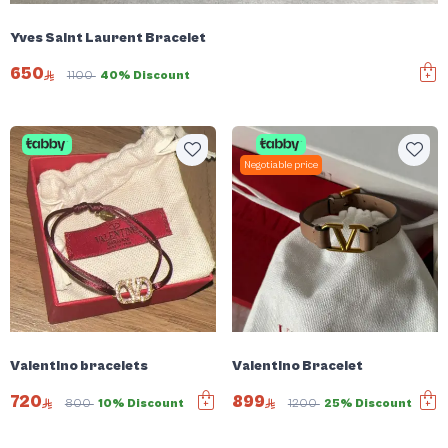
Yves Saint Laurent Bracelet
650
1100
40% Discount
Negotiable price
Valentino bracelets
Valentino Bracelet
720
899
800
10% Discount
1200
25% Discount