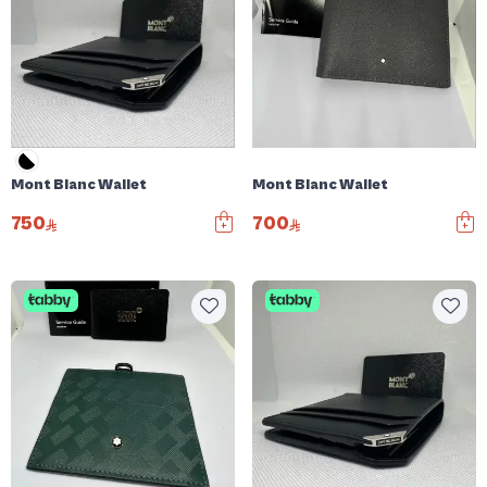
Mont Blanc Wallet
Mont Blanc Wallet
750
700