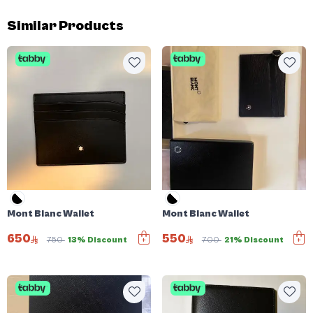
Similar Products
Mont Blanc Wallet
Mont Blanc Wallet
650
550
750
13% Discount
700
21% Discount