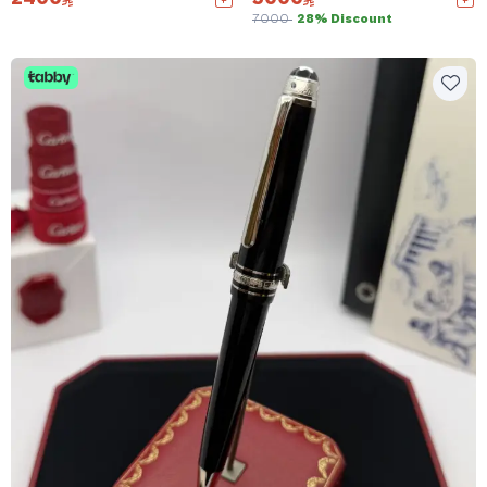
7000
28% Discount