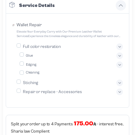
Service Details
Wallet Repair
Elevate Your Everyday Carry with Our Premium Leather Wallet
ServicesExperience the timeless elegance and durability of leather with our
expertly crafted wallet services We offer a range of options to cater to your
unique style and needs Transform your everyday carry into a statement piece
Full color restoration
with our bespoke leather wallet service We specialize in crafting exquisitely
designed handcrafted leather wallets tailored to your unique preferences
Glue
Edging
Cleaning
Stiching
Repair or replace - Accessories
175.00
Split your order up to 4 Payments
- interest free,
Sharia law Complient