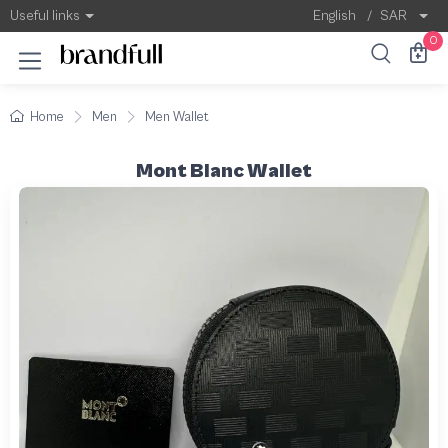
Useful links
English
/
SAR
0
Home
Men
Men Wallet
Mont Blanc Wallet