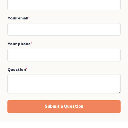
Your email
*
Your phone
*
Question
*
Submit a Question