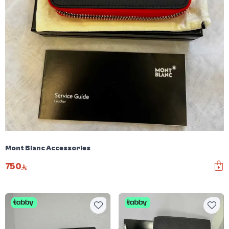
Mont Blanc Accessories
750