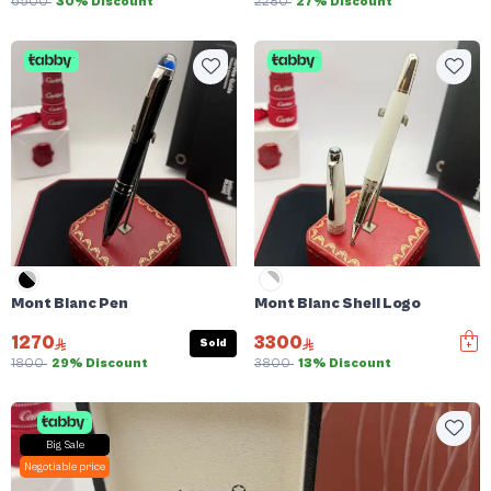
6500
30% Discount
2280
27% Discount
Mont Blanc Pen
Mont Blanc Shell Logo
1270
3300
Sold
1800
29% Discount
3800
13% Discount
Big Sale
Negotiable price