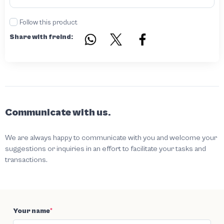
Follow this product
Share with freind:
Communicate with us.
We are always happy to communicate with you and welcome your
suggestions or inquiries in an effort to facilitate your tasks and
transactions.
Your name
*