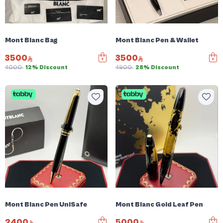
Mont Blanc Bag
Mont Blanc Pen & Wallet
3500
3500
4000
12% Discount
4900
28% Discount
Mont Blanc Pen UniSafe
Mont Blanc Gold Leaf Pen
2400
5000