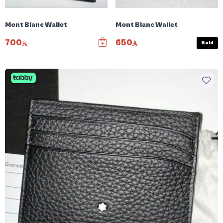
Mont Blanc Wallet
Mont Blanc Wallet
700
650
Sold