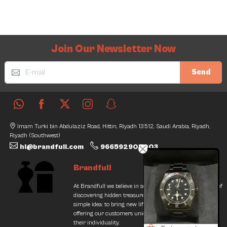
Join Our Newsletter Now
Send
Imam Turki bin Abdulaziz Road, Hittin, Riyadh 13512, Saudi Arabia, Riyadh,
Riyadh (Southwest)
hi@brandfull.com
966592905003
Brandfull
At Brandfull we believe in second chances and the thrill of
discovering hidden treasures. Our journey began with a
simple idea: to bring new life into pre-loved items while
offering our customers unique finds that resonate with
their individuality.