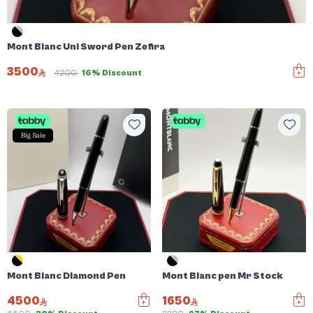
Mont Blanc Uni Sword Pen Zefira
3500
4200
16% Discount
Big Sale
Mont Blanc Diamond Pen
Mont Blanc pen Mr Stock
4500
1650