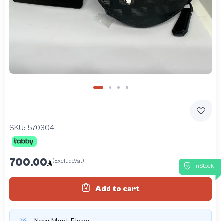
SKU:
570304
700.00
(ExcludeVat)
InStock
Add to cart