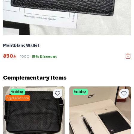
Montblanc Wallet
850
1000
15% Discount
Complementary items
Negotiable price