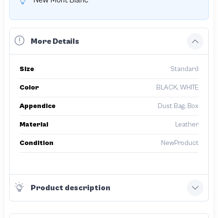
New Mont Blanc
More Details
Size
Standard
Color
BLACK, WHITE
Appendice
Dust Bag, Box
Material
Leather
Condition
NewProduct
Product description