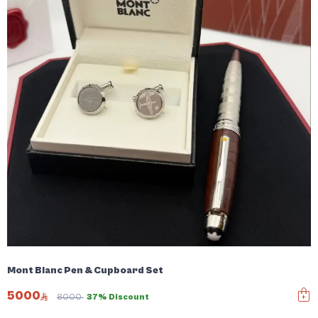
Mont Blanc Pen & Cupboard Set
5000
8000
37% Discount