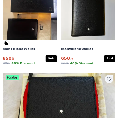
Mont Blanc Wallet
Montblanc Wallet
650
650
Sold
Sold
1100
40% Discount
1100
40% Discount