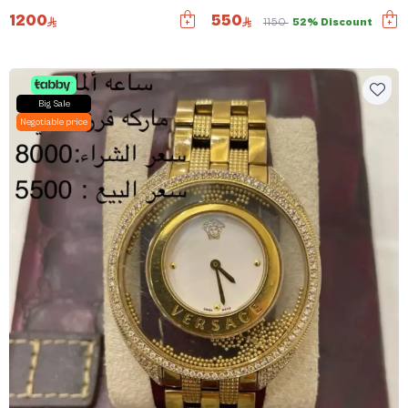
1200
550
1150
52% Discount
Big Sale
Negotiable price