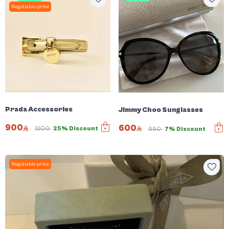
Negotiable price
Prada Accessories
Jimmy Choo Sunglasses
900
600
1200
25% Discount
650
7% Discount
Negotiable price