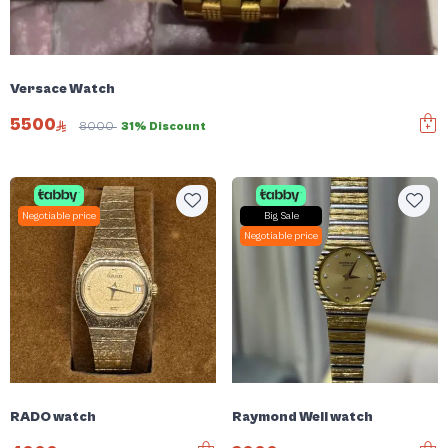
Versace Watch
5500
8000
31% Discount
Negotiable price
Big Sale
Negotiable price
RADO watch
Raymond Weil watch