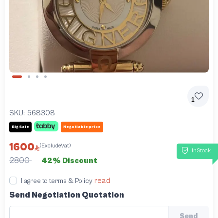
Slide 1 of 4
1
SKU:
568308
Big Sale
Negotiable price
1600
(ExcludeVat)
InStock
2800
42% Discount
read
I agree to terms & Policy
Send Negotiation Quotation
Send