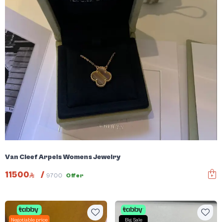
Van Cleef Arpels Womens Jewelry
11500
/
9700
Offer
Negotiable price
Big Sale