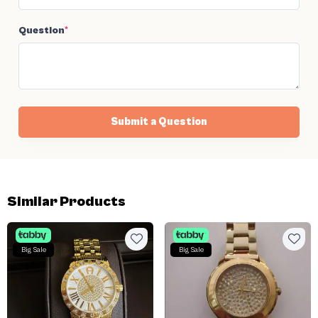
Question
*
Submit a Question
Similar Products
Big Sale
Big Sale