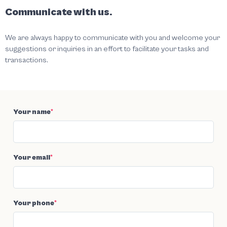
Communicate with us.
We are always happy to communicate with you and welcome your
suggestions or inquiries in an effort to facilitate your tasks and
transactions.
Your name
*
Your email
*
Your phone
*