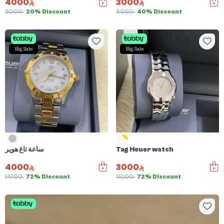
4000
3000
5000
20% Discount
5000
40% Discount
Big Sale
Big Sale
ساعة تاغ هوير
Tag Heuer watch
4000
3000
14700
72% Discount
11000
72% Discount