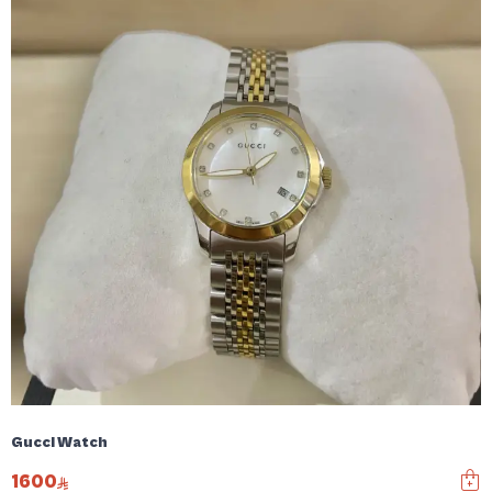
Gucci Watch
1600