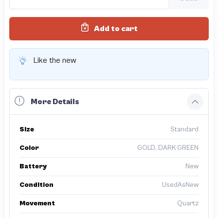
Add to cart
Like the new
More Details
Size
Standard
Color
GOLD, DARK GREEN
Battery
New
Condition
UsedAsNew
Movement
Quartz