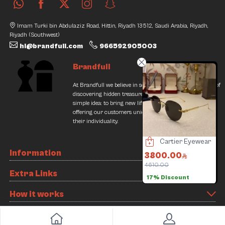
Imam Turki bin Abdulaziz Road, Hittin, Riyadh 13512, Saudi Arabia, Riyadh,
Riyadh (Southwest)
hi@brandfull.com
966592905003
Brandfull
At Brandfull we believe in second chances and the thrill of
discovering hidden treasures. Our journey began with a
simple idea: to bring new life into pre-loved items while
offering our customers unique finds that resonate with
their individuality.
Omega Watch
Cartier Eyewear
De one Milano watch
Information
1800.00
3800.00
1400.00
4610.00
2300.00
Extra Links
17% Discount
39% Discount
Slide 3 of 8
How it works