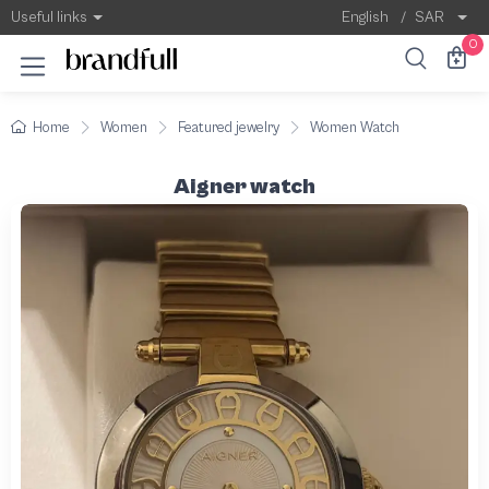
Useful links
English
/
SAR
0
Home
Women
Featured jewelry
Women Watch
Aigner watch