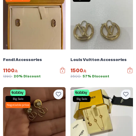
Fendi Accessories
Louis Vuitton Accessories
1100
1500
1390
20% Discount
3500
57% Discount
Big Sale
Big Sale
Negotiable price