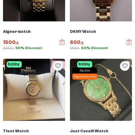
Aigner watch
DKNY Watch
1500
600
3000
50% Discount
1500
60% Discount
Big Sale
Negotiable price
Tisot Watch
Just Cavalli Watch