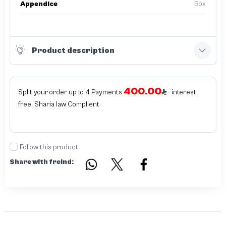
Appendice
Box
Product description
400.00
Split your order up to 4 Payments
- interest
free, Sharia law Complient
Follow this product
Share with freind: