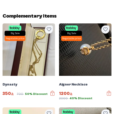
Complementary items
Big Sale
Big Sale
Negotiable price
Negotiable price
Dynasty
Aigner Necklace
350
1200
700
50% Discount
2000
40% Discount