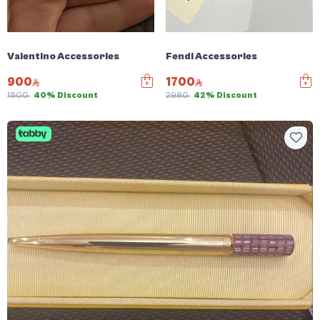
Valentino Accessories
Fendi Accessories
900
1700
1500
40% Discount
2980
42% Discount