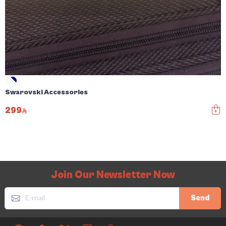
Swarovski Accessories
299
Join Our Newsletter Now
Send