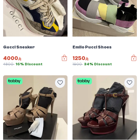
Gucci Sneaker
Emilo Pucci Shoes
4000
1250
4800
16% Discount
1900
34% Discount