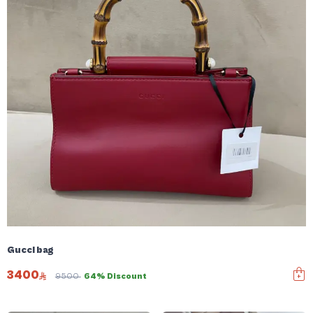
Gucci bag
3400
9500
64% Discount