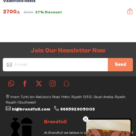
Valentino heels
2700
3700
27% Discount
Join Our Newsletter Now
Send
Imam Turki bin Abdulaziz Road, Hittin, Riyadh 13512, Saudi Arabia, Riyadh,
Riyadh (Southwest)
hi@brandfull.com
966592905003
Brandfull
At Brandfull we believe in second chances and the thrill of