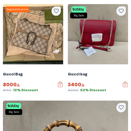
Negotiable price
Big Sale
Gucci Bag
Gucci bag
8000
3400
9140
12% Discount
9000
62% Discount
Big Sale