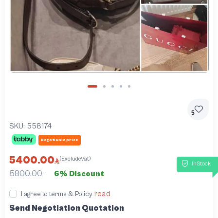
5
SKU:
558174
Negotiable price
5400.00
(ExcludeVat)
InStock
5800.00
6% Discount
read
I agree to terms & Policy
Send Negotiation Quotation