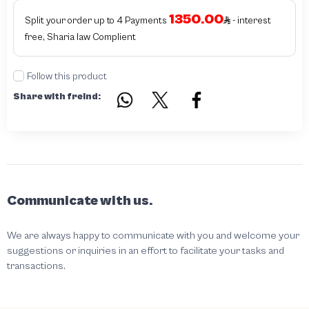
authentic - before requesting the service Please check that there is an internal
1350.00
serial number in the piece
Split your order up to 4 Payments
- interest
free, Sharia law Complient
Follow this product
Share with freind:
Communicate with us.
We are always happy to communicate with you and welcome your
suggestions or inquiries in an effort to facilitate your tasks and
transactions.