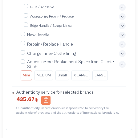
Glue / Adhseive
Accessories Repair / Replace
Edge Handle / Strap/ Lines
New Handle
Repair / Replace Handle
Change inner Cloth/ lining
Accessories - Replacment Spare from Client +
Stich
Mini
MEDIUM
Small
X LARGE
LARGE
Authenticity service for selected brands
435.67
Our authenticity inspection service is specialized to help verify the
authenticity of products and the authenticity of international brands It is
designed to protect trademarks from unauthorized counterfeiting and
intellectual property infringement We use different techniques to ensure that
products bearing the brand name or logo are original and not counterfeit or
unauthorized The results of the inspection may be authentic or non-authentic
or the authenticity of the piece cannot be identified which is equivalent to non