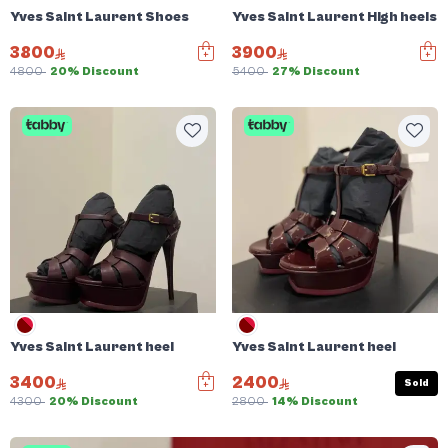
Yves Saint Laurent Shoes
Yves Saint Laurent High heels
3800
3900
4800
20% Discount
5400
27% Discount
Yves Saint Laurent heel
Yves Saint Laurent heel
3400
2400
Sold
4300
20% Discount
2800
14% Discount