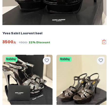
Yves Saint Laurent heel
3500
4500
22% Discount