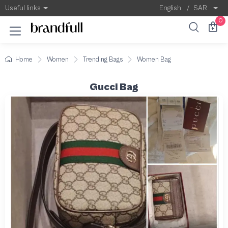
Useful links
English
/
SAR
0
Home
Women
Trending Bags
Women Bag
Gucci Bag