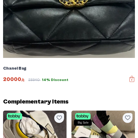
Chanel Bag
20000
23340
14% Discount
Complementary items
Big Sale