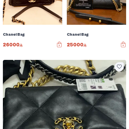
Chanel Bag
Chanel Bag
26000
25000