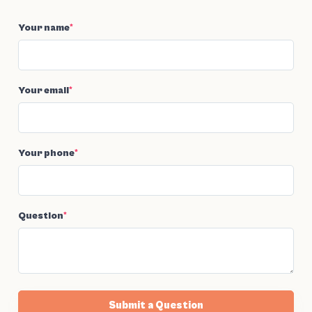
Your name
*
Your email
*
Your phone
*
Question
*
Submit a Question