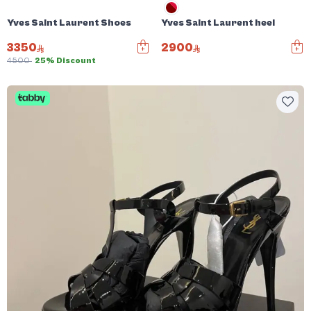
Yves Saint Laurent Shoes
Yves Saint Laurent heel
3350
2900
4500
25% Discount