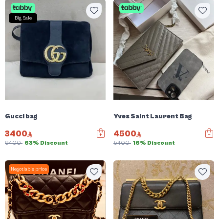
Big Sale
Gucci bag
Yves Saint Laurent Bag
3400
4500
9400
63% Discount
5400
16% Discount
Negotiable price