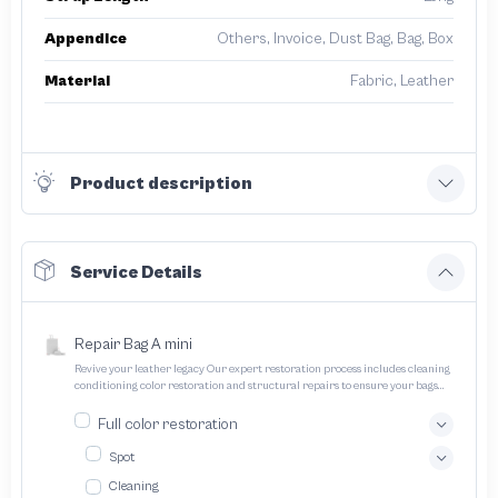
Appendice
Others, Invoice, Dust Bag, Bag, Box
Material
Fabric, Leather
Product description
Service Details
Repair Bag A mini
Revive your leather legacy Our expert restoration process includes cleaning
conditioning color restoration and structural repairs to ensure your bags
and pouches look and feel like new
Full color restoration
Spot
Cleaning