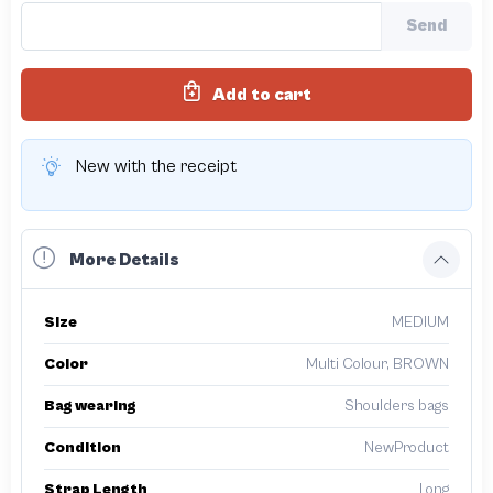
Send
Add to cart
New with the receipt
More Details
Size
MEDIUM
Color
Multi Colour, BROWN
Bag wearing
Shoulders bags
Condition
NewProduct
Strap Length
Long