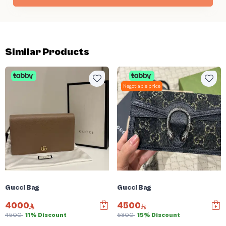
Similar Products
Negotiable price
Gucci Bag
Gucci Bag
4000
4500
4500
11% Discount
5300
15% Discount