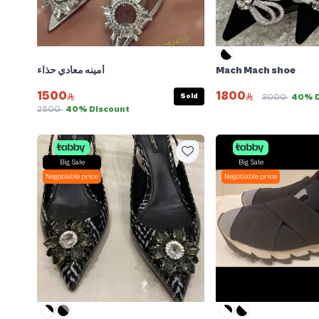
أمينه معادي حذاء
Mach Mach shoe
1500
1800
Sold
3000
40% D
2500
40% Discount
Big Sale
Big Sale
Negotiable price
Negotiable price