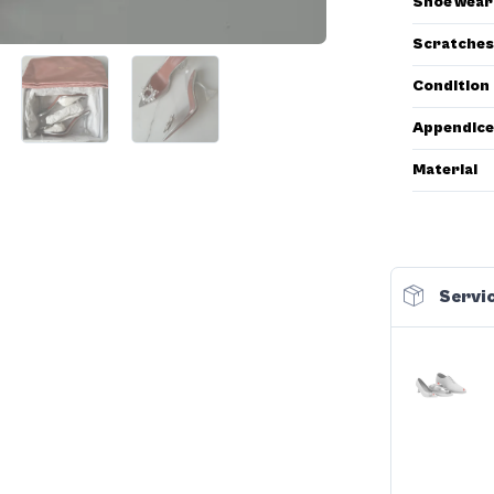
Shoe wear
Scratches
Condition
Appendice
Material
Servic