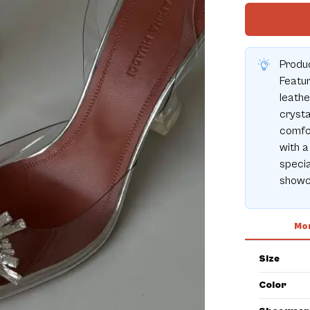
Produ
Featu
leathe
crysta
comfor
with a
specia
showc
Mor
Size
Color