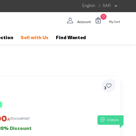
English
/
SAR
0
Account
My Cart
ection
Sell with Us
Find Wanted
3
00
(ExcludeVat)
InStock
38% Discount