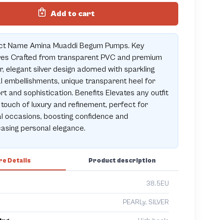
Add to cart
ct Name Amina Muaddi Begum Pumps. Key
res Crafted from transparent PVC and premium
r, elegant silver design adorned with sparkling
l embellishments, unique transparent heel for
t and sophistication. Benefits Elevates any outfit
 touch of luxury and refinement, perfect for
l occasions, boosting confidence and
asing personal elegance.
e Details
Product description
38.5EU
PEARLy, SILVER