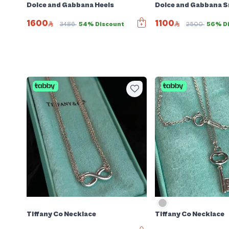
Dolce and Gabbana Heels
Dolce and Gabbana 
1600
1100
3486
54% Discount
2500
56% D
Tiffany Co Necklace
Tiffany Co Necklace