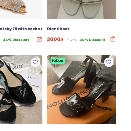
tsby 75 with back strap
Dior Shoes
3000
4
45% Discount
6000
50% Discount