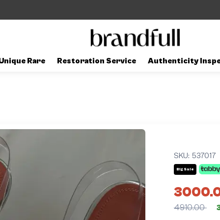
Unique Rare
Restoration Service
Authenticity Insp
SKU:
537017
Big Sale
3000.
4910.00