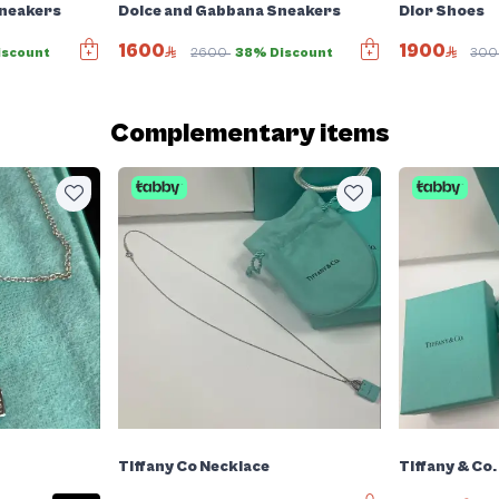
Sneakers
Dolce and Gabbana Sneakers
Dior Shoes
1600
1900
iscount
2600
38% Discount
30
Complementary items
Tiffany Co Necklace
Tiffany & Co.