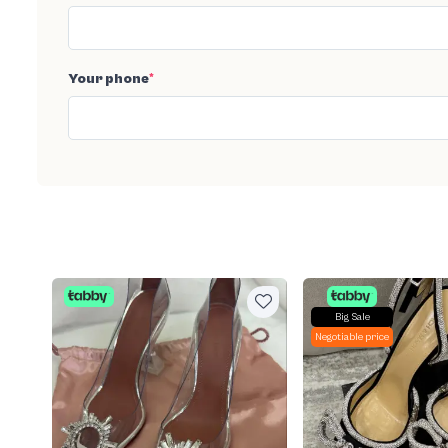
Your phone
*
Big Sale
Negotiable price