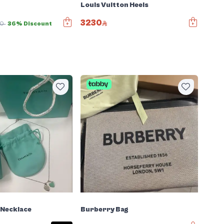
Louis Vuitton Heels
3230
00
36% Discount
 Necklace
Burberry Bag