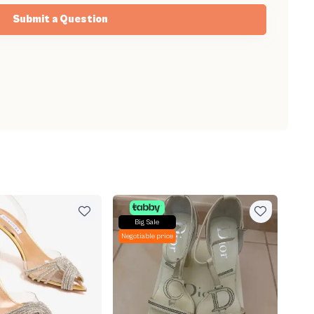
Submit a Question
Big Sale
Negotiable price