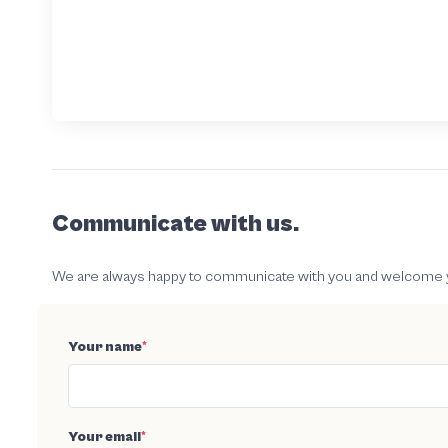
Communicate with us.
We are always happy to communicate with you and welcome your
Your name
*
Your email
*