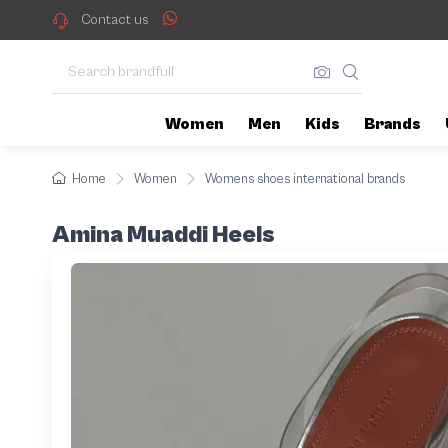
Contact us
Women
Men
Kids
Brands
Home
Women
Womens shoes international brands
Amina Muaddi Heels