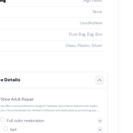
ing
High heels
None
UsedAsNew
Dust Bag, Bag, Box
Glass, Plastic, Silver
e Details
Shoe Adult Repair
we offer a comprehensive range of footwear services to restore and repair
your favorite shoes Our skilled craftsmen are dedicated to providing top-
quality service and ensuring your footwear lasts longer
Full color restoration
Spot