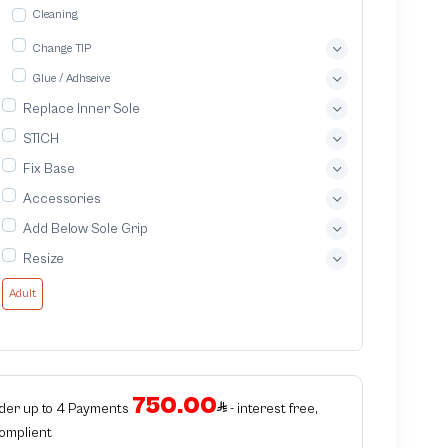
Cleaning
Change TIP
Glue / Adhseive
Replace Inner Sole
STICH
Fix Base
Accessories
Add Below Sole Grip
Resize
Adult
750.00
rder up to 4 Payments
- interest free,
Complient