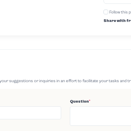
Follow this 
Share with fr
 suggestions or inquiries in an effort to facilitate your tasks and t
Question
*