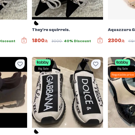
They're squirrels.
Aquazzura Ga
1800
2300
iscount
3000
40% Discount
419
Big Sale
Big Sale
Negotiable price