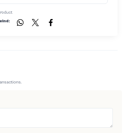
product
eind:
ransactions.