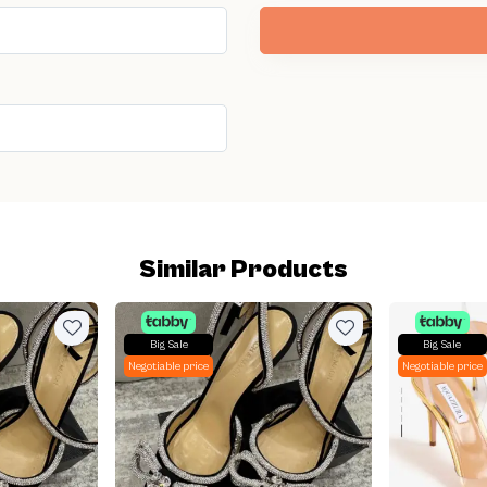
Similar Products
Big Sale
Big Sale
Negotiable price
Negotiable price