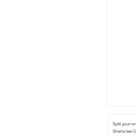
Split your o
Sharia law 