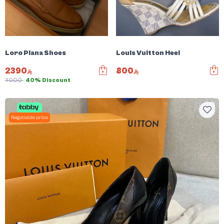
Loro Piana Shoes
Louis Vuitton Heel
2390
800
4000
40% Discount
Negotiable price