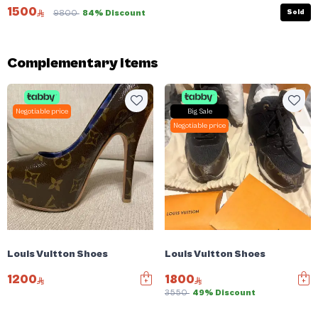
1500
Sold
9800
84% Discount
Complementary items
Negotiable price
Big Sale
Negotiable price
Louis Vuitton Shoes
Louis Vuitton Shoes
1200
1800
3550
49% Discount