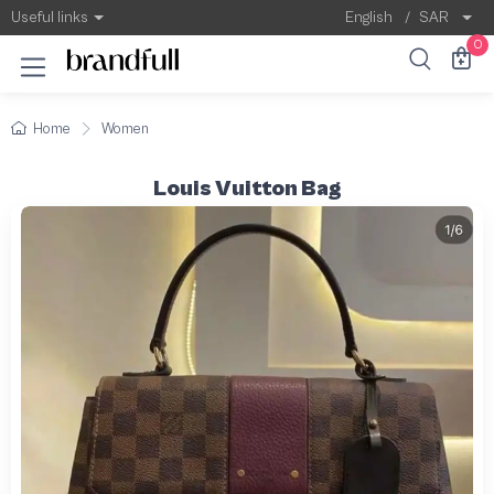
Useful links
English
/
SAR
0
Home
Women
Louis Vuitton Bag