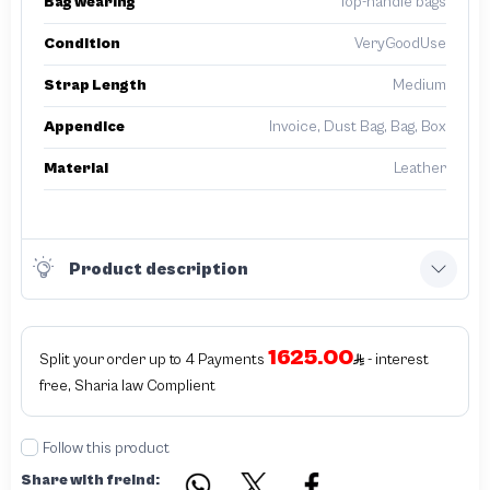
Bag wearing
Top-handle bags
Condition
VeryGoodUse
Strap Length
Medium
Appendice
Invoice, Dust Bag, Bag, Box
Material
Leather
Product description
1625.00
Split your order up to 4 Payments
- interest
free, Sharia law Complient
Follow this product
Share with freind: