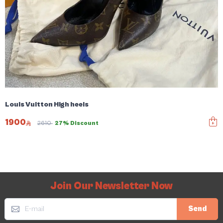
Louis Vuitton High heels
1900
2610
27% Discount
Join Our Newsletter Now
Send