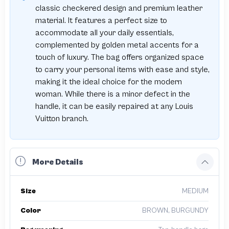
classic checkered design and premium leather
material. It features a perfect size to
accommodate all your daily essentials,
complemented by golden metal accents for a
touch of luxury. The bag offers organized space
to carry your personal items with ease and style,
making it the ideal choice for the modern
woman. While there is a minor defect in the
handle, it can be easily repaired at any Louis
Vuitton branch.
More Details
Size
MEDIUM
Color
BROWN, BURGUNDY