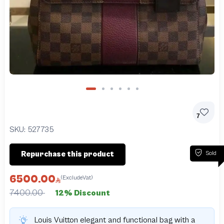
7
SKU:
527735
Sold
Repurchase this product
6500.00
(ExcludeVat)
7400.00
12% Discount
Louis Vuitton elegant and functional bag with a