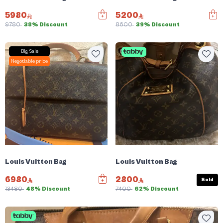
5980
5200
9780
38% Discount
8600
39% Discount
Big Sale
Negotiable price
Louis Vuitton Bag
Louis Vuitton Bag
6980
2800
Sold
13480
48% Discount
7400
62% Discount