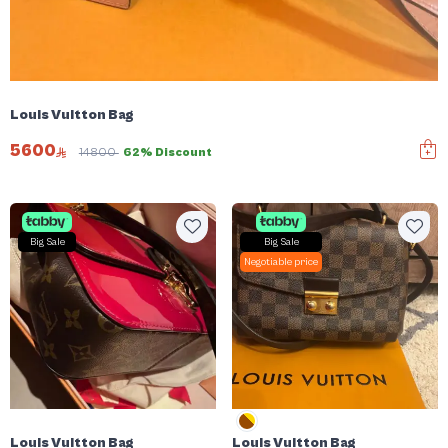
Louis Vuitton Bag
5600
14800
62% Discount
Big Sale
Big Sale
Negotiable price
Louis Vuitton Bag
Louis Vuitton Bag