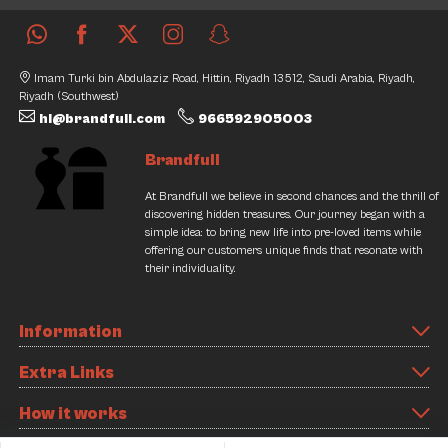
Imam Turki bin Abdulaziz Road, Hittin, Riyadh 13512, Saudi Arabia, Riyadh,
Riyadh (Southwest)
hi@brandfull.com
966592905003
Brandfull
At Brandfull we believe in second chances and the thrill of
discovering hidden treasures. Our journey began with a
simple idea: to bring new life into pre-loved items while
offering our customers unique finds that resonate with
their individuality.
Information
Extra Links
How it works