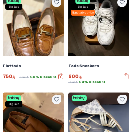
Big Sale
Big Sale
Negotiable price
Flattods
Tods Sneakers
750
600
1900
60% Discount
1700
64% Discount
Big Sale