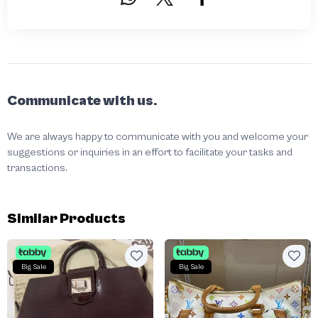
Communicate with us.
We are always happy to communicate with you and welcome your
suggestions or inquiries in an effort to facilitate your tasks and
transactions.
Similar Products
Big Sale
Big Sale