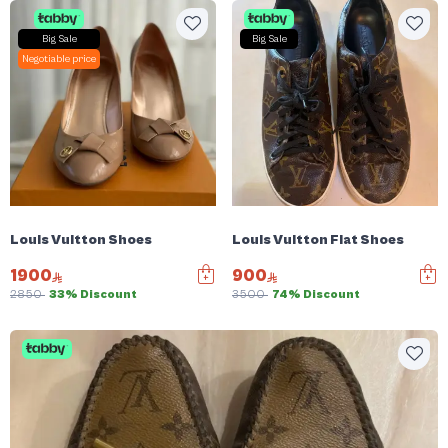
Big Sale
Big Sale
Negotiable price
Louis Vuitton Shoes
Louis Vuitton Flat Shoes
1900
900
2850
33% Discount
3500
74% Discount