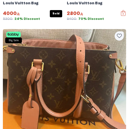
Louis Vuitton Bag
Louis Vuitton Bag
4000
2800
Sold
5300
24% Discount
9400
70% Discount
Big Sale