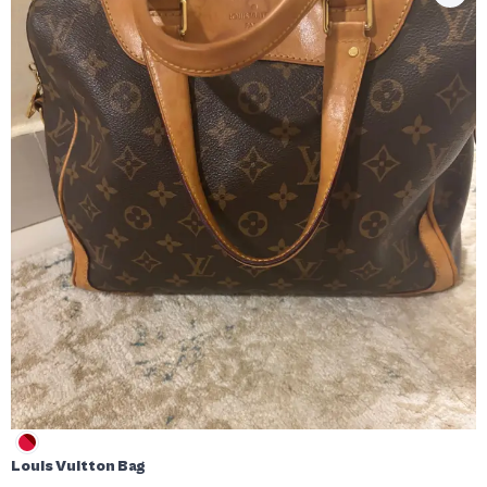
Louis Vuitton Bag