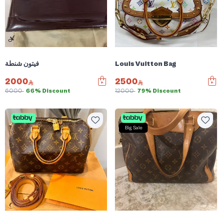
فيتون شنطة
Louis Vuitton Bag
2000
2500
6000
66% Discount
12000
79% Discount
Big Sale