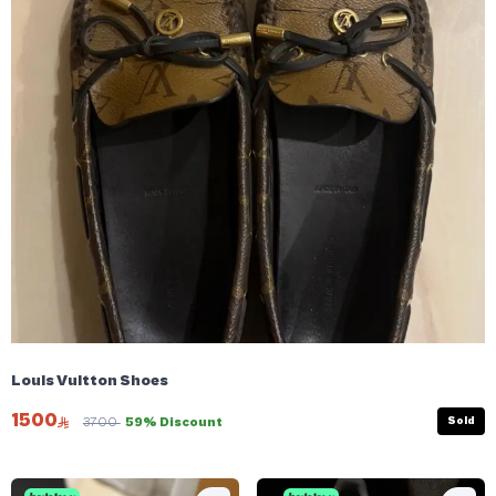
Louis Vuitton Shoes
1500
Sold
3700
59% Discount