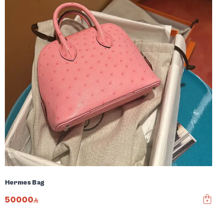
Hermes Bag
50000