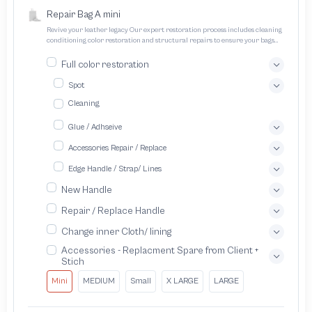
Repair Bag A mini
Revive your leather legacy Our expert restoration process includes cleaning
conditioning color restoration and structural repairs to ensure your bags
and pouches look and feel like new
Full color restoration
Spot
Cleaning
Glue / Adhseive
Accessories Repair / Replace
Edge Handle / Strap/ Lines
New Handle
Repair / Replace Handle
Change inner Cloth/ lining
Accessories - Replacment Spare from Client +
Stich
Mini
MEDIUM
Small
X LARGE
LARGE