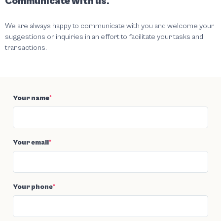
Communicate with us.
We are always happy to communicate with you and welcome your
suggestions or inquiries in an effort to facilitate your tasks and
transactions.
Your name
*
Your email
*
Your phone
*