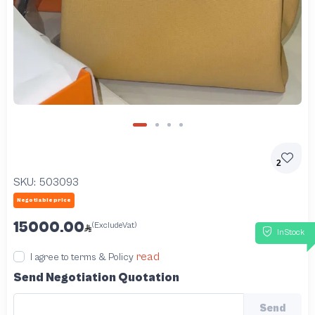
2
SKU:
503093
Negotiable price
15000.00
(ExcludeVat)
InStock
read
I agree to terms & Policy
Send Negotiation Quotation
Send