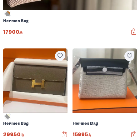
Hermes Bag
17900
Hermes Bag
Hermes Bag
29950
15995