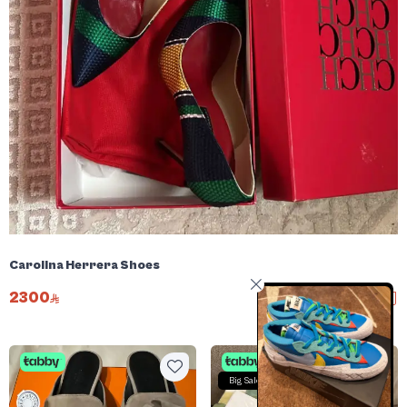
Carolina Herrera Shoes
2300
Big Sale