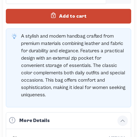
Add to cart
A stylish and modern handbag crafted from
premium materials combining leather and fabric
for durability and elegance. Features a practical
design with an external zip pocket for
convenient storage of essentials. The classic
color complements both daily outfits and special
occasions. This bag offers comfort and
sophistication, making it ideal for women seeking
uniqueness.
More Details