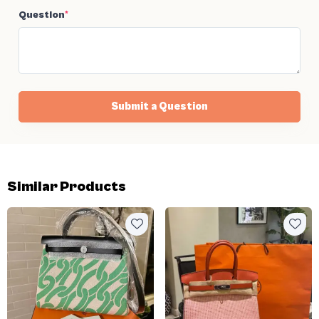
Question
*
Submit a Question
Similar Products