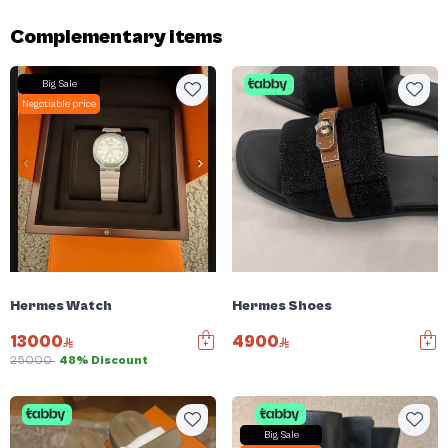
Complementary items
Big Sale
Negotiable price
Hermes Watch
Hermes Shoes
13000
4900
25000
48% Discount
Big Sale