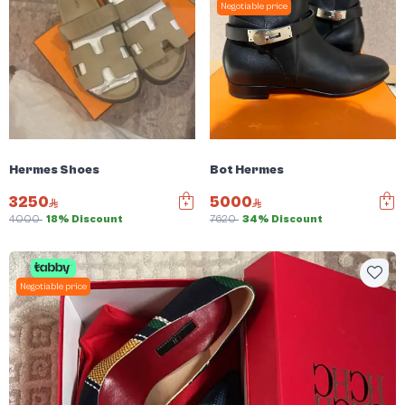
Negotiable price
Hermes Shoes
Bot Hermes
3250
5000
4000
18% Discount
7620
34% Discount
Negotiable price