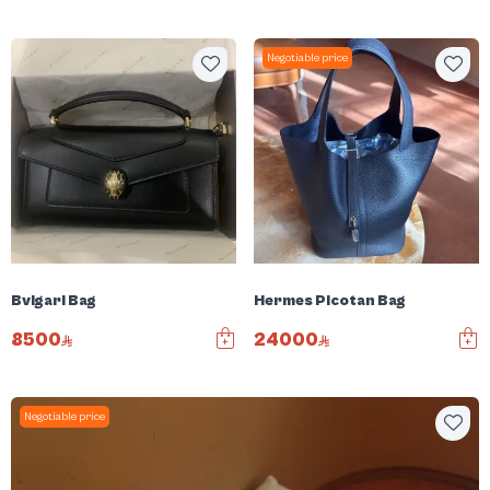
Negotiable price
Bvlgari Bag
Hermes Picotan Bag
8500
24000
Negotiable price