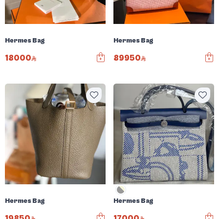
Hermes Bag
Hermes Bag
18000
89950
Hermes Bag
Hermes Bag
19850
17000