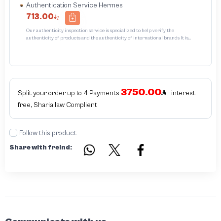
Authentication Service Hermes
713.00
Our authenticity inspection service is specialized to help verify the
authenticity of products and the authenticity of international brands It is
designed to protect trademarks from unauthorized counterfeiting and
intellectual property infringement We use different techniques to ensure that
the products bearing the brand name or logo are genuine and not counterfeit
or unauthorizedThe inspection results may be authentic or non-authentic or
the authenticity of the item cannot be confirmed which is equivalent to non
authentic - before requesting the service Please check that there is an internal
3750.00
serial number in the piece
Split your order up to 4 Payments
- interest
free, Sharia law Complient
Follow this product
Share with freind: