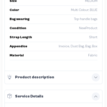
Size
MEDIUM
Color
Multi Colour, BLUE
Bag wearing
Top-handle bags
Condition
NewProduct
Strap Length
Short
Appendice
Invoice, Dust Bag, Bag, Box
Material
Fabric
Product description
Service Details