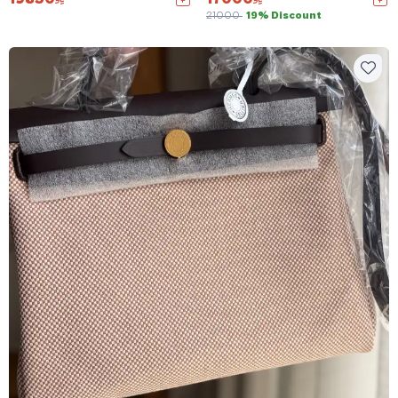
21000
19% Discount