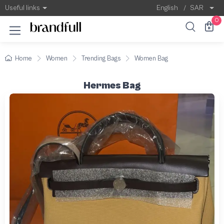
Useful links
English
/
SAR
0
Home
Women
Trending Bags
Women Bag
Hermes Bag