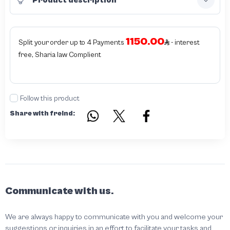
1150.00
Split your order up to 4 Payments
- interest
free, Sharia law Complient
Follow this product
Share with freind:
Communicate with us.
We are always happy to communicate with you and welcome your
suggestions or inquiries in an effort to facilitate your tasks and