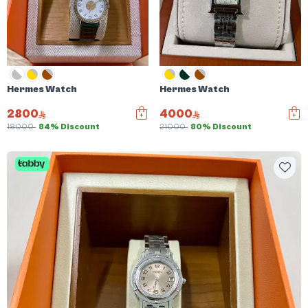
Hermes Watch
Hermes Watch
2800
4000
18000
84% Discount
21000
80% Discount