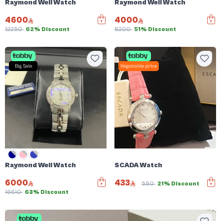
Raymond Weil Watch
Raymond Weil Watch
4600
4000
12250
62% Discount
8200
51% Discount
Big Sale
Negotiable price
Raymond Weil Watch
SCADA Watch
6000
433
550
21% Discount
16610
63% Discount