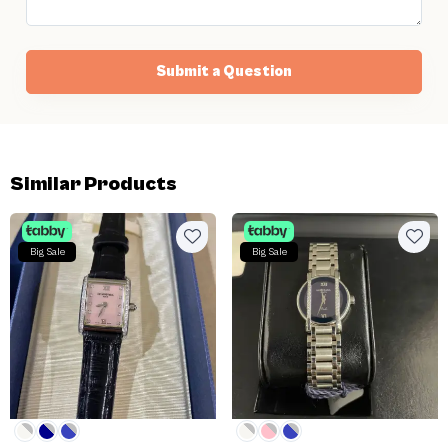
Submit a Question
Similar Products
Big Sale
Big Sale