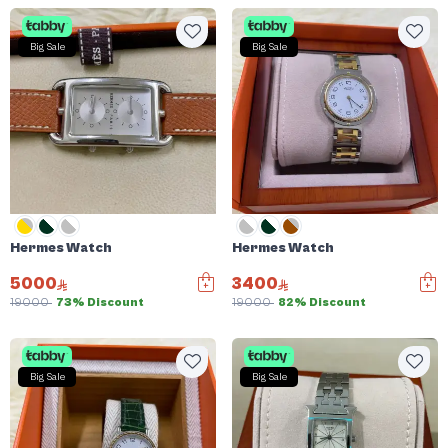
Big Sale
Big Sale
Hermes Watch
Hermes Watch
5000
3400
19000
73% Discount
19000
82% Discount
Big Sale
Big Sale