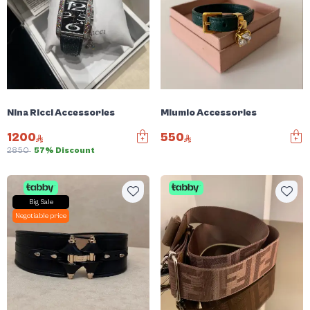
Nina Ricci Accessories
Miumio Accessories
1200
550
2850
57% Discount
Big Sale
Negotiable price