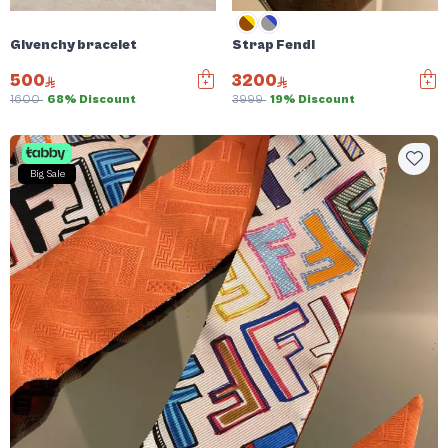
Givenchy bracelet
Strap Fendi
500
3200
1600
68% Discount
3999
19% Discount
Big Sale