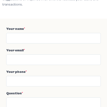
transactions.
Your name
*
Your email
*
Your phone
*
Question
*