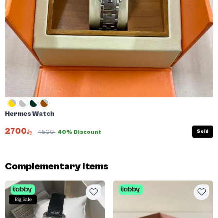
Hermes Watch
2700
Sold
4500
40% Discount
Complementary items
Big Sale