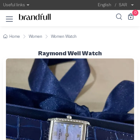
Useful links
English
/
SAR
0
Home
Women
Women Watch
Raymond Weil Watch