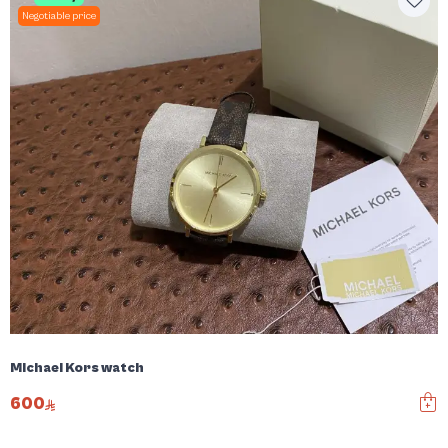
Negotiable price
Michael Kors watch
600