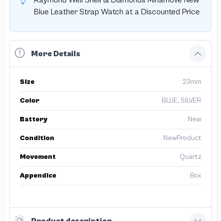
Raymond Weil Shell & Diamonds Minamove New
Blue Leather Strap Watch at a Discounted Price
More Details
Size
23mm
Color
BLUE, SILVER
Battery
New
Condition
NewProduct
Movement
Quartz
Appendice
Box
Product description