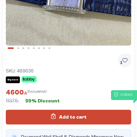
Slide 1 of 8
1
SKU:
489636
Big Sale
4600
(ExcludeVat)
InStock
11375
59% Discount
Add to cart