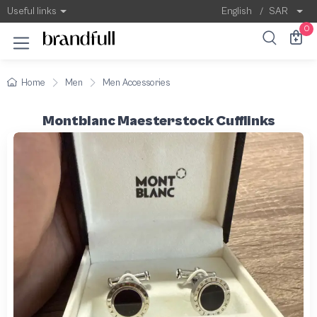
Useful links
English
/
SAR
0
Home
Men
Men Accessories
Montblanc Maesterstock Cufflinks