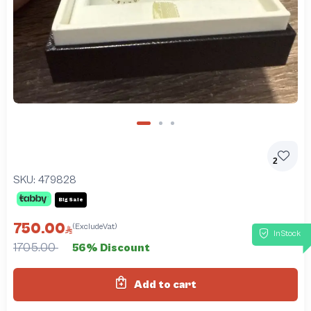
2
SKU:
479828
Big Sale
750.00
(ExcludeVat)
InStock
1705.00
56% Discount
Add to cart