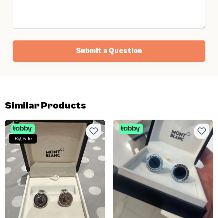
Submit a Question
Similar Products
Big Sale