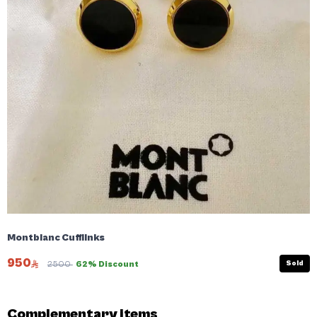
Montblanc Cufflinks
950
Sold
2500
62% Discount
Complementary items