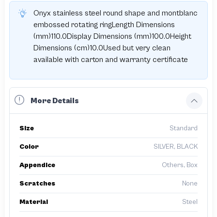
Onyx stainless steel round shape and montblanc
embossed rotating ringLength Dimensions
(mm)110.0Display Dimensions (mm)100.0Height
Dimensions (cm)10.0Used but very clean
available with carton and warranty certificate
More Details
Size
Standard
Color
SILVER, BLACK
Appendice
Others, Box
Scratches
None
Material
Steel