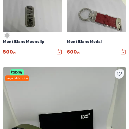
Mont Blanc Moonclip
Mont Blanc Medal
500
600
Negotiable price