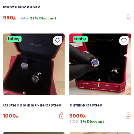
Mont Blanc Kabak
960
1245
22% Discount
Cartier Double C-de Cartier
Cufflink Cartier
1000
3000
3100
3% Discount