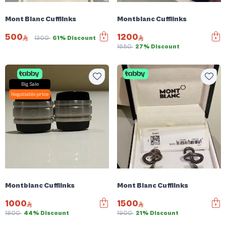
Mont Blanc Cufflinks
Montblanc Cufflinks
500
1200
1300
61% Discount
1650
27% Discount
Big Sale
Negotiable price
Montblanc Cufflinks
Mont Blanc Cufflinks
1000
1500
1800
44% Discount
1900
21% Discount