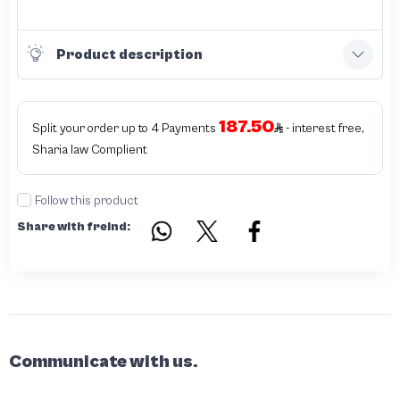
Product description
187.50
Split your order up to 4 Payments
- interest free,
Sharia law Complient
Follow this product
Share with freind:
Communicate with us.