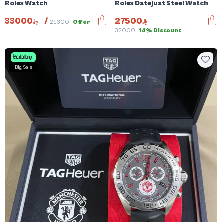
Rolex Watch
Rolex Datejust Steel Watch
33000
/
27500
29300
Offer
32000
14% Discount
Big Sale