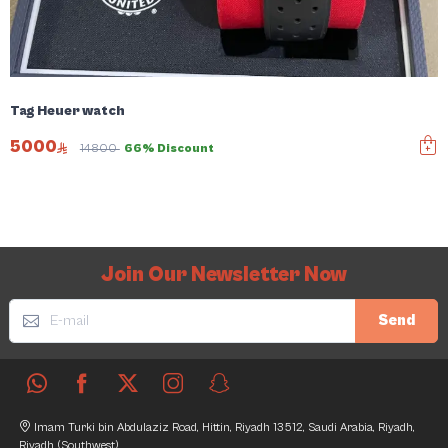
Tag Heuer watch
5000
14800
66% Discount
Join Our Newsletter Now
Send
Imam Turki bin Abdulaziz Road, Hittin, Riyadh 13512, Saudi Arabia, Riyadh,
Riyadh (Southwest)