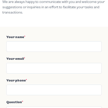
We are always happy to communicate with you and welcome your
suggestions or inquiries in an effort to facilitate your tasks and
transactions.
Your name
*
Your email
*
Your phone
*
Question
*