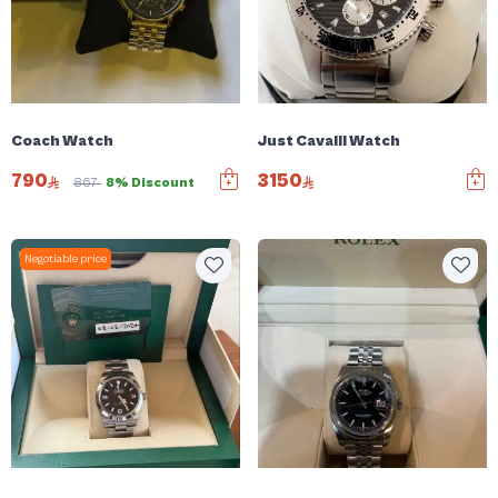
Coach Watch
Just Cavalli Watch
790
3150
867
8% Discount
Negotiable price