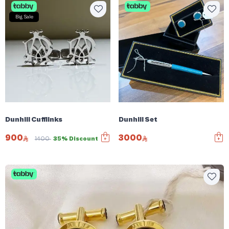
Big Sale
Dunhill Cufflinks
Dunhill Set
900
3000
1400
35% Discount