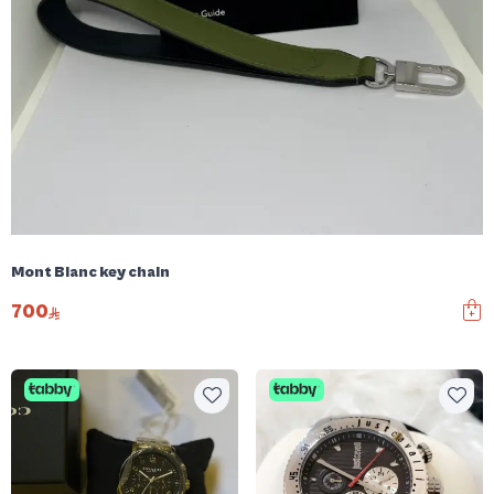
Mont Blanc key chain
700