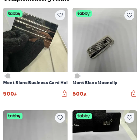
Mont Blanc Business Card Holder
Mont Blanc Moonclip
500
500