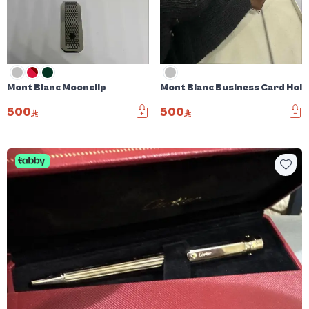
Mont Blanc Moonclip
Mont Blanc Business Card Hol
500
500