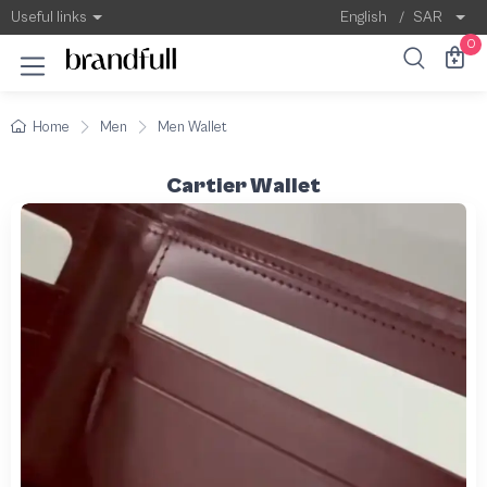
Useful links
English
/
SAR
0
Home
Men
Men Wallet
Cartier Wallet