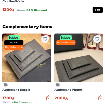
Cartier Wallet
1300
Sold
3700
64% Discount
Complementary items
Big Sale
Negotiable price
Negotiable price
Audemarz Baggit
Audemars Piguet
1700
2000
2900
41% Discount