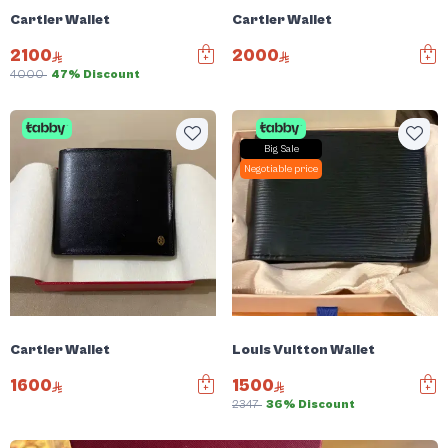
Cartier Wallet
Cartier Wallet
2100
2000
4000
47% Discount
Big Sale
Negotiable price
Cartier Wallet
Louis Vuitton Wallet
1600
1500
2347
36% Discount