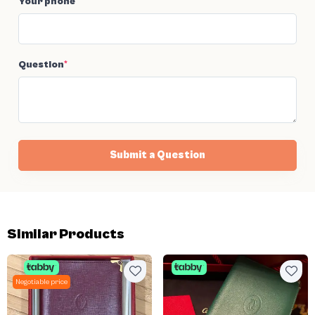
Your phone
*
Question
*
Submit a Question
Similar Products
Negotiable price