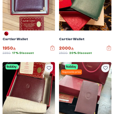
Cartier Wallet
Cartier Wallet
1950
2000
2350
17% Discount
2500
20% Discount
Negotiable price