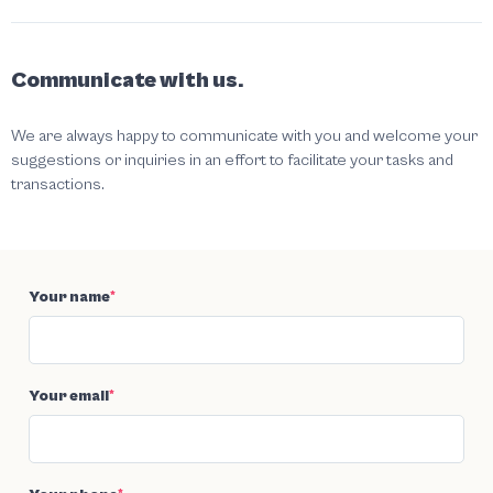
Communicate with us.
We are always happy to communicate with you and welcome your
suggestions or inquiries in an effort to facilitate your tasks and
transactions.
Your name
*
Your email
*