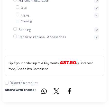
Full color restoration
with our bespoke leather wallet service We specialize in crafting exquisitely
designed handcrafted leather wallets tailored to your unique preferences
Glue
Edging
Cleaning
Stiching
Repair or replace - Accessories
487.50
Split your order up to 4 Payments
- interest
free, Sharia law Complient
Follow this product
Share with freind: