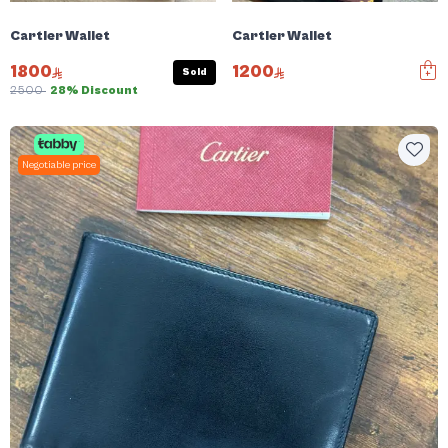
Cartier Wallet
Cartier Wallet
1800
1200
Sold
2500
28% Discount
Negotiable price