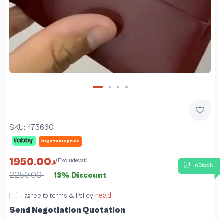
SKU:
475660
Negotiable price
1950.00
(ExcludeVat)
InStock
2250.00
13% Discount
read
I agree to terms & Policy
Send Negotiation Quotation