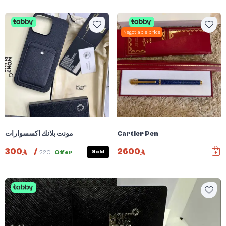
Negotiable price
مونت بلانك اكسسوارات
Cartier Pen
300
/
2600
Sold
220
Offer