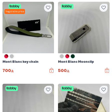
Negotiable price
Mont Blanc key chain
Mont Blanc Moonclip
700
500