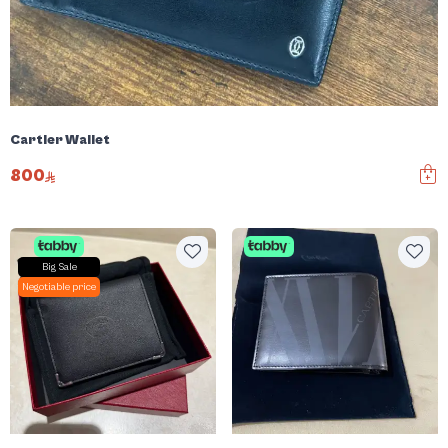
Cartier Wallet
800
Big Sale
Negotiable price