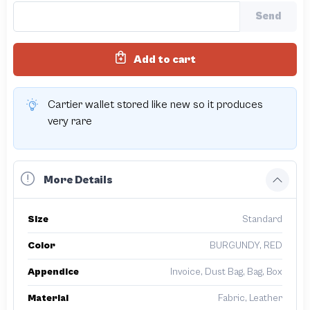
Send
Add to cart
Cartier wallet stored like new so it produces
very rare
More Details
Size
Standard
Color
BURGUNDY, RED
Appendice
Invoice, Dust Bag, Bag, Box
Material
Fabric, Leather