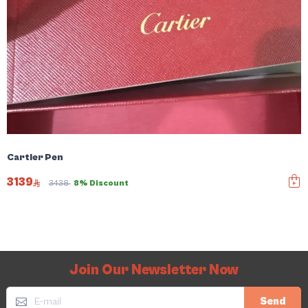
Cartier Pen
3139
3438
8% Discount
Join Our Newsletter Now
Send