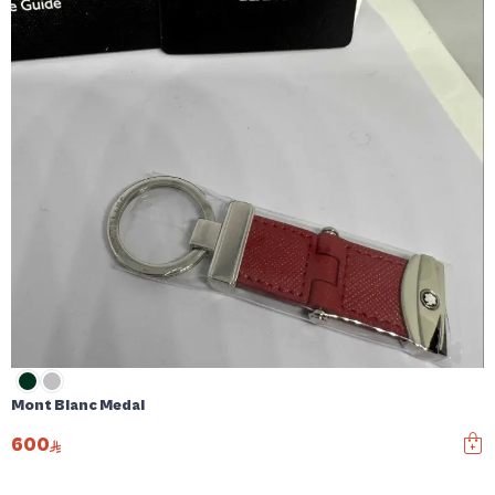
Mont Blanc Medal
600