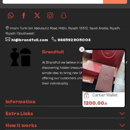
Imam Turki bin Abdulaziz Road, Hittin, Riyadh 13512, Saudi Arabia, Riyadh,
Riyadh (Southwest)
hi@brandfull.com
966592905003
Brandfull
At Brandfull we believe in second chances and the thrill of
discovering hidden treasures. Our journey began with a
simple idea: to bring new life into pre-loved items while
offering our customers unique finds that resonate with
their individuality.
Burberry Bag
Cartier Wallet
Cartier Bag
Information
500.00
1200.00
700.00
/
000.00
700.00
Offer
9
Extra Links
2% Discount
How it works