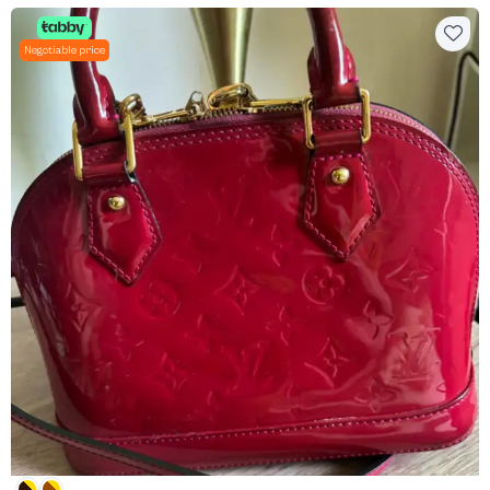
Negotiable price