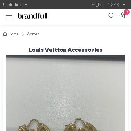
Useful links
English
/
SAR
0
Home
Women
Louis Vuitton Accessories