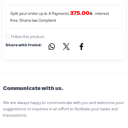
375.00
Split your order up to 4 Payments
- interest
free, Sharia law Complient
Follow this product
Share with freind:
Communicate with us.
We are always happy to communicate with you and welcome your
suggestions or inquiries in an effort to facilitate your tasks and
transactions.