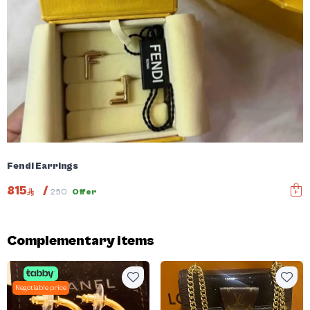
Fendi Earrings
815
/
250
Offer
Complementary items
Negotiable price