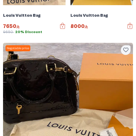
Louis Vuitton Bag
Louis Vuitton Bag
7650
8000
9650
20% Discount
Negotiable price