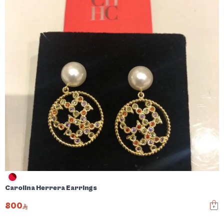
Carolina Herrera Earrings
800