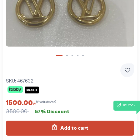
SKU:
467632
Big Sale
1500.00
(ExcludeVat)
InStock
3500.00
57% Discount
Add to cart