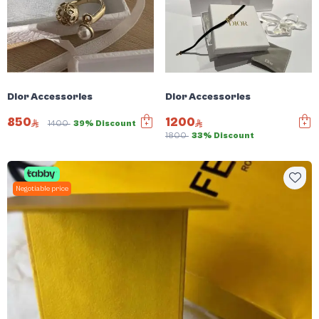
Dior Accessories
Dior Accessories
850
1200
1400
39% Discount
1800
33% Discount
Negotiable price