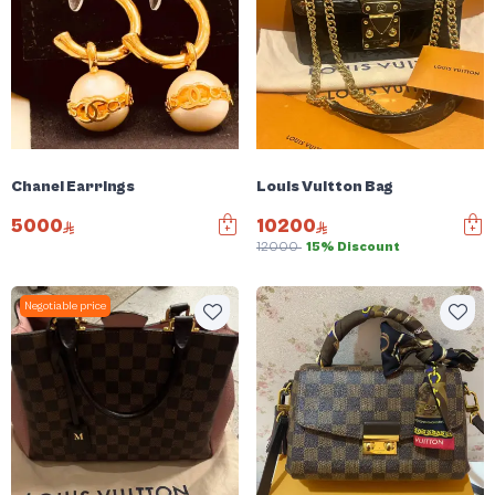
Chanel Earrings
Louis Vuitton Bag
5000
10200
12000
15% Discount
Negotiable price