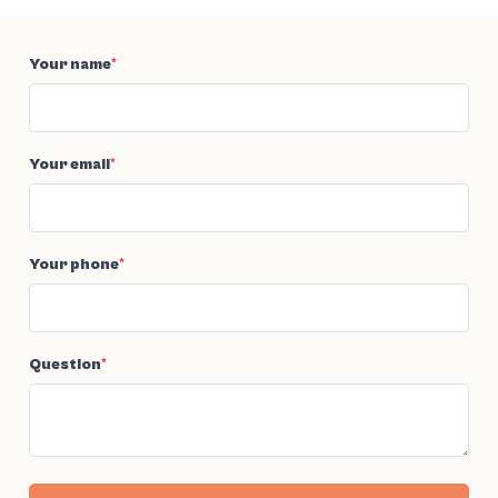
Your name
*
Your email
*
Your phone
*
Question
*