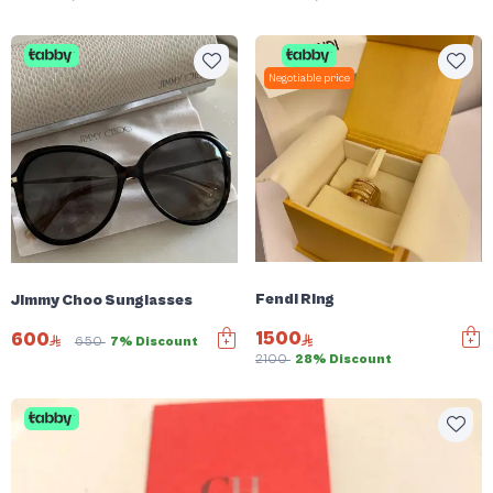
Negotiable price
Fendi Ring
Jimmy Choo Sunglasses
1500
600
650
7% Discount
2100
28% Discount