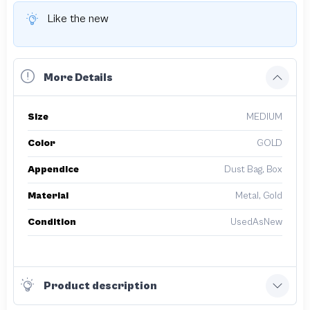
Like the new
More Details
Size
MEDIUM
Color
GOLD
Appendice
Dust Bag, Box
Material
Metal, Gold
Condition
UsedAsNew
Product description