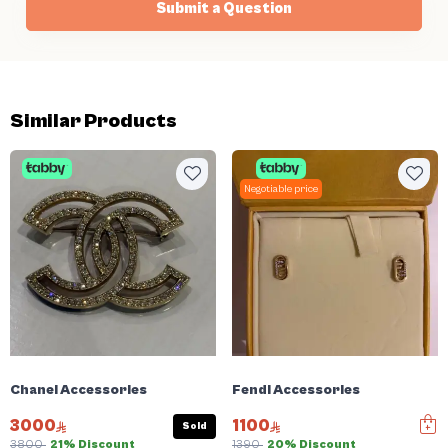
Submit a Question
Similar Products
Negotiable price
Chanel Accessories
Fendi Accessories
3000
1100
Sold
3800
21% Discount
1390
20% Discount