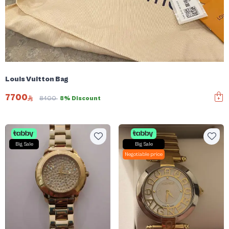
Louis Vuitton Bag
7700
8400
8% Discount
Big Sale
Big Sale
Negotiable price