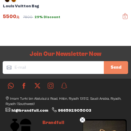
Louis Vuitton Bag
5500
7800
29% Discount
Join Our Newsletter Now
Send
Imam Turki bin Abdulaziz Road, Hittin, Riyadh 13512, Saudi Arabia, Riyadh,
Riyadh (Southwest)
hi@brandfull.com
966592905003
Brandfull