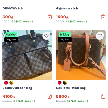
DKNY Watch
Aigner watch
600
1600
1500
60% Discount
2800
42% Discount
Big Sale
Big Sale
Louis Vuitton Bag
Louis Vuitton Bag
4100
5600
10300
60% Discount
14800
62% Discount