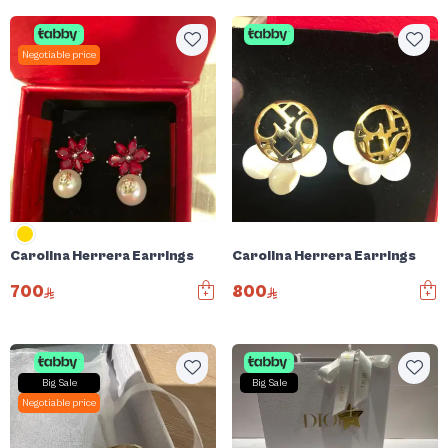
Negotiable price
Carolina Herrera Earrings
Carolina Herrera Earrings
700
800
Big Sale
Big Sale
Negotiable price