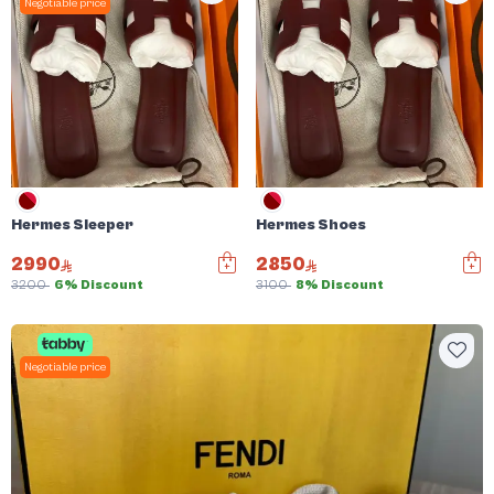
Negotiable price
Hermes Sleeper
Hermes Shoes
2990
2850
3200
6% Discount
3100
8% Discount
Negotiable price