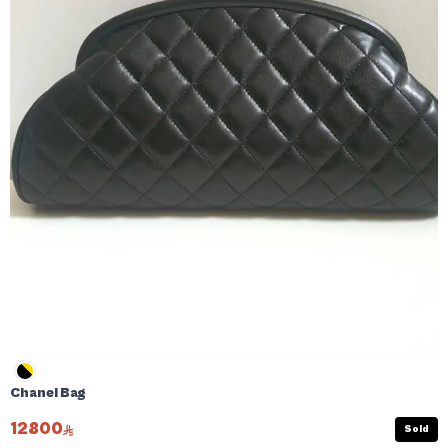
Chanel Bag
12800
Sold