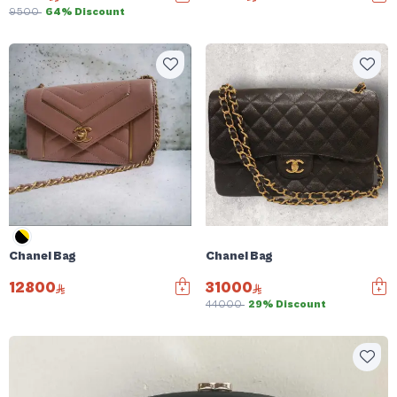
9500
64% Discount
Chanel Bag
Chanel Bag
12800
31000
44000
29% Discount