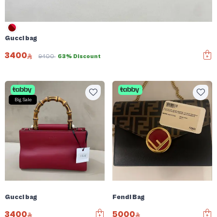
Gucci bag
3400
9400
63% Discount
Big Sale
Gucci bag
Fendi Bag
3400
5000