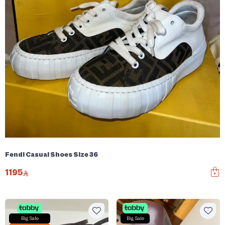
Fendi Casual Shoes Size 36
1195
Big Sale
Big Sale