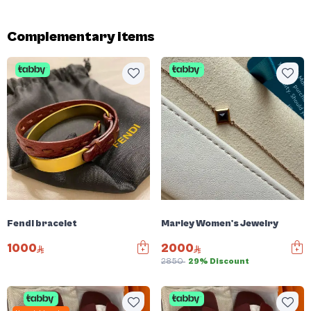
Complementary items
Fendi bracelet
Marley Women's Jewelry
1000
2000
2850
29% Discount