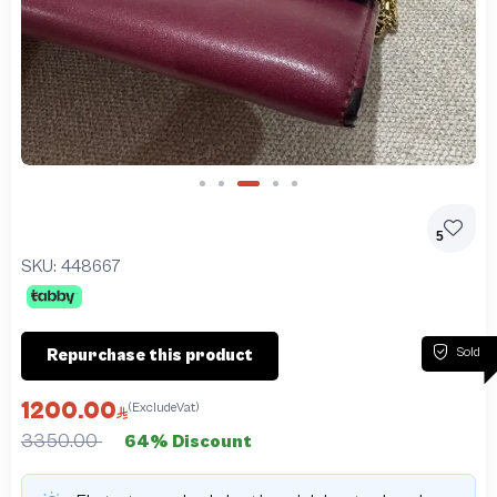
Slide 3 of 5
5
SKU:
448667
Sold
Repurchase this product
1200.00
(ExcludeVat)
3350.00
64% Discount