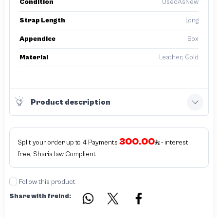
Condition
UsedAsNew
Strap Length
Long
Appendice
Box
Material
Leather, Gold
Product description
300.00
Split your order up to 4 Payments
- interest
free, Sharia law Complient
Follow this product
Share with freind: