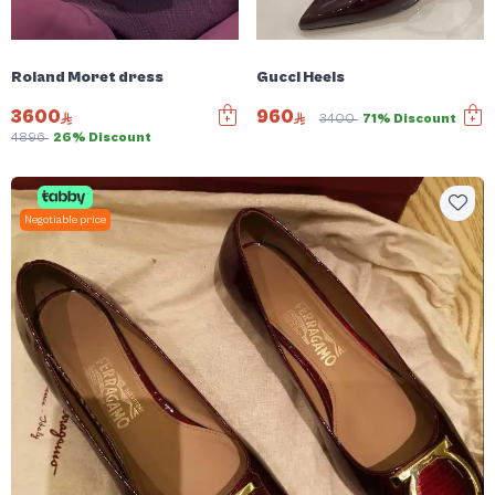
Roland Moret dress
Gucci Heels
3600
960
3400
71% Discount
4896
26% Discount
Negotiable price