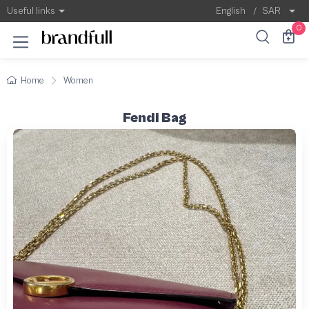
Useful links
English
/
SAR
0
Home
Women
Fendi Bag