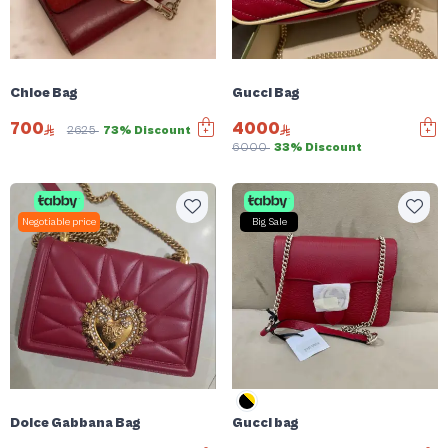
Chloe Bag
Gucci Bag
700
4000
2625
73% Discount
6000
33% Discount
Negotiable price
Big Sale
Dolce Gabbana Bag
Gucci bag