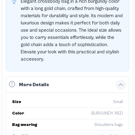
Elegant crossbody bag in a rich burgundy color
with a long gold chain, crafted from high-quality
materials for durability and style. Its modern and
luxurious design makes it perfect for both daily
use and special occasions. The ideal size allows
you to carry essentials effortlessly, while the
gold chain adds a touch of sophistication.
Elevate your look with this practical and stylish
accessory.
More Details
Size
Small
Color
BURGUNDY, RED
Bag wearing
Shoulders bags