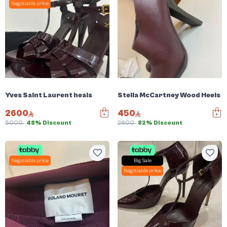
Negotiable price
Yves Saint Laurent heals
Stella McCartney Wood Heels
2600
450
5000
48% Discount
2600
82% Discount
Negotiable price
Big Sale
Negotiable price