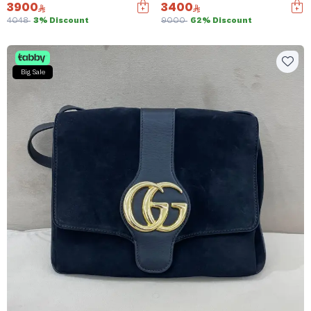
3900
3400
4048
3% Discount
9000
62% Discount
Big Sale