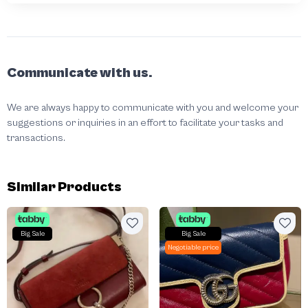
Communicate with us.
We are always happy to communicate with you and welcome your
suggestions or inquiries in an effort to facilitate your tasks and
transactions.
Similar Products
Big Sale
Big Sale
Negotiable price