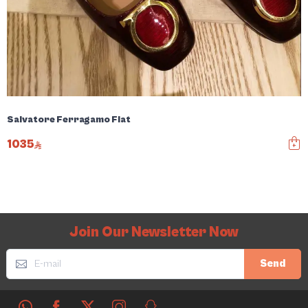
Salvatore Ferragamo Flat
1035
Join Our Newsletter Now
Send