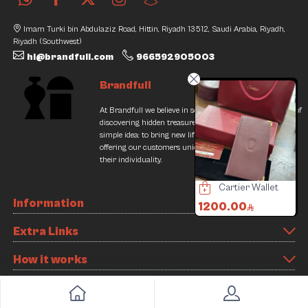
Imam Turki bin Abdulaziz Road, Hittin, Riyadh 13512, Saudi Arabia, Riyadh,
Riyadh (Southwest)
hi@brandfull.com
966592905003
Brandfull
At Brandfull we believe in second chances and the thrill of
discovering hidden treasures. Our journey began with a
simple idea: to bring new life into pre-loved items while
offering our customers unique finds that resonate with
their individuality.
Tudor Black Bay Watch
Burberry Bag
Cartier Wallet
Information
3000.00
3500.00
1200.00
1440.00
4000.00
Extra Links
9% Discount
12% Discount
Slide 3 of 8
How it works