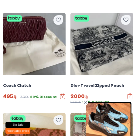
Coach Clutch
Dior Travel Zipped Pouch
495
2000
700
29% Discount
2700
25% Discount
Big Sale
Negotiable price