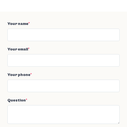
Your name
*
Your email
*
Your phone
*
Question
*