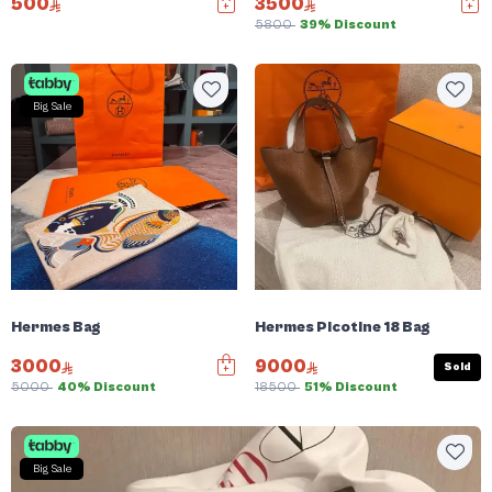
500
3500
5800
39% Discount
Big Sale
Hermes Bag
Hermes Picotine 18 Bag
3000
9000
Sold
5000
40% Discount
18500
51% Discount
Big Sale