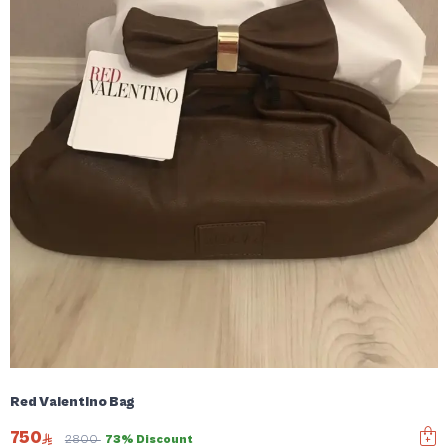
Red Valentino Bag
750
2800
73% Discount