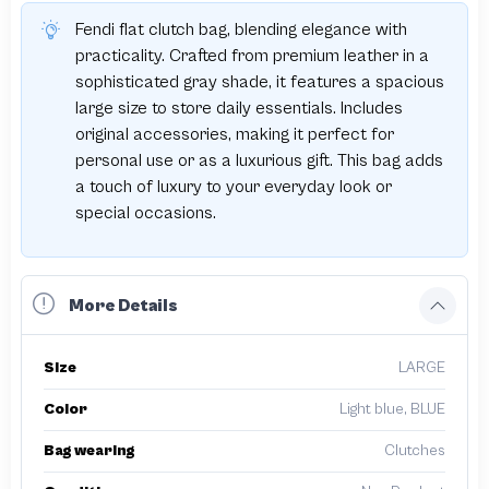
Fendi flat clutch bag, blending elegance with
practicality. Crafted from premium leather in a
sophisticated gray shade, it features a spacious
large size to store daily essentials. Includes
original accessories, making it perfect for
personal use or as a luxurious gift. This bag adds
a touch of luxury to your everyday look or
special occasions.
More Details
Size
LARGE
Color
Light blue, BLUE
Bag wearing
Clutches