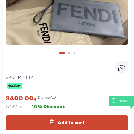
1
SKU:
442882
3400.00
(ExcludeVat)
InStock
3782.50
10% Discount
Add to cart