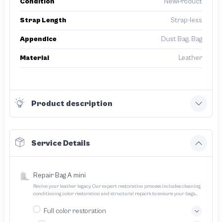
Condition
NewProduct
Strap Length
Strap-less
Appendice
Dust Bag, Bag
Material
Leather
Product description
Service Details
Repair Bag A mini
Revive your leather legacy Our expert restoration process includes cleaning
conditioning color restoration and structural repairs to ensure your bags
and pouches look and feel like new
Full color restoration