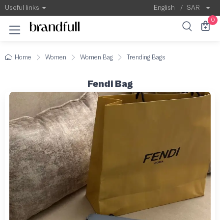
Useful links
English
/
SAR
0
Home
Women
Women Bag
Trending Bags
Fendi Bag