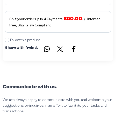
products bearing the brand name or logo are original and not counterfeit or
unauthorized The results of the inspection may be authentic or non-authentic
or the authenticity of the piece cannot be identified which is equivalent to non
authentic - before requesting the service Please check that there is an internal
850.00
serial number in the piece
Split your order up to 4 Payments
- interest
free, Sharia law Complient
Follow this product
Share with freind:
Communicate with us.
We are always happy to communicate with you and welcome your
suggestions or inquiries in an effort to facilitate your tasks and
transactions.