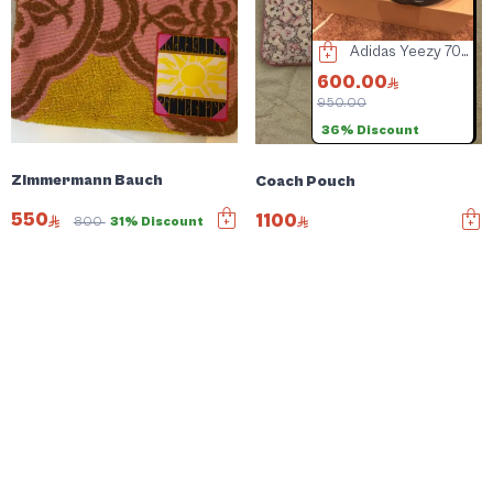
Coach Bag
Tiffany & Co. Women's Eyewear
Adidas Yeezy 700 Blue Shoes
00.00
400.00
600.00
800.00
950.00
4
1% Discount
36% Discount
Zimmermann Bauch
Coach Pouch
550
1100
800
31% Discount
Negotiable price