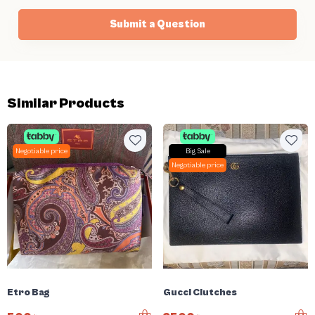
Submit a Question
Similar Products
Negotiable price
Big Sale
Negotiable price
Etro Bag
Gucci Clutches