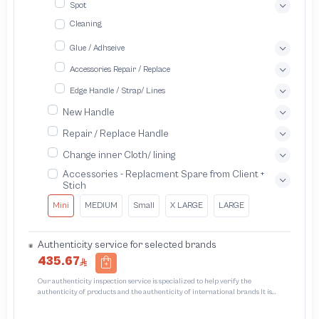
Spot
Cleaning
Glue / Adhseive
Accessories Repair / Replace
Edge Handle / Strap/ Lines
New Handle
Repair / Replace Handle
Change inner Cloth/ lining
Accessories - Replacment Spare from Client +
Stich
Mini
MEDIUM
Small
X LARGE
LARGE
Authenticity service for selected brands
435.67
Our authenticity inspection service is specialized to help verify the
authenticity of products and the authenticity of international brands It is
designed to protect trademarks from unauthorized counterfeiting and
intellectual property infringement We use different techniques to ensure that