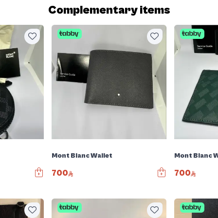
Complementary items
Mont Blanc Wallet
Mont Blanc W
700
700