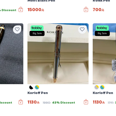
Mont Blanc Pen
Rolex Pen
15000
700
 Discount
Big Sale
Big Sale
Korloff Pen
Korloff Pen
1130
1130
iscount
1990
43% Discount
1741