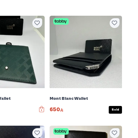
allet
Mont Blanc Wallet
650
Sold