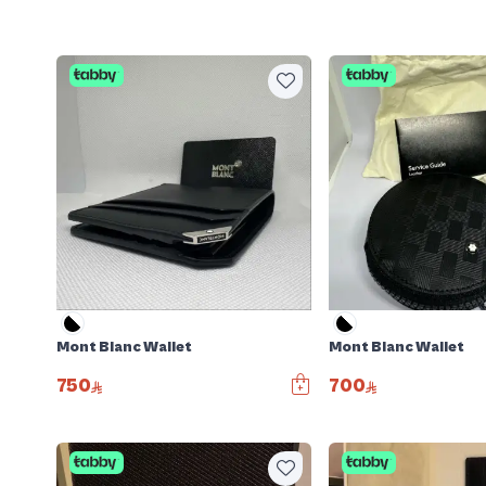
Mont Blanc Wallet
Mont Blanc Wallet
750
700