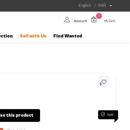
English
/
SAR
0
Account
My Cart
ection
Sell with Us
Find Wanted
3
Sold
se this product