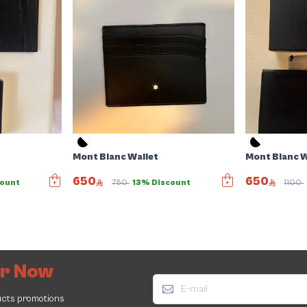
Mont Blanc Wallet
Mont Blanc W
650
650
count
750
13% Discount
1100
er Now
ucts promotions