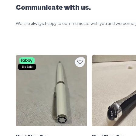
Communicate with us.
We are always happy to communicate with you and welcome your
Big Sale