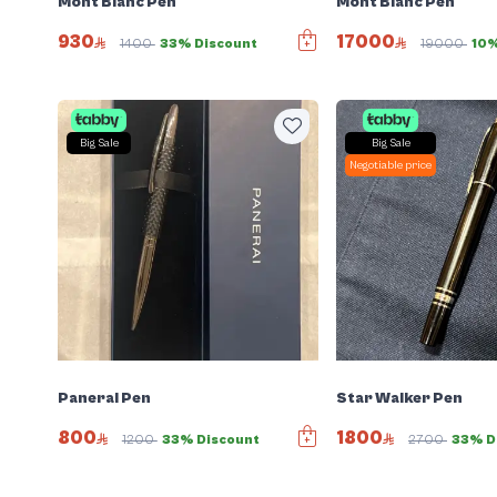
Mont Blanc Pen
Mont Blanc Pen
930
17000
1400
33% Discount
19000
10%
Big Sale
Big Sale
Negotiable price
Panerai Pen
Star Walker Pen
800
1800
1200
33% Discount
2700
33% D