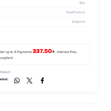
Box
NewProduct
Ballpoint
337.50
rder up to 4 Payments
- interest free,
Complient
product
eind: