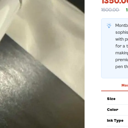
1350.0
1600.00
Montbl
sophis
with p
for a 
making
premiu
pen t
Mor
Size
Color
Ink Type