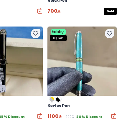
Rolex Pen
700
Sold
Big Sale
Korlov Pen
1100
35% Discount
2220
50% Discount