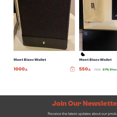
Mont Blanc Wallet
Mont Blanc Wallet
1000
550
700
21% Dis
Join Our Newslett
Receive the latest updates about our prod