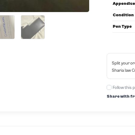
Appendice
Condition
Pen Type
Split your o
Sharia law 
Follow this 
Share with fr