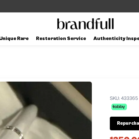
Unique Rare
Restoration Service
Authenticity Insp
SKU:
433365
Repurcha