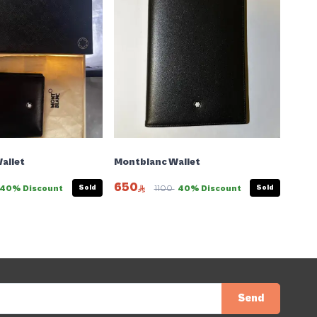
allet
Montblanc Wallet
650
Sold
Sold
40% Discount
1100
40% Discount
Send