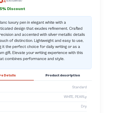
0
(ExcludeVat)
15% Discount
anc luxury pen in elegant white with a
ticated design that exudes refinement. Crafted
recision and accented with silver metallic details
touch of distinction. Lightweight and easy to use,
 it the perfect choice for daily writing or as a
m gift. Elevate your writing experience with this
hat combines performance and style.
e Details
Product description
Standard
WHITE, PEARLy
Dry