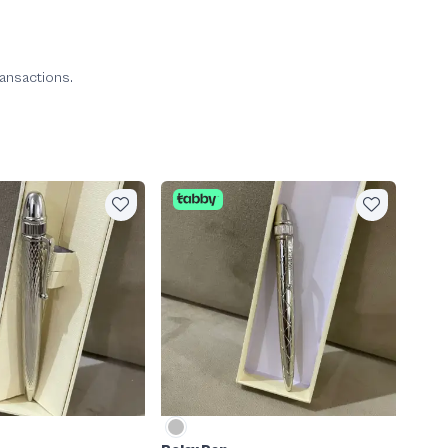
ransactions.