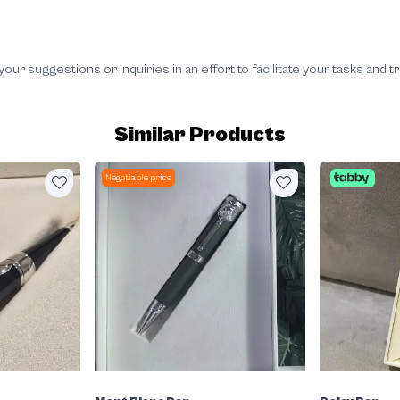
 suggestions or inquiries in an effort to facilitate your tasks and t
Similar Products
Negotiable price