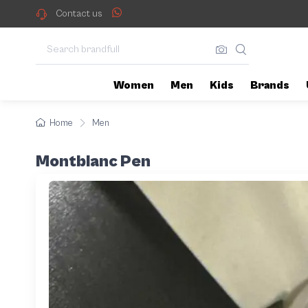
Contact us
Women
Men
Kids
Brands
Home
Men
Montblanc Pen