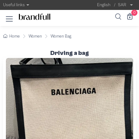
Useful links
English
/
SAR
0
Home
Women
Women Bag
Driving a bag