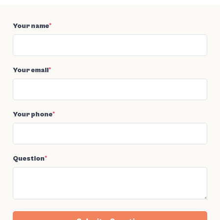
Your name
*
Your email
*
Your phone
*
Question
*