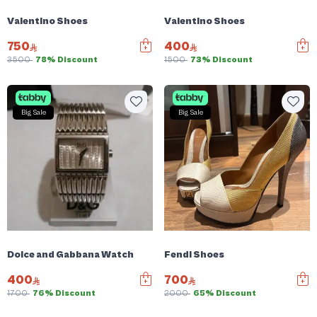
Valentino Shoes
Valentino Shoes
750
400
3500
78% Discount
1500
73% Discount
Big Sale
Big Sale
Dolce and Gabbana Watch
Fendi Shoes
400
700
1700
76% Discount
2000
65% Discount