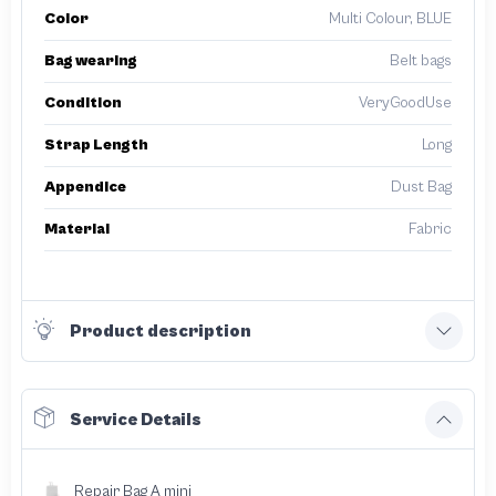
Color
Multi Colour, BLUE
Bag wearing
Belt bags
Condition
VeryGoodUse
Strap Length
Long
Appendice
Dust Bag
Material
Fabric
Product description
Service Details
Repair Bag A mini