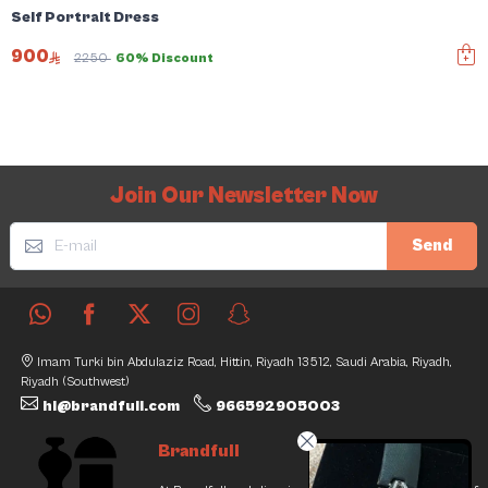
Self Portrait Dress
900
2250
60% Discount
Join Our Newsletter Now
Send
Imam Turki bin Abdulaziz Road, Hittin, Riyadh 13512, Saudi Arabia, Riyadh,
Riyadh (Southwest)
hi@brandfull.com
966592905003
Brandfull