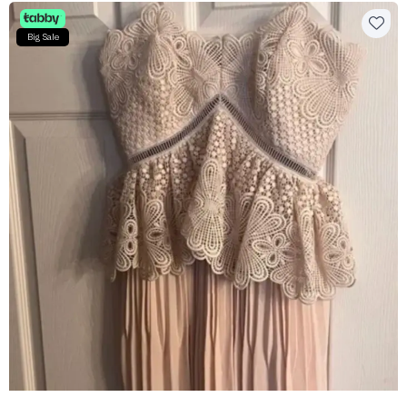
Big Sale