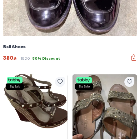
Bali Shoes
380
1900
80% Discount
Big Sale
Big Sale