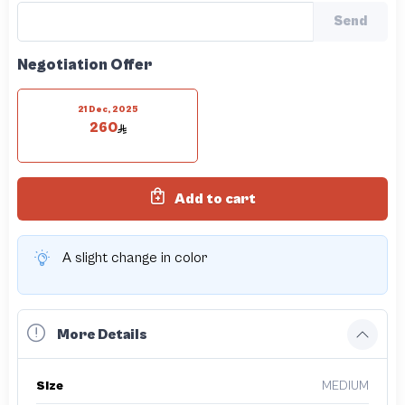
Send
Negotiation Offer
21 Dec, 2025
260
Add to cart
A slight change in color
More Details
Size
MEDIUM