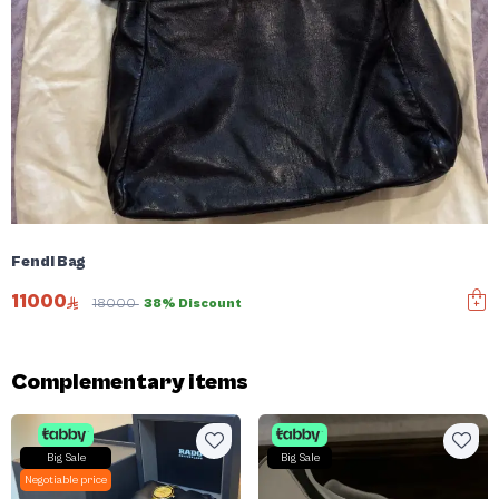
Fendi Bag
11000
18000
38% Discount
Complementary items
Big Sale
Big Sale
Negotiable price