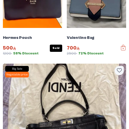
Hermes Pouch
Valentino Bag
500
700
Sold
1200
58% Discount
2500
72% Discount
Big Sale
Negotiable price