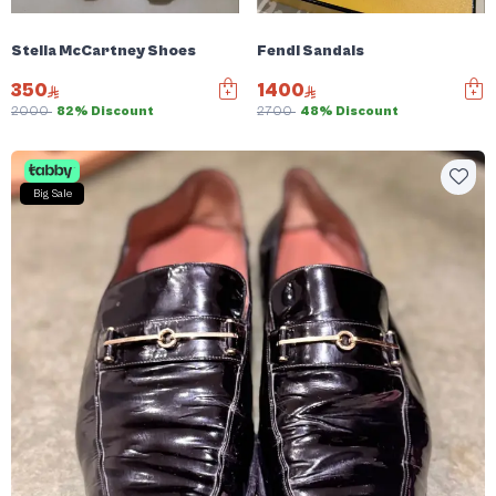
Stella McCartney Shoes
Fendi Sandals
350
1400
2000
82% Discount
2700
48% Discount
Big Sale