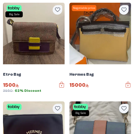
Negotiable price
Big Sale
Etro Bag
Hermes Bag
1500
15000
3950
62% Discount
Big Sale