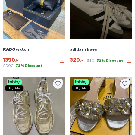
RADO watch
adidas shoes
1350
320
680
52% Discount
5000
73% Discount
Big Sale
Big Sale