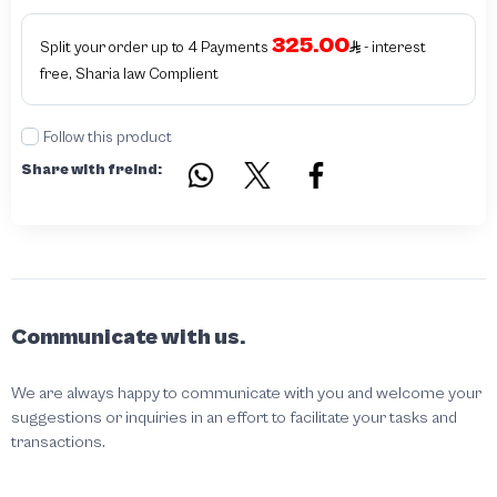
325.00
Split your order up to 4 Payments
- interest
free, Sharia law Complient
Follow this product
Share with freind:
Communicate with us.
We are always happy to communicate with you and welcome your
suggestions or inquiries in an effort to facilitate your tasks and
transactions.