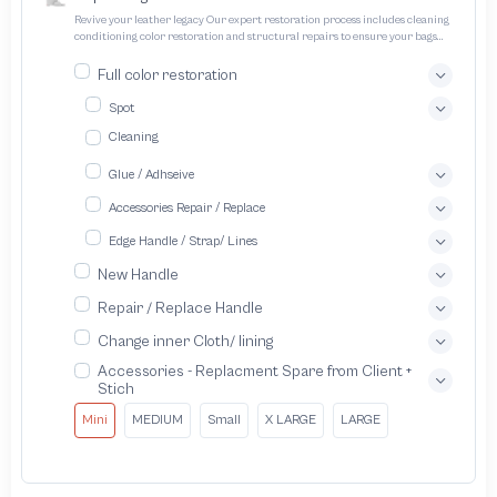
Revive your leather legacy Our expert restoration process includes cleaning
conditioning color restoration and structural repairs to ensure your bags
and pouches look and feel like new
Full color restoration
Spot
Cleaning
Glue / Adhseive
Accessories Repair / Replace
Edge Handle / Strap/ Lines
New Handle
Repair / Replace Handle
Change inner Cloth/ lining
Accessories - Replacment Spare from Client +
Stich
Mini
MEDIUM
Small
X LARGE
LARGE