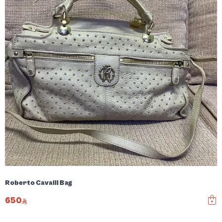
Roberto Cavalli Bag
650