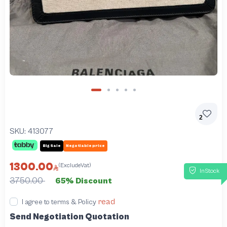
2
SKU:
413077
Big Sale
Negotiable price
1300.00
(ExcludeVat)
InStock
3750.00
65% Discount
read
I agree to terms & Policy
Send Negotiation Quotation