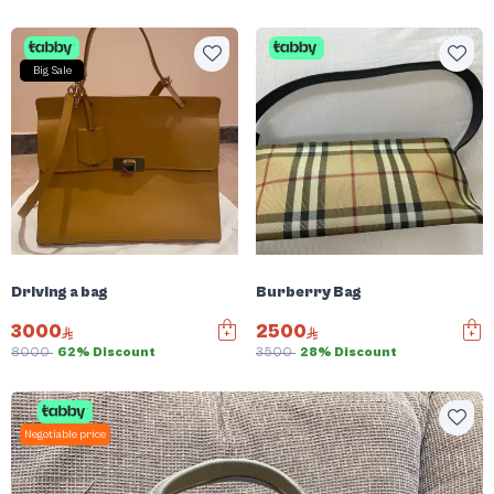
Big Sale
Driving a bag
Burberry Bag
3000
2500
8000
62% Discount
3500
28% Discount
Negotiable price