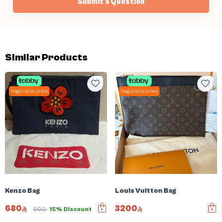
Submit a Question
Similar Products
Negotiable price
Negotiable price
Kenzo Bag
Louis Vuitton Bag
680
3200
800
15% Discount