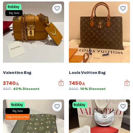
Big Sale
Valentino Bag
Louis Vuitton Bag
3740
7450
6517
42% Discount
8952
16% Discount
Big Sale
Negotiable price