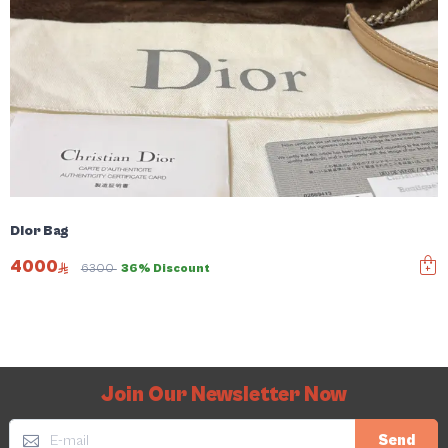
Dior Bag
4000
6300
36% Discount
Join Our Newsletter Now
Send