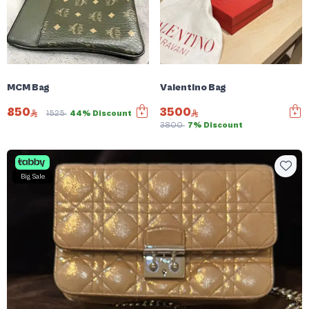
MCM Bag
Valentino Bag
850
3500
1525
44% Discount
3800
7% Discount
Big Sale