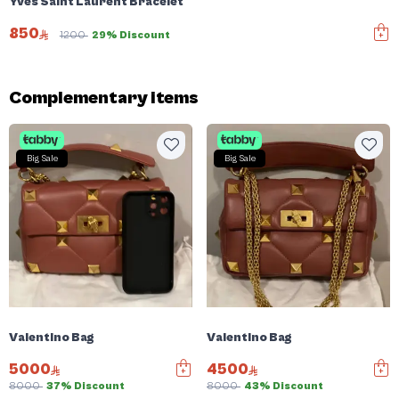
Yves Saint Laurent Bracelet
850
1200
29% Discount
Complementary items
Big Sale
Big Sale
Valentino Bag
Valentino Bag
5000
4500
8000
37% Discount
8000
43% Discount