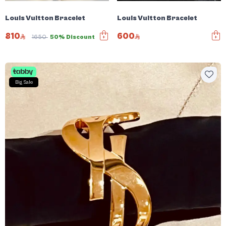
Louis Vuitton Bracelet
Louis Vuitton Bracelet
810
600
1650
50% Discount
Big Sale