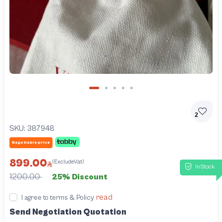
2
SKU:
387948
Negotiable price
899.00
(ExcludeVat)
InStock
1200.00
25% Discount
read
I agree to terms & Policy
Send Negotiation Quotation