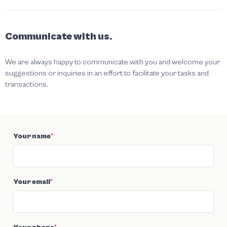
Communicate with us.
We are always happy to communicate with you and welcome your
suggestions or inquiries in an effort to facilitate your tasks and
transactions.
Your name
*
Your email
*