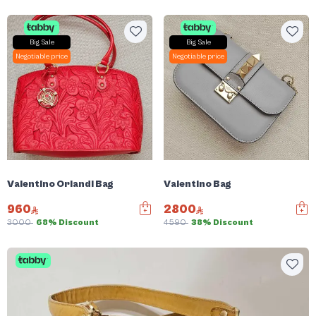
Big Sale
Big Sale
Negotiable price
Negotiable price
Valentino Orlandi Bag
Valentino Bag
960
2800
3000
68% Discount
4590
38% Discount