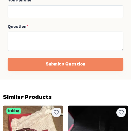
Your phone
*
Question
*
Submit a Question
Similar Products