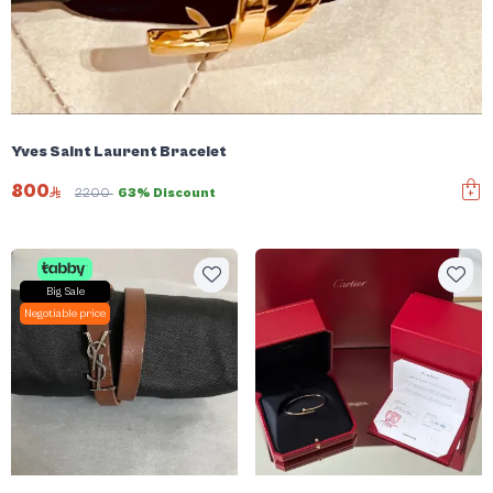
Yves Saint Laurent Bracelet
800
2200
63% Discount
Big Sale
Negotiable price