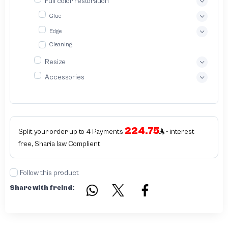
Full color restoration
Glue
Edge
Cleaning
Resize
Accessories
224.75
Split your order up to 4 Payments
- interest
free, Sharia law Complient
Follow this product
Share with freind: