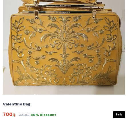
Valentino Bag
700
Sold
3500
80% Discount