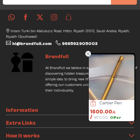
Imam Turki bin Abdulaziz Road, Hittin, Riyadh 13512, Saudi Arabia, Riyadh,
Riyadh (Southwest)
hi@brandfull.com
966592905003
Brandfull
At Brandfull we believe in second chances and the thrill of
discovering hidden treasures. Our journey began with a
simple idea: to bring new life into pre-loved items while
offering our customers unique finds that resonate with
their individuality.
Valentino Bag
Cartier Bracelet
Cartier Pen
Information
500.00
40000.00
1600.00
1
/
000.00
55000.00
1470.00
Offer
Extra Links
3% Discount
27% Discount
How it works