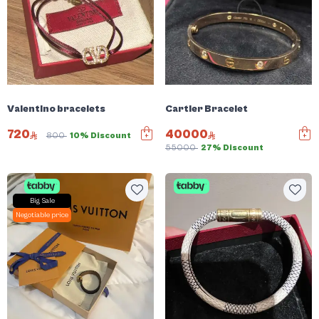
Valentino bracelets
Cartier Bracelet
720
40000
800
10% Discount
55000
27% Discount
Big Sale
Negotiable price