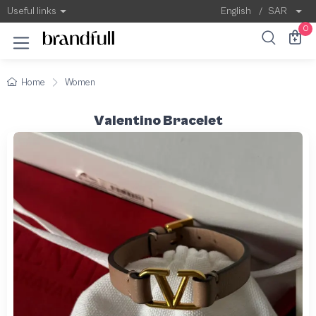
Useful links
English
/
SAR
0
Home
Women
Valentino Bracelet