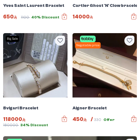
Cartier Ghost 'N' Clow bracele
Yves Saint Laurent Bracelet
14000
650
1100
40% Discount
Big Sale
Negotiable price
Bvlgari Bracelet
Aigner Bracelet
118000
450
/
330
Offer
180000
34% Discount