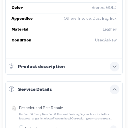
Color
Bronze, GOLD
Appendice
Others, Invoice, Dust Bag, Box
Material
Leather
Condition
UsedAsNew
Product description
Service Details
Bracelet and Belt Repair
Perfect Fit Every Time Belt & Bracelet ResizingDo your favorite belt or
bracelet hang a little loose? We can help! Our resizing service ensures a
perfect fit for all your treasured accessories