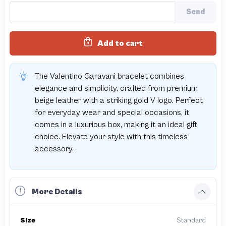
Send
Add to cart
The Valentino Garavani bracelet combines
elegance and simplicity, crafted from premium
beige leather with a striking gold V logo. Perfect
for everyday wear and special occasions, it
comes in a luxurious box, making it an ideal gift
choice. Elevate your style with this timeless
accessory.
More Details
Size
Standard