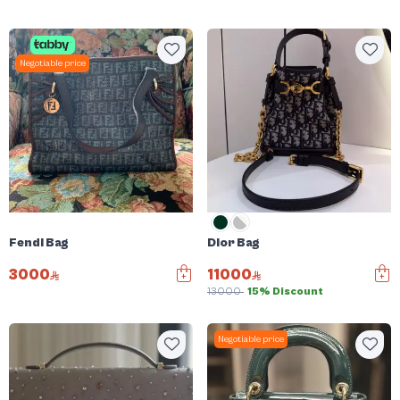
Negotiable price
Fendi Bag
Dior Bag
3000
11000
13000
15% Discount
Negotiable price