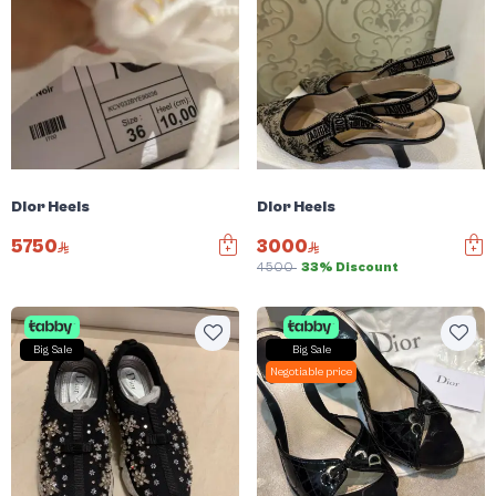
Dior Heels
Dior Heels
5750
3000
4500
33% Discount
Big Sale
Big Sale
Negotiable price