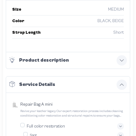
Size
MEDIUM
Color
BLACK, BEIGE
Strap Length
Short
Product description
Service Details
Repair Bag A mini
Revive your leather legacy Our expert restoration process includes cleaning
conditioning color restoration and structural repairs to ensure your bags
and pouches look and feel like new
Full color restoration
Spot