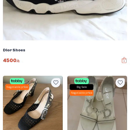
Dior Shoes
4500
Negotiable price
Big Sale
Negotiable price