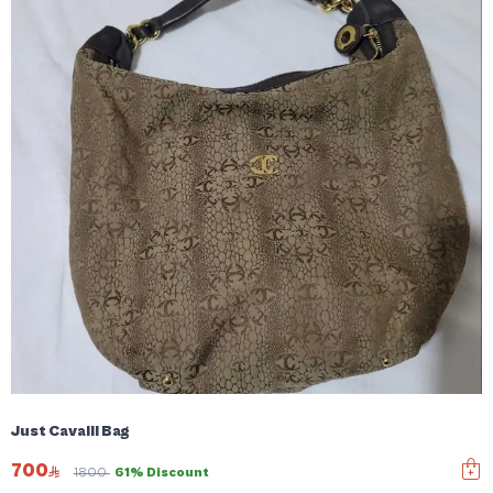
Just Cavalli Bag
700
1800
61% Discount