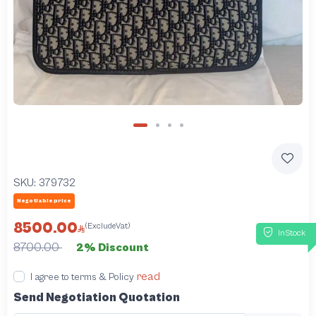
SKU:
379732
Negotiable price
8500.00
(ExcludeVat)
InStock
8700.00
2% Discount
read
I agree to terms & Policy
Send Negotiation Quotation