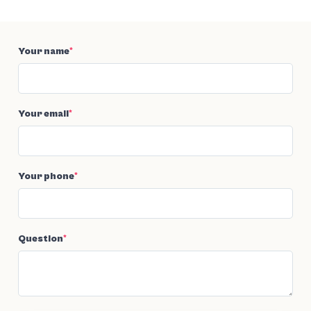
Your name
*
Your email
*
Your phone
*
Question
*