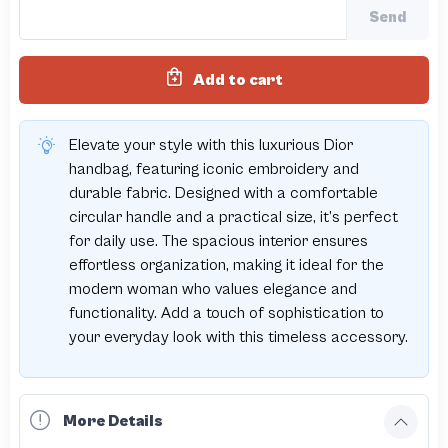
Send
Add to cart
Elevate your style with this luxurious Dior
handbag, featuring iconic embroidery and
durable fabric. Designed with a comfortable
circular handle and a practical size, it’s perfect
for daily use. The spacious interior ensures
effortless organization, making it ideal for the
modern woman who values elegance and
functionality. Add a touch of sophistication to
your everyday look with this timeless accessory.
More Details