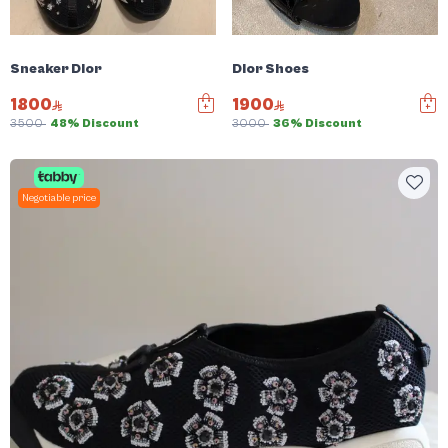
Sneaker Dior
Dior Shoes
1800
1900
3500
48% Discount
3000
36% Discount
Negotiable price