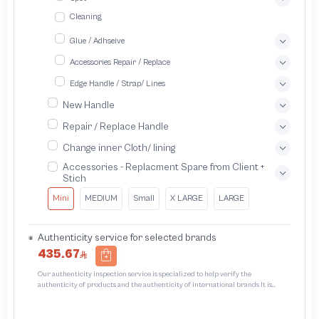
Cleaning
Glue / Adhseive
Accessories Repair / Replace
Edge Handle / Strap/ Lines
New Handle
Repair / Replace Handle
Change inner Cloth/ lining
Accessories - Replacment Spare from Client +
Stich
Mini
MEDIUM
Small
X LARGE
LARGE
Authenticity service for selected brands
435.67
Our authenticity inspection service is specialized to help verify the
authenticity of products and the authenticity of international brands It is
designed to protect trademarks from unauthorized counterfeiting and
intellectual property infringement We use different techniques to ensure that
products bearing the brand name or logo are original and not counterfeit or