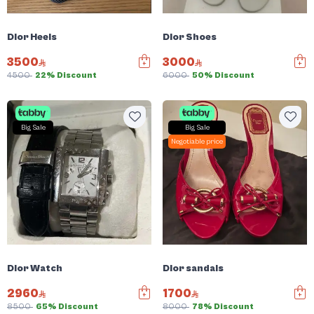
Dior Heels
Dior Shoes
3500
3000
4500
22% Discount
6000
50% Discount
Big Sale
Big Sale
Negotiable price
Dior Watch
Dior sandals
2960
1700
8500
65% Discount
8000
78% Discount