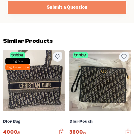
Submit a Question
Similar Products
Big Sale
Negotiable price
Dior Bag
Dior Pouch
4000
3600