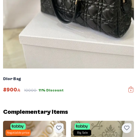
Dior Bag
8900
10000
11% Discount
Complementary items
Negotiable price
Big Sale