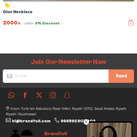
Dior Necklace
2000
2190
8% Discount
Join Our Newsletter Now
Send
Imam Turki bin Abdulaziz Road, Hittin, Riyadh 13512, Saudi Arabia, Riyadh,
Riyadh (Southwest)
hi@brandfull.com
966592905003
Brandfull