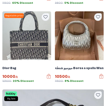
11500
65% Discount
3800
5% Discount
Negotiable price
Dior Bag
ميوميو شنطة Borsa a spalla W
10000
10500
12500
20% Discount
11500
8% Discount
Big Sale