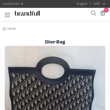
Useful links
English
/
SAR
0
Home
Dior Bag