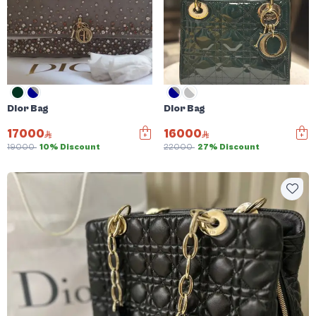
Dior Bag
Dior Bag
17000
16000
19000
10% Discount
22000
27% Discount