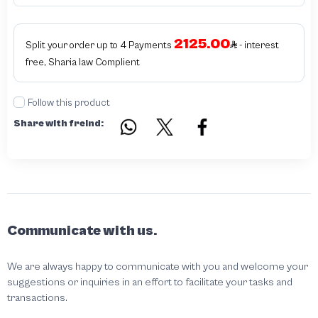
unauthorized The results of the inspection may be authentic or non-authentic
or the authenticity of the piece cannot be identified which is equivalent to non
authentic - before requesting the service Please check that there is an internal
2125.00
serial number in the piece
Split your order up to 4 Payments
- interest
free, Sharia law Complient
Follow this product
Share with freind:
Communicate with us.
We are always happy to communicate with you and welcome your
suggestions or inquiries in an effort to facilitate your tasks and
transactions.