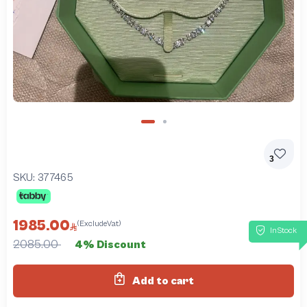
3
SKU:
377465
1985.00
(ExcludeVat)
InStock
2085.00
4% Discount
Add to cart