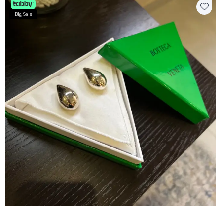
Big Sale