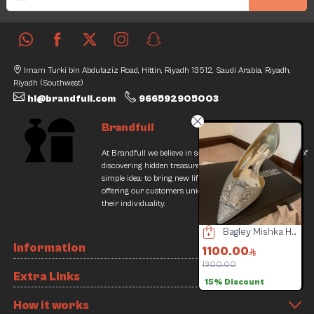
Imam Turki bin Abdulaziz Road, Hittin, Riyadh 13512, Saudi Arabia, Riyadh,
Riyadh (Southwest)
hi@brandfull.com
966592905003
Brandfull
At Brandfull we believe in second chances and the thrill of
discovering hidden treasures. Our journey began with a
simple idea: to bring new life into pre-loved items while
offering our customers unique finds that resonate with
their individuality.
Versace watch
Bagley Mishka Heels
Lady Dior Bag
Information
300.00
1100.00
18037.50
500.00
1300.00
20500.00
2
Extra Links
4% Discount
15% Discount
12% Discount
How it works