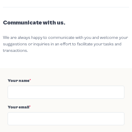
Communicate with us.
We are always happy to communicate with you and welcome your
suggestions or inquiries in an effort to facilitate your tasks and
transactions.
Your name
*
Your email
*