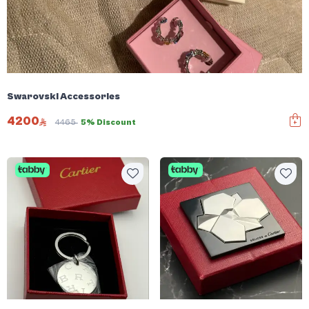
Swarovski Accessories
4200
4465
5% Discount