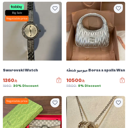
Big Sale
Negotiable price
Swarovski Watch
ميوميو شنطة Borsa a spalla W
1360
10500
1960
30% Discount
11500
8% Discount
Negotiable price