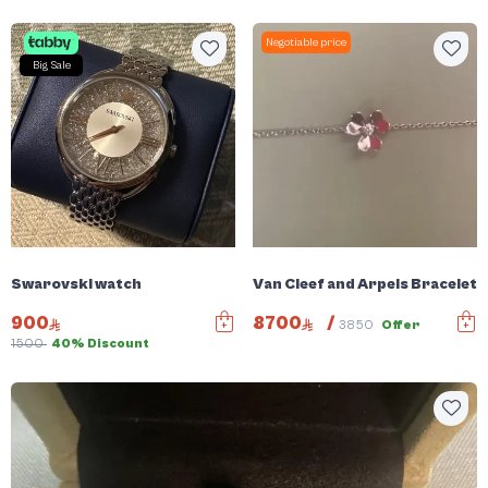
Negotiable price
Big Sale
Swarovski watch
Van Cleef and Arpels Bracelet
900
8700
/
3850
Offer
1500
40% Discount