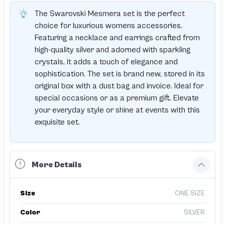
The Swarovski Mesmera set is the perfect
choice for luxurious womens accessories.
Featuring a necklace and earrings crafted from
high-quality silver and adorned with sparkling
crystals, it adds a touch of elegance and
sophistication. The set is brand new, stored in its
original box with a dust bag and invoice. Ideal for
special occasions or as a premium gift. Elevate
your everyday style or shine at events with this
exquisite set.
More Details
Size
ONE SIZE
Color
SILVER