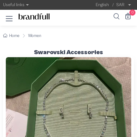
Useful links
English
/
SAR
0
Home
Women
Swarovski Accessories