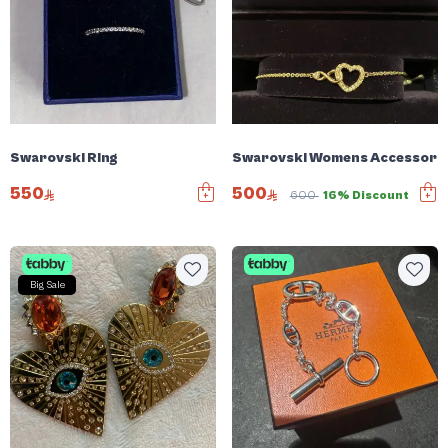
Swarovski Ring
Swarovski Womens Accessori
550
500
600
16% Discount
Big Sale