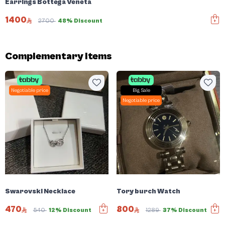
Earrings Bottega Veneta
1400
2700
48% Discount
Complementary items
Negotiable price
Big Sale
Negotiable price
Swarovski Necklace
Tory burch Watch
470
800
540
12% Discount
1289
37% Discount