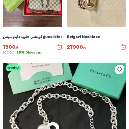
قوتشي حقيبه داينوسيس gucci dionysus bag
Bvlgari Necklace
7500
27900
10000
25% Discount