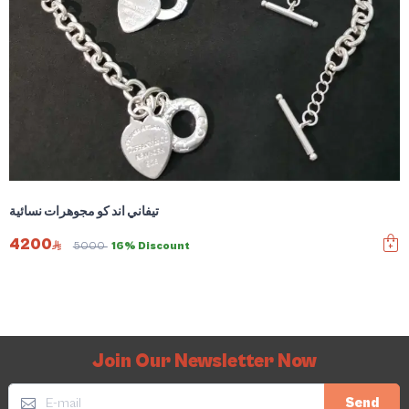
تيفاني اند كو مجوهرات نسائية
4200
5000
16% Discount
Join Our Newsletter Now
Send