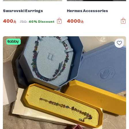
Swarovski Earrings
Hermes Accessories
400
4000
750
46% Discount