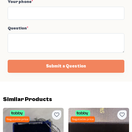
Your phone
*
Question
*
Submit a Question
Similar Products
Negotiable price
Negotiable price