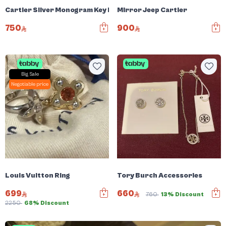
Cartier Silver Monogram Key Ring
Mirror Jeep Cartier
750
900
Big Sale
Negotiable price
Louis Vuitton Ring
Tory Burch Accessories
699
660
760
13% Discount
2250
68% Discount