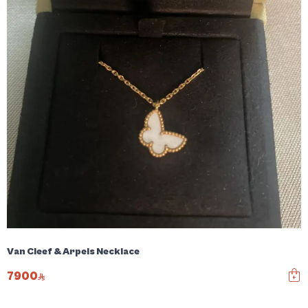
Van Cleef & Arpels Necklace
7900