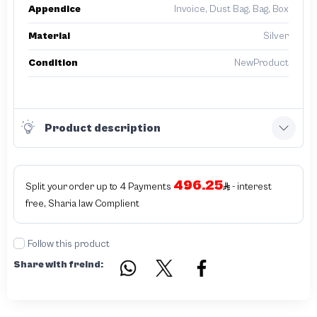
Appendice
Invoice, Dust Bag, Bag, Box
Material
Silver
Condition
NewProduct
Product description
496.25
Split your order up to 4 Payments
- interest
free, Sharia law Complient
Follow this product
Share with freind: