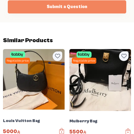
Submit a Question
Similar Products
Negotiable price
Negotiable price
Louis Vuitton Bag
Mulberry Bag
5000
5500