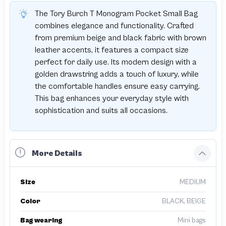
The Tory Burch T Monogram Pocket Small Bag
combines elegance and functionality. Crafted
from premium beige and black fabric with brown
leather accents, it features a compact size
perfect for daily use. Its modern design with a
golden drawstring adds a touch of luxury, while
the comfortable handles ensure easy carrying.
This bag enhances your everyday style with
sophistication and suits all occasions.
More Details
Size
MEDIUM
Color
BLACK, BEIGE
Bag wearing
Mini bags