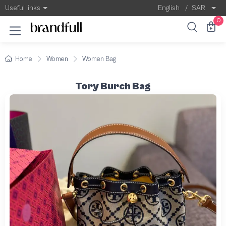
Useful links
English
/
SAR
0
Home
Women
Women Bag
Tory Burch Bag