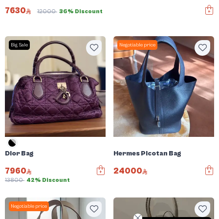
Dior Bag
7630
12000
36% Discount