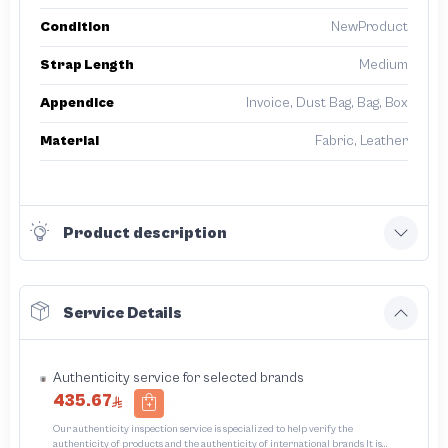
Condition
NewProduct
Strap Length
Medium
Appendice
Invoice, Dust Bag, Bag, Box
Material
Fabric, Leather
Product description
Service Details
Authenticity service for selected brands
435.67
Our authenticity inspection service is specialized to help verify the
authenticity of products and the authenticity of international brands It is