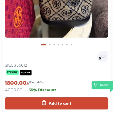
5
SKU:
355612
Big Sale
1800.00
(ExcludeVat)
InStock
4000.00
55% Discount
Add to cart