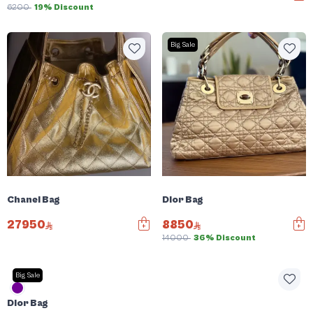
6200
19% Discount
Big Sale
Chanel Bag
Dior Bag
27950
8850
14000
36% Discount
Big Sale