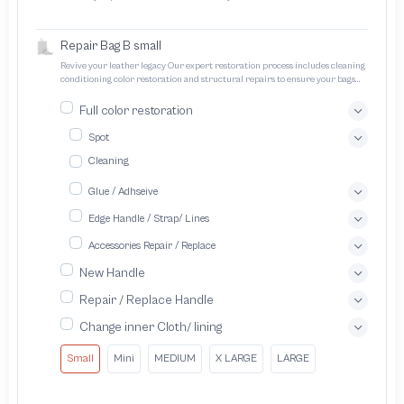
designed to protect trademarks from unauthorized counterfeiting and
intellectual property infringement We use different techniques to ensure that
products bearing the brand name or logo are original and not counterfeit or
Repair Bag B small
unauthorized The results of the inspection may be authentic or non-authentic
or the authenticity of the piece cannot be identified which is equivalent to non
Revive your leather legacy Our expert restoration process includes cleaning
authentic - before requesting the service Please check that there is an internal
conditioning color restoration and structural repairs to ensure your bags
serial number in the piece
and pouches look and feel like new
Full color restoration
Spot
Cleaning
Glue / Adhseive
Edge Handle / Strap/ Lines
Accessories Repair / Replace
New Handle
Repair / Replace Handle
Change inner Cloth/ lining
Small
Mini
MEDIUM
X LARGE
LARGE