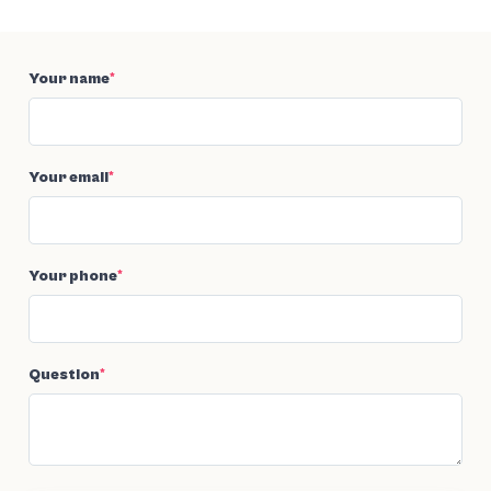
Your name
*
Your email
*
Your phone
*
Question
*