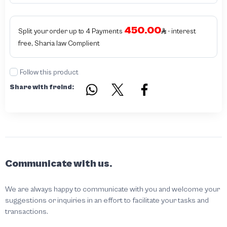
450.00
Split your order up to 4 Payments
- interest
free, Sharia law Complient
Follow this product
Share with freind:
Communicate with us.
We are always happy to communicate with you and welcome your
suggestions or inquiries in an effort to facilitate your tasks and
transactions.