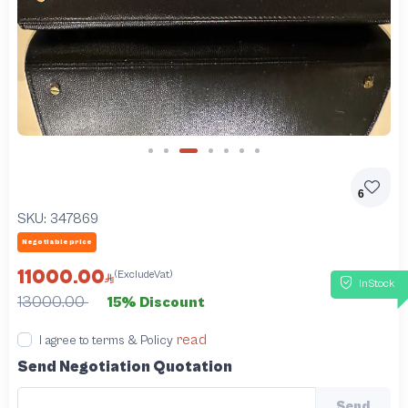
Slide 3 of 7
6
SKU:
347869
Negotiable price
11000.00
(ExcludeVat)
InStock
13000.00
15% Discount
read
I agree to terms & Policy
Send Negotiation Quotation
Send