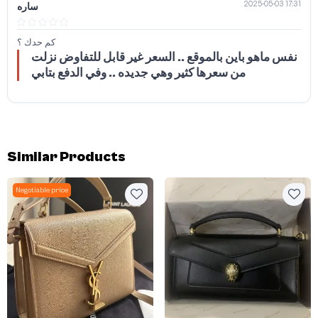
2025-05-03 17:31
ساره
كم حدك ؟
نفس ماهو باين بالموقع .. السعر غير قابل للتفاوض نزلت
من سعرها كثير وهي جديده .. وفي الدفع بتابي
Similar Products
Negotiable price