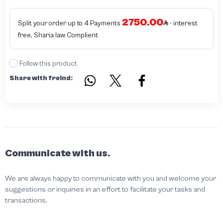
2750.00
Split your order up to 4 Payments
- interest
free, Sharia law Complient
Follow this product
Share with freind:
Communicate with us.
We are always happy to communicate with you and welcome your
suggestions or inquiries in an effort to facilitate your tasks and
transactions.