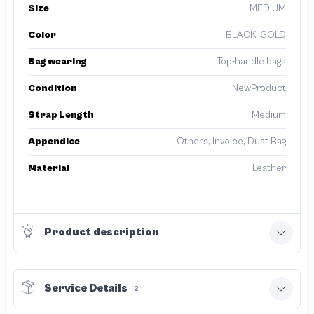
Size
MEDIUM
Color
BLACK, GOLD
Bag wearing
Top-handle bags
Condition
NewProduct
Strap Length
Medium
Appendice
Others, Invoice, Dust Bag
Material
Leather
Product description
Service Details
2