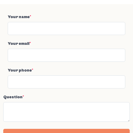
Your name
*
Your email
*
Your phone
*
Question
*