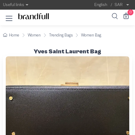
Useful links
English
/
SAR
0
Home
Women
Trending Bags
Women Bag
Yves Saint Laurent Bag