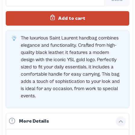
Add to cart
The luxurious Saint Laurent handbag combines
elegance and functionality. Crafted from high-
quality black leather, it features a modern
design with the iconic YSL gold logo. Perfectly
sized to fit your daily essentials, it includes a
comfortable handle for easy carrying. This bag
adds a touch of sophistication to your look and
is ideal for any occasion, from work to special
events.
More Details