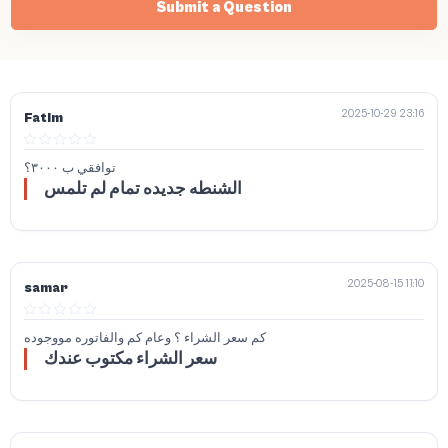
Submit a Question
2025-10-29 23:16
Fatim
توافقي ب ٣٠٠٠؟
الشنطه جديده تمام لم تلمس
2025-08-15 11:10
samar
كم سعر الشراء ؟ وعام كم والفاتوره مووجوده
سعر الشراء مكتوب عندك