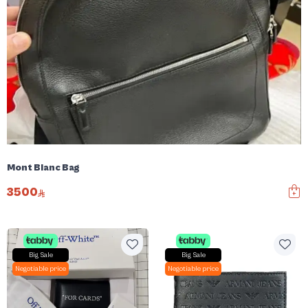
Mont Blanc Bag
3500
Big Sale
Big Sale
Negotiable price
Negotiable price