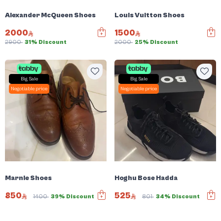
Alexander McQueen Shoes
Louis Vuitton Shoes
2000
1500
2900
31% Discount
2000
25% Discount
Big Sale
Big Sale
Negotiable price
Negotiable price
Marnie Shoes
Hoghu Bose Hadda
850
525
1400
39% Discount
801
34% Discount