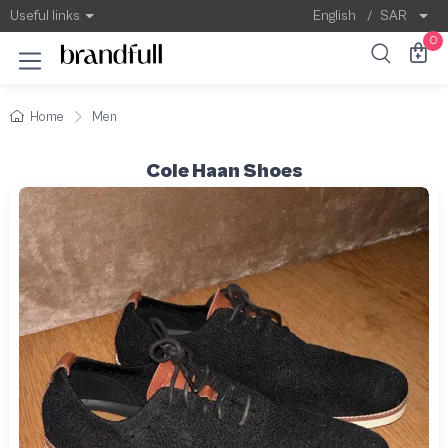
Useful links
English
/
SAR
0
Home
Men
Cole Haan Shoes