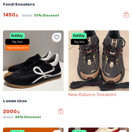
Fendi Sneakers
1450
3000
51% Discount
Big Sale
Big Sale
Negotiable price
New Balance Sneakers
Loewe shoe
2000
3000
33% Discount