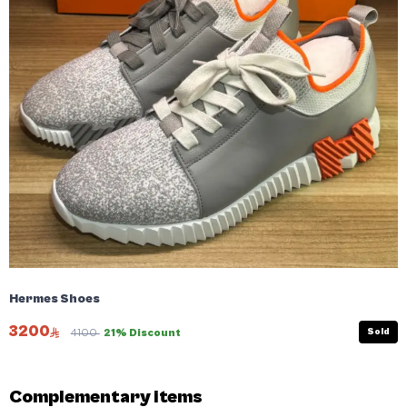
Hermes Shoes
3200
Sold
4100
21% Discount
Complementary items