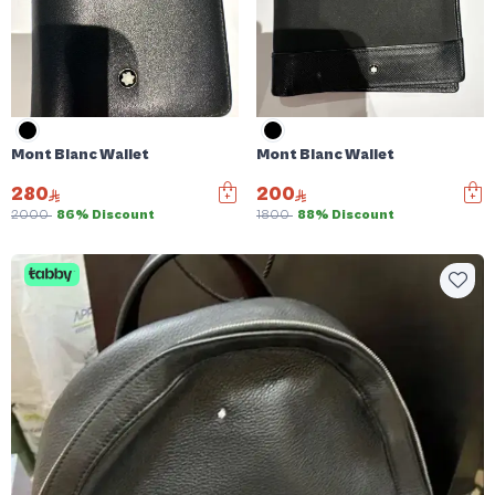
Mont Blanc Wallet
Mont Blanc Wallet
280
200
2000
86% Discount
1800
88% Discount