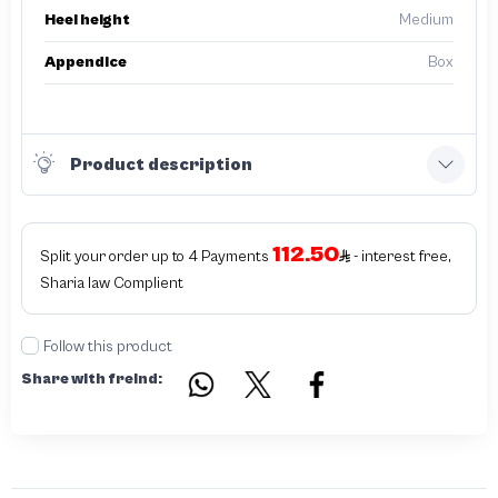
Heel height
Medium
Appendice
Box
Product description
112.50
Split your order up to 4 Payments
- interest free,
Sharia law Complient
Follow this product
Share with freind: