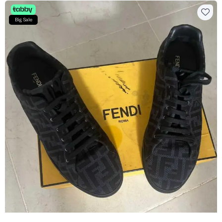
Big Sale