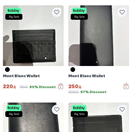
Big Sale
Big Sale
Mont Blanc Wallet
Mont Blanc Wallet
220
250
1100
80% Discount
2000
87% Discount
Big Sale
Big Sale