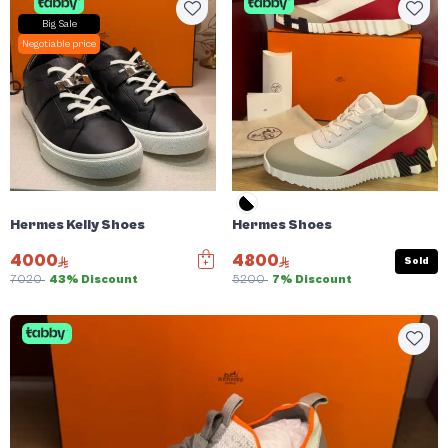
Big Sale
Negotiable price
Hermes Kelly Shoes
Hermes Shoes
4000
4800
Sold
7020
43% Discount
5200
7% Discount