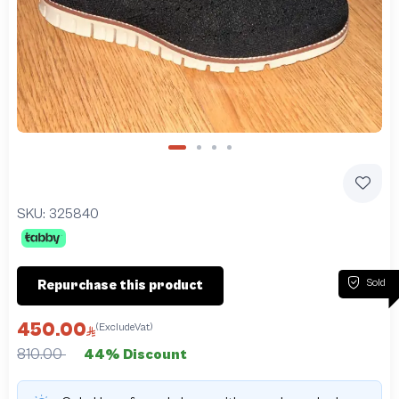
Slide 1 of 4
SKU:
325840
Sold
Repurchase this product
450.00
(ExcludeVat)
810.00
44% Discount