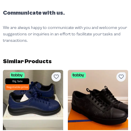
Communicate with us.
We are always happy to communicate with you and welcome your
suggestions or inquiries in an effort to facilitate your tasks and
transactions.
Similar Products
Big Sale
Negotiable price