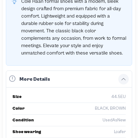
Cole Haan formal shoes with a modern, sleek
design crafted from premium fabric for all-day
comfort. Lightweight and equipped with a
durable rubber sole for stability during
movement. The classic black color
complements any occasion, from work to formal
meetings. Elevate your style and enjoy
unmatched comfort with these versatile shoes.
More Details
Size
44.5EU
Color
BLACK, BROWN
Condition
UsedAsNew
Shoe wearing
Loafer