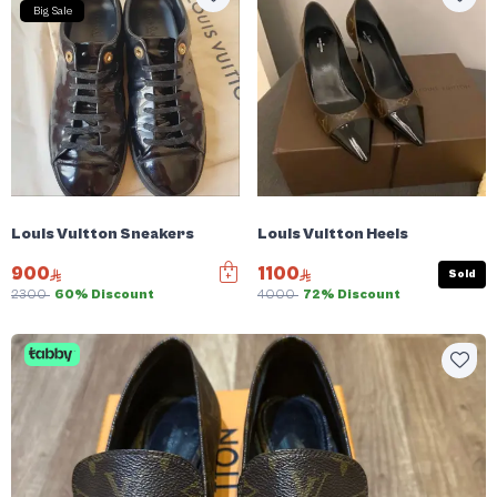
Big Sale
Louis Vuitton Sneakers
Louis Vuitton Heels
900
1100
Sold
2300
60% Discount
4000
72% Discount