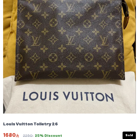
Louis Vuitton Toiletry 26
1680
Sold
2250
25% Discount