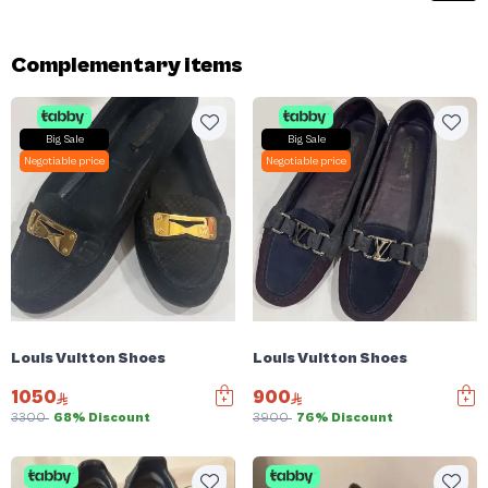
Complementary items
Big Sale
Big Sale
Negotiable price
Negotiable price
Louis Vuitton Shoes
Louis Vuitton Shoes
1050
900
3300
68% Discount
3900
76% Discount