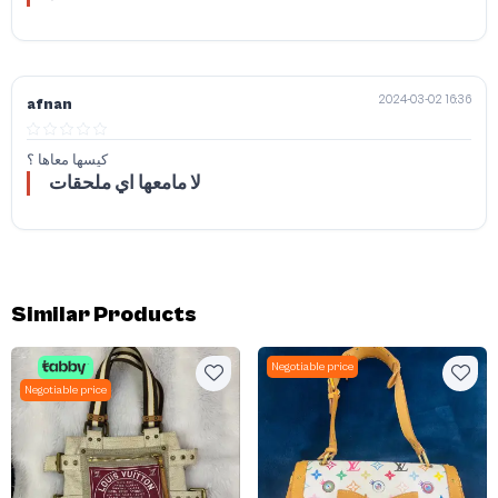
2024-03-02 16:36
afnan
كيسها معاها ؟
لا مامعها اي ملحقات
Similar Products
Negotiable price
Negotiable price