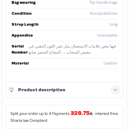
Bag wearing
Top-handle bags
Condition
AcceptableUse
Strap Length
Long
Appendice
Unavailable
Serial
فيها بعض علامات الاستعمال مثل تغير اللون الذهبي في
Number
مقبض السحاب ، ، المفتاح الصغير ضايع .
Material
Leather
Product description
328.75
Split your order up to 4 Payments
- interest free,
Sharia law Complient