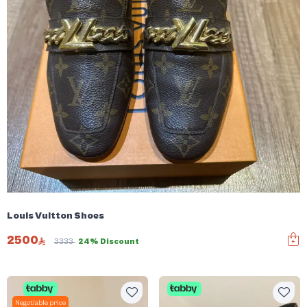
Louis Vuitton Shoes
2500
3333
24% Discount
Negotiable price