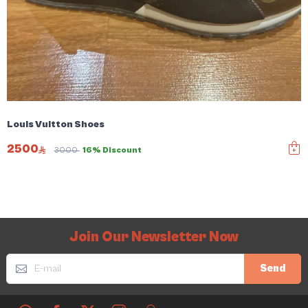
Louis Vuitton Shoes
2500
3000
16% Discount
Join Our Newsletter Now
Send