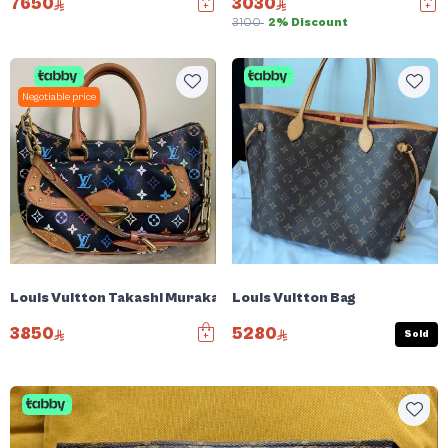
7650
3030
3100
2% Discount
Negotiable price
Louis Vuitton Takashi Murakami Rita
Louis Vuitton Bag
3850
5280
Sold