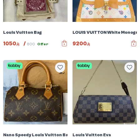
Louis Vuitton Bag
LOUIS VUITTON White Monogram
1050
/
9200
800
Offer
Nano Speedy Louis Vuitton Bag
Louis Vuitton Eva