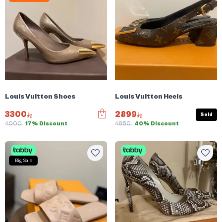
Louis Vuitton Shoes
Louis Vuitton Heels
3300
2899
Sold
4000
17% Discount
4850
40% Discount
Big Sale