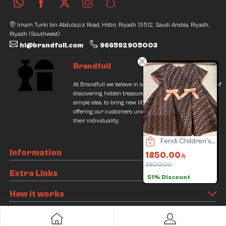
Imam Turki bin Abdulaziz Road, Hittin, Riyadh 13512, Saudi Arabia, Riyadh,
Riyadh (Southwest)
hi@brandfull.com
966592905003
Brandfull
At Brandfull we believe in second chances and the thrill of
discovering hidden treasures. Our journey began with a
simple idea: to bring new life into pre-loved items while
offering our customers unique finds that resonate with
their individuality.
Louis Vuitton Bag
Yves Saint Laurent Bag
Fendi Children's Clothing
Information
000.00
12000.00
1850.00
160.00
1% Discount
15000.00
3800.00
1
Extra Links
20% Discount
51% Discount
How it works