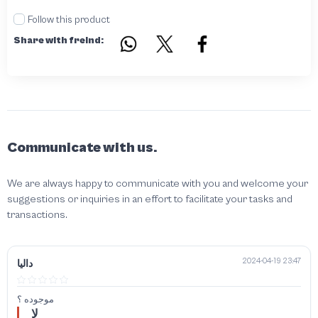
Follow this product
Share with freind:
Communicate with us.
We are always happy to communicate with you and welcome your
suggestions or inquiries in an effort to facilitate your tasks and
transactions.
2024-04-19 23:47
داليا
موجوده ؟
لا