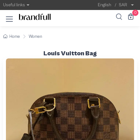
Useful links
English
/
SAR
0
Home
Women
Louis Vuitton Bag