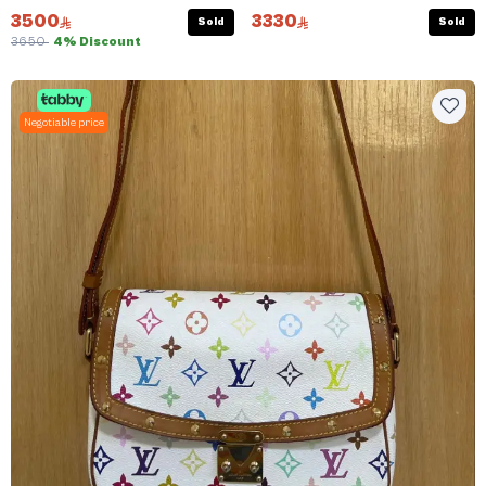
3500
3330
Sold
Sold
3650
4% Discount
Negotiable price