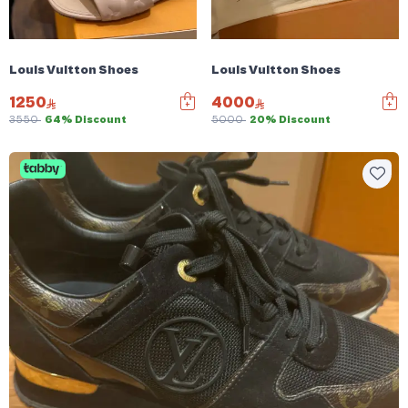
Louis Vuitton Shoes
Louis Vuitton Shoes
1250
4000
3550
64% Discount
5000
20% Discount