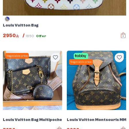
Louis Vuitton Bag
2950
/
1850
Offer
Negotiable price
Negotiable price
Louis Vuitton Bag Multipochette
Louis Vuitton Montsouris MM