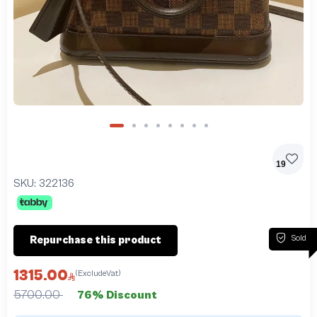
19
SKU:
322136
Sold
Repurchase this product
1315.00
(ExcludeVat)
5700.00
76% Discount