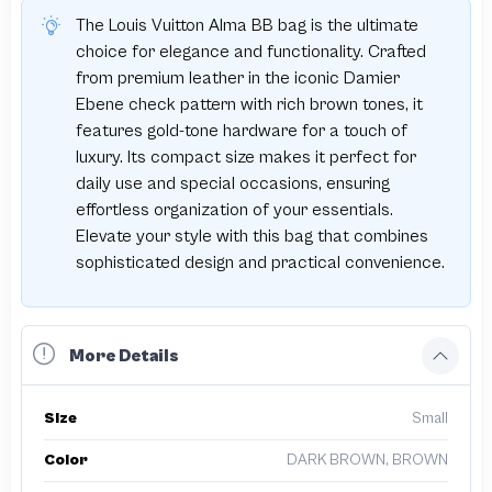
The Louis Vuitton Alma BB bag is the ultimate
choice for elegance and functionality. Crafted
from premium leather in the iconic Damier
Ebene check pattern with rich brown tones, it
features gold-tone hardware for a touch of
luxury. Its compact size makes it perfect for
daily use and special occasions, ensuring
effortless organization of your essentials.
Elevate your style with this bag that combines
sophisticated design and practical convenience.
More Details
Size
Small
Color
DARK BROWN, BROWN