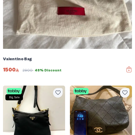
Valentino Bag
1500
2900
48% Discount
Big Sale