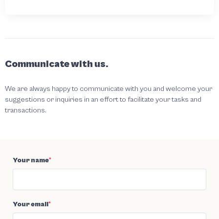
Communicate with us.
We are always happy to communicate with you and welcome your
suggestions or inquiries in an effort to facilitate your tasks and
transactions.
Your name
*
Your email
*