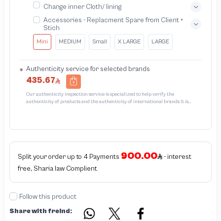
Change inner Cloth/ lining
Accessories - Replacment Spare from Client +
Stich
Mini
MEDIUM
Small
X LARGE
LARGE
Authenticity service for selected brands
435.67
Our authenticity inspection service is specialized to help verify the
authenticity of products and the authenticity of international brands It is
designed to protect trademarks from unauthorized counterfeiting and
intellectual property infringement We use different techniques to ensure that
products bearing the brand name or logo are original and not counterfeit or
unauthorized The results of the inspection may be authentic or non-authentic
or the authenticity of the piece cannot be identified which is equivalent to non
authentic - before requesting the service Please check that there is an internal
900.00
serial number in the piece
Split your order up to 4 Payments
- interest
free, Sharia law Complient
Follow this product
Share with freind: