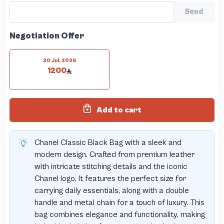
Send
Negotiation Offer
20 Jul, 2026
1200
Add to cart
Chanel Classic Black Bag with a sleek and
modern design. Crafted from premium leather
with intricate stitching details and the iconic
Chanel logo. It features the perfect size for
carrying daily essentials, along with a double
handle and metal chain for a touch of luxury. This
bag combines elegance and functionality, making