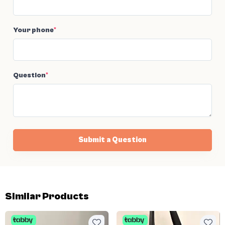
Your phone
*
Question
*
Submit a Question
Similar Products