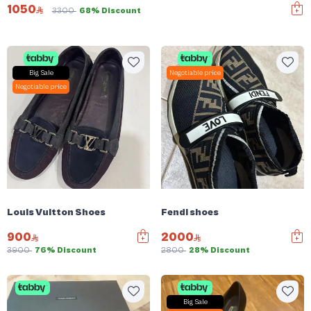
1050
3300
68% Discount
Big Sale
Negotiable price
Negotiable price
Louis Vuitton Shoes
Fendi shoes
900
2000
3900
76% Discount
2800
28% Discount
Big Sale