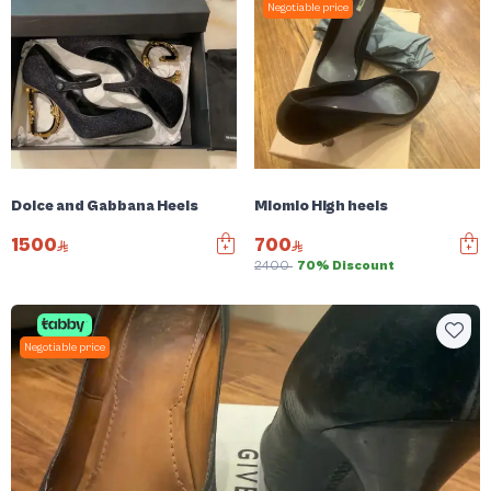
Negotiable price
Dolce and Gabbana Heels
Miomio High heels
1500
700
2400
70% Discount
Negotiable price