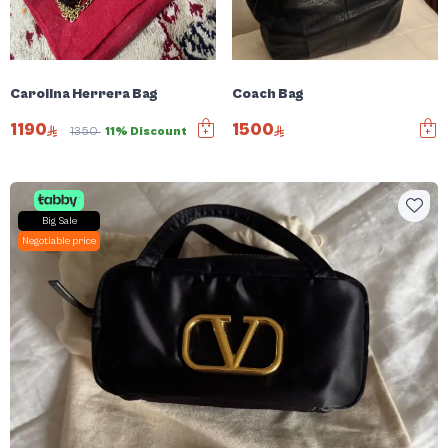
Carolina Herrera Bag
Coach Bag
1190
1500
1350
11% Discount
Big Sale
Negotiable price