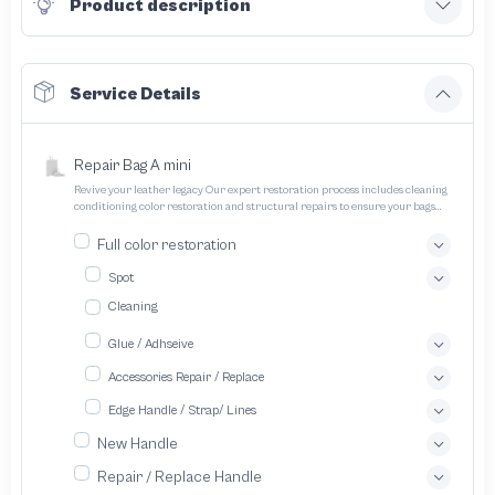
Product description
Service Details
Repair Bag A mini
Revive your leather legacy Our expert restoration process includes cleaning
conditioning color restoration and structural repairs to ensure your bags
and pouches look and feel like new
Full color restoration
Spot
Cleaning
Glue / Adhseive
Accessories Repair / Replace
Edge Handle / Strap/ Lines
New Handle
Repair / Replace Handle