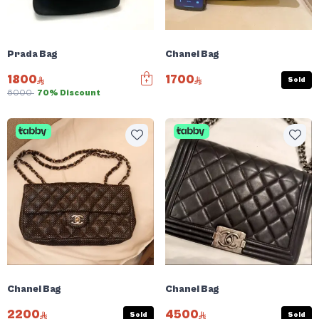
Prada Bag
Chanel Bag
1800
1700
Sold
6000
70% Discount
Chanel Bag
Chanel Bag
2200
4500
Sold
Sold