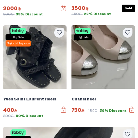
3500
2000
Sold
4500
22% Discount
3000
33% Discount
Big Sale
Big Sale
Negotiable price
Yves Saint Laurent Heels
Chanel heel
400
750
1850
59% Discount
2000
80% Discount