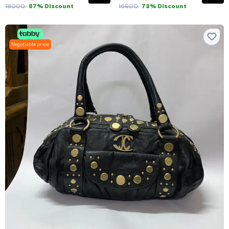
18000
87% Discount
16900
73% Discount
Negotiable price