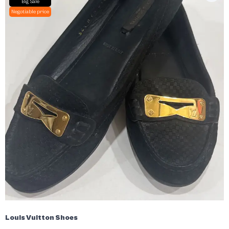
Big Sale
Negotiable price
Louis Vuitton Shoes