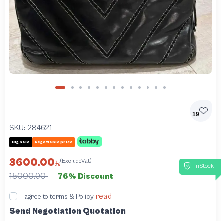
19
SKU:
284621
Big Sale
Negotiable price
3600.00
(ExcludeVat)
InStock
15000.00
76% Discount
read
I agree to terms & Policy
Send Negotiation Quotation