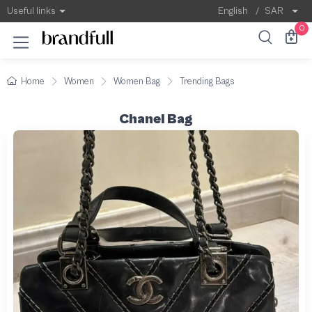
Useful links
English
/
SAR
0
Home
Women
Women Bag
Trending Bags
Chanel Bag