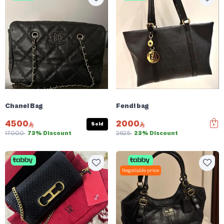
Chanel Bag
Fendi bag
4500
2000
Sold
17000
73% Discount
2625
23% Discount
Negotiable price