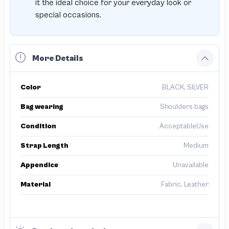
it the ideal choice for your everyday look or
special occasions.
More Details
Color
BLACK, SILVER
Bag wearing
Shoulders bags
Condition
AcceptableUse
Strap Length
Medium
Appendice
Unavailable
Material
Fabric, Leather