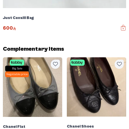
Just Cavalli Bag
600
Complementary items
Big Sale
Negotiable price
Chanel Shoes
Chanel Flat