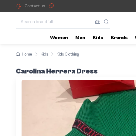
Contact us
Women
Men
Kids
Brands
Home
Kids
Kids Clothing
Carolina Herrera Dress