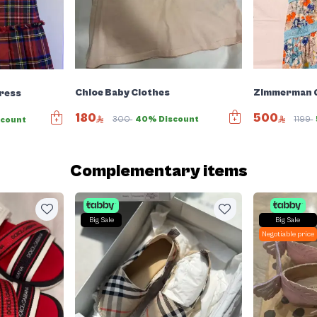
Chloe Baby Clothes
Zimmerman G
ress
180
500
300
40% Discount
1199
scount
Complementary items
Big Sale
Big Sale
Negotiable price