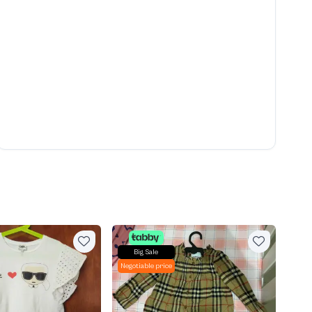
Big Sale
Negotiable price