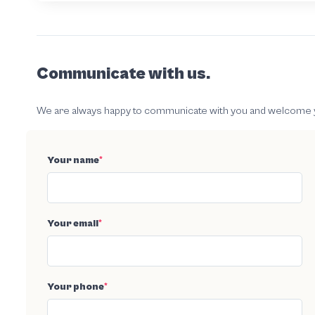
Communicate with us.
We are always happy to communicate with you and welcome your
Your name
*
Your email
*
Your phone
*