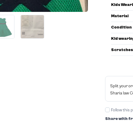
Kids Wear
Material
Condition
Kid wearin
Scratches
Split your o
Sharia law 
Follow this 
Share with fr