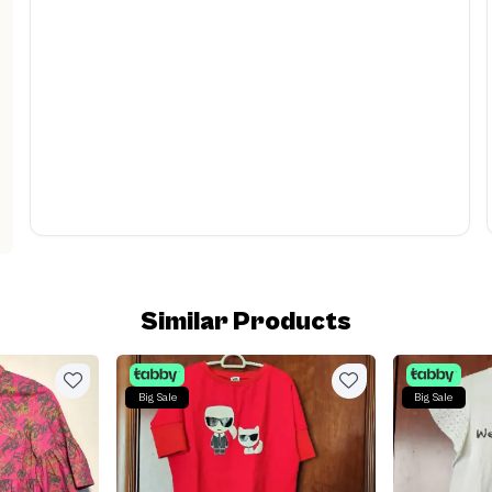
Similar Products
Big Sale
Big Sale