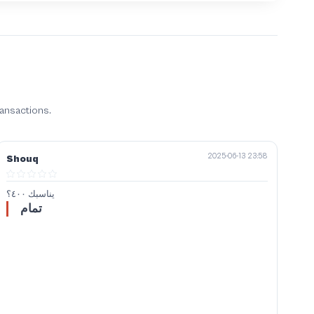
ransactions.
2025-06-13 23:58
Shouq
يناسبك ٤٠٠؟
تمام