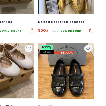
er Flat
Dolce & Gabbana Kids Shoes
350
30% Discount
1000
65% Discount
Big Sale