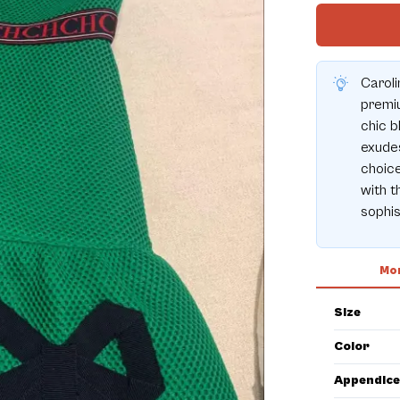
Caroli
premiu
chic b
exudes
choice
with t
sophis
Mor
Size
Color
Appendice