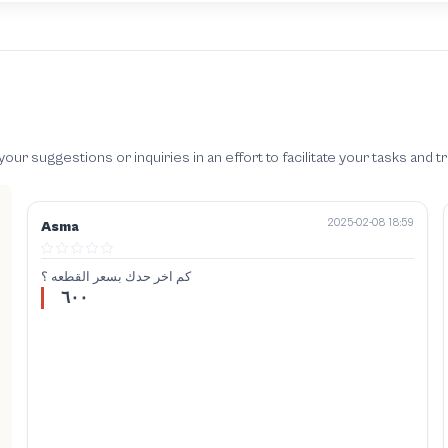
 suggestions or inquiries in an effort to facilitate your tasks and t
2025-02-08 18:59
Asma
كم اخر حدك بسعر القطعه ؟
٦٠٠