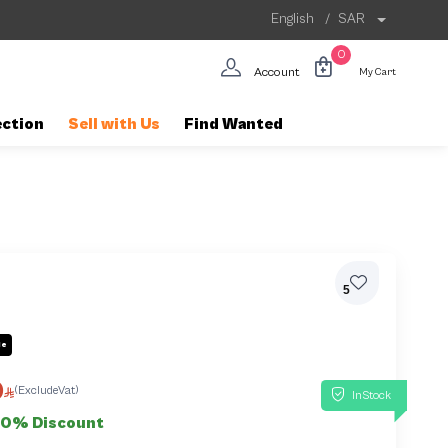
English
/
SAR
0
Account
My Cart
ection
Sell with Us
Find Wanted
5
le
0
(ExcludeVat)
InStock
50% Discount