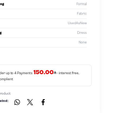
ing
Formal
Fabric
UsedAsNew
g
Dress
None
150.00
rder up to 4 Payments
- interest free,
Complient
product
eind: