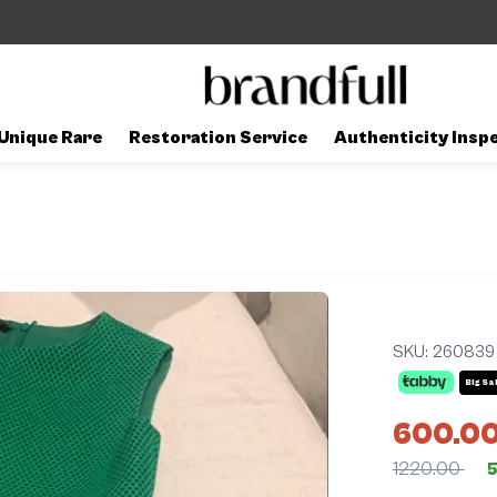
Unique Rare
Restoration Service
Authenticity Insp
SKU:
260839
Big Sa
600.0
1220.00