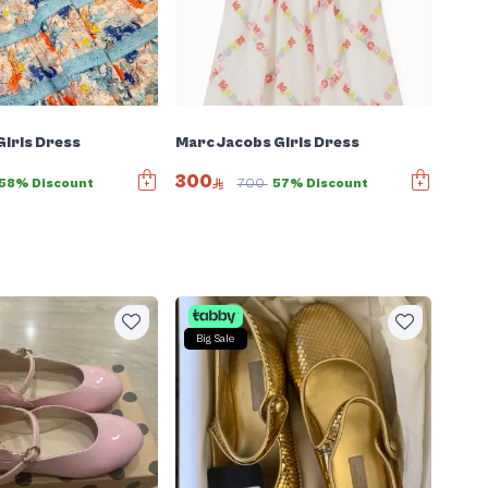
irls Dress
Marc Jacobs Girls Dress
300
58% Discount
700
57% Discount
Big Sale