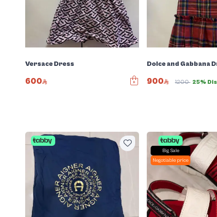
Versace Dress
Dolce and Gabbana D
600
900
1200
25% Di
Big Sale
Negotiable price