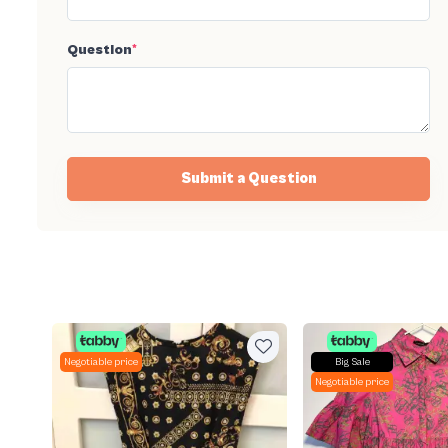
Question
*
Submit a Question
Negotiable price
Big Sale
Negotiable price