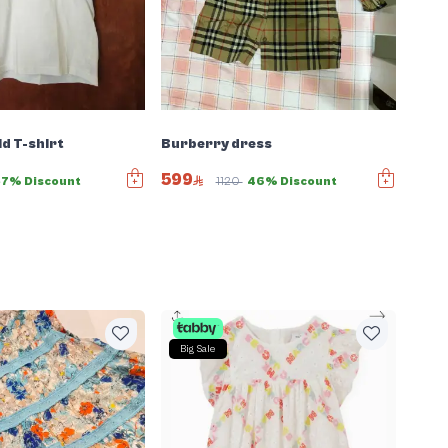
ld T-shirt
Burberry dress
599
57% Discount
1120
46% Discount
Big Sale