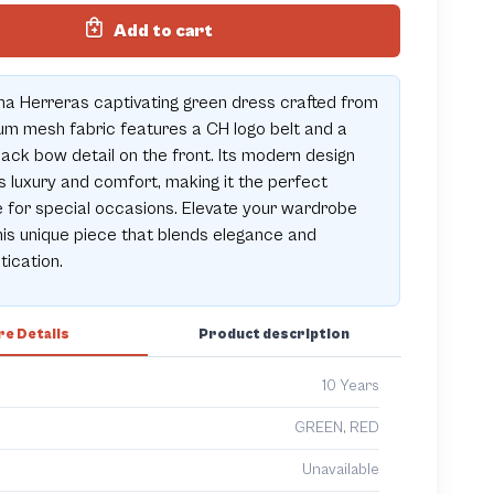
Add to cart
na Herreras captivating green dress crafted from
m mesh fabric features a CH logo belt and a
lack bow detail on the front. Its modern design
 luxury and comfort, making it the perfect
 for special occasions. Elevate your wardrobe
his unique piece that blends elegance and
tication.
e Details
Product description
10 Years
GREEN, RED
Unavailable