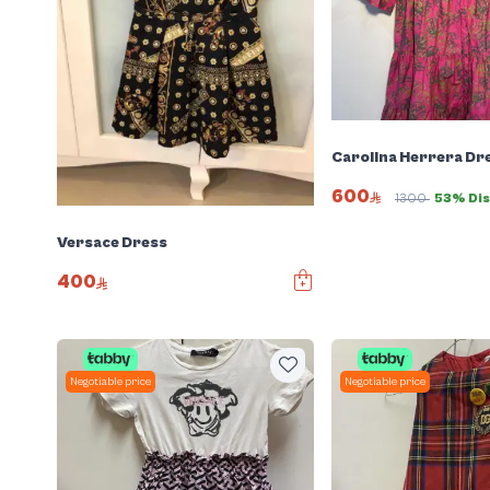
Carolina Herrera Dr
600
1300
53% Di
Versace Dress
400
Negotiable price
Negotiable price