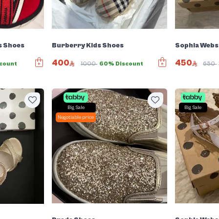
s Shoes
Burberry Kids Shoes
Sophia Webst
400
450
count
1000
60% Discount
650
Big Sale
Big Sale
Negotiable price