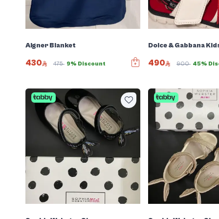
Aigner Blanket
Dolce & Gabbana Kid
430
490
475
9% Discount
900
45% Dis