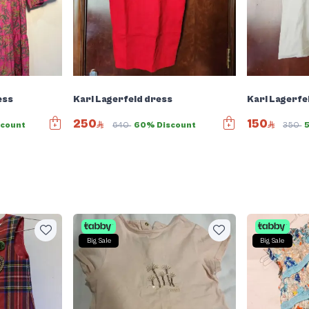
ess
Karl Lagerfeld dress
Karl Lagerfe
250
150
scount
640
60% Discount
350
Big Sale
Big Sale