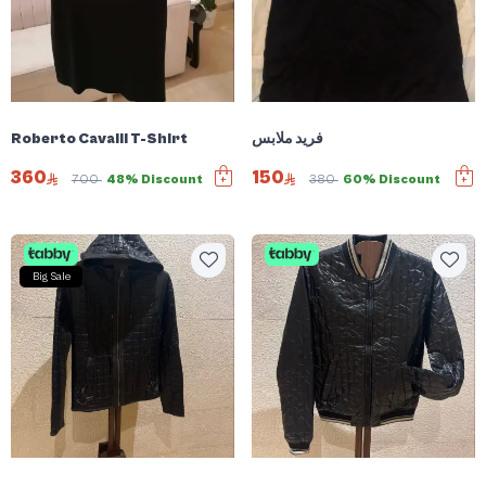
Roberto Cavalli T-Shirt
فريد ملابس
360
150
700
48% Discount
380
60% Discount
Big Sale