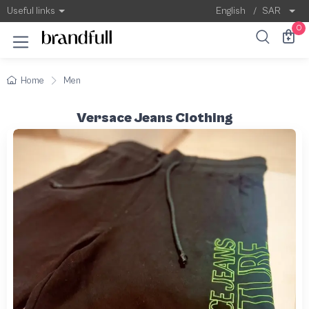
Useful links
English
/
SAR
0
Home
Men
Versace Jeans Clothing