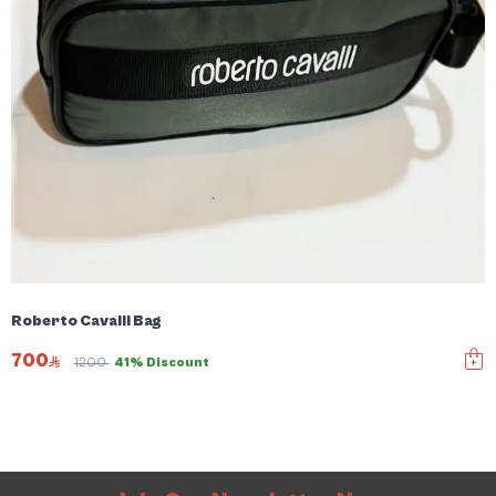
Roberto Cavalli Bag
700
1200
41% Discount