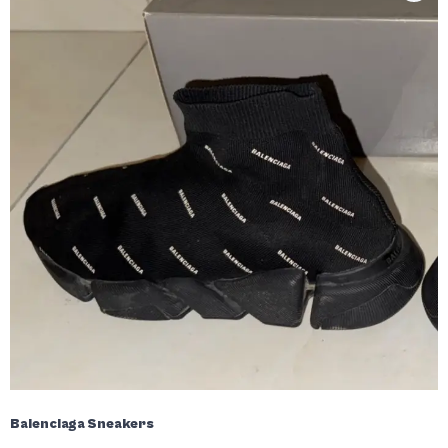
Balenciaga Sneakers