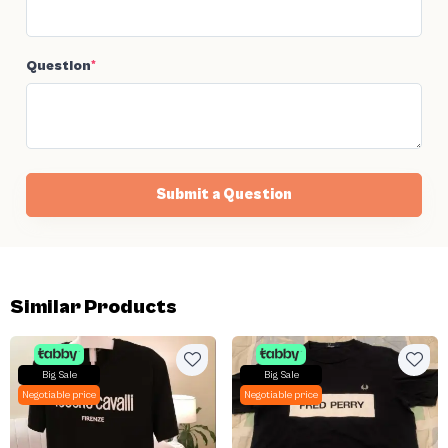
Question
*
Submit a Question
Similar Products
Big Sale
Big Sale
Negotiable price
Negotiable price