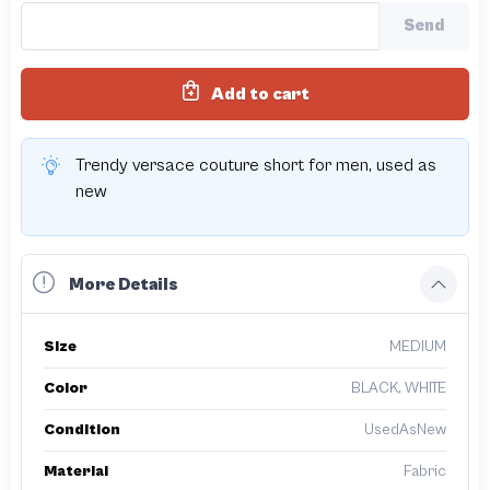
Send
Add to cart
Trendy versace couture short for men, used as
new
More Details
Size
MEDIUM
Color
BLACK, WHITE
Condition
UsedAsNew
Material
Fabric