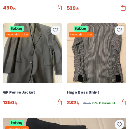
450
539
Negotiable price
Negotiable price
GF Ferre Jacket
Hugo Boss Shirt
1350
282
300
6% Discount
Negotiable price