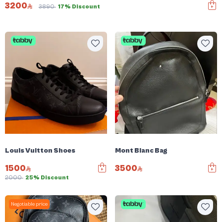
3200
3890
17% Discount
Louis Vuitton Shoes
Mont Blanc Bag
1500
3500
2000
25% Discount
Negotiable price