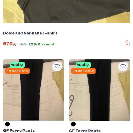
Dolce and Gabbana T-shirt
670
870
22% Discount
Negotiable price
Negotiable price
GF Ferre Pants
GF Ferre Pants