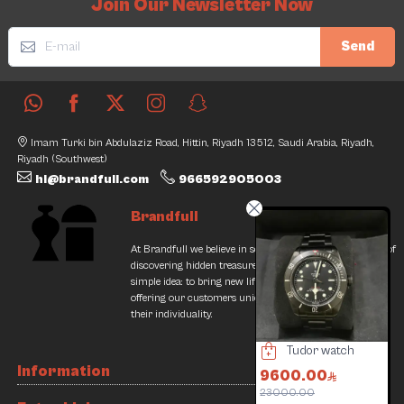
Join Our Newsletter Now
Send
Imam Turki bin Abdulaziz Road, Hittin, Riyadh 13512, Saudi Arabia, Riyadh,
Riyadh (Southwest)
hi@brandfull.com
966592905003
Brandfull
At Brandfull we believe in second chances and the thrill of
discovering hidden treasures. Our journey began with a
simple idea: to bring new life into pre-loved items while
offering our customers unique finds that resonate with
their individuality.
Mont Blanc Pen UniSafe
Geiger LeCoultre Watch
Tudor watch
Information
400.00
24000.00
9600.00
1
64000.00
23000.00
1