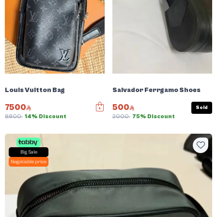
Louis Vuitton Bag
Salvador Ferrgamo Shoes
7500
500
Sold
8800
14% Discount
2000
75% Discount
Big Sale
Negotiable price