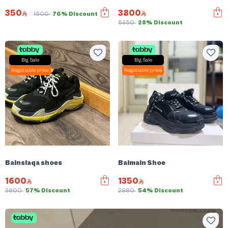
350
3800
1500
76% Discount
5350
28% Discount
Big Sale
Big Sale
Negotiable price
Negotiable price
Balnsiaqa shoes
Balmain Shoe
1600
1350
3800
57% Discount
2980
54% Discount