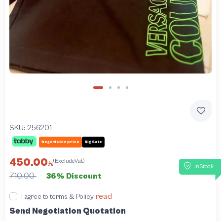
SKU:
256201
Negotiable price
Big Sale
450.00
(ExcludeVat)
InStock
710.00
36% Discount
read
I agree to terms & Policy
Send Negotiation Quotation