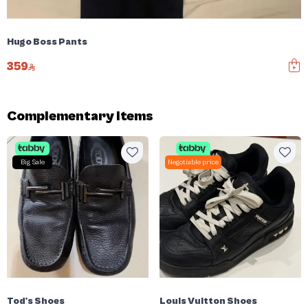
Hugo Boss Pants
359
Complementary items
Big Sale
Negotiable price
Tod's Shoes
Louis Vuitton Shoes