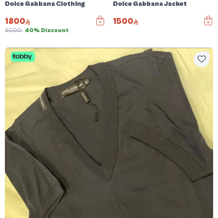
Dolce Gabbana Clothing
Dolce Gabbana Jacket
1800
1500
3000
40% Discount