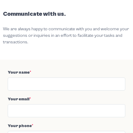
Communicate with us.
We are always happy to communicate with you and welcome your
suggestions or inquiries in an effort to facilitate your tasks and
transactions.
Your name
*
Your email
*
Your phone
*