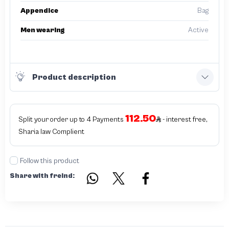
Appendice
Bag
Men wearing
Active
Product description
112.50
Split your order up to 4 Payments
- interest free,
Sharia law Complient
Follow this product
Share with freind: