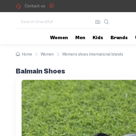
Contact us
Women
Men
Kids
Brands
Home
Women
Womens shoes international brands
Balmain Shoes