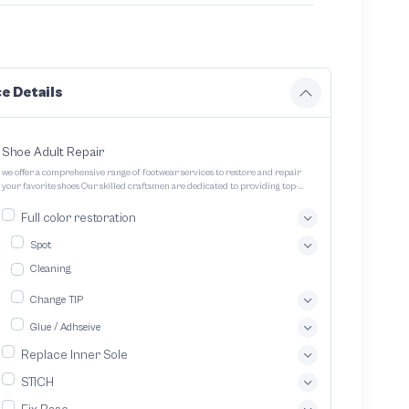
e Details
Shoe Adult Repair
we offer a comprehensive range of footwear services to restore and repair
your favorite shoes Our skilled craftsmen are dedicated to providing top-
quality service and ensuring your footwear lasts longer
Full color restoration
Spot
Cleaning
Change TIP
Glue / Adhseive
Replace Inner Sole
STICH