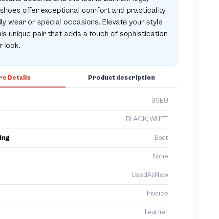
shoes offer exceptional comfort and practicality
ily wear or special occasions. Elevate your style
his unique pair that adds a touch of sophistication
r look.
e Details
Product description
39EU
BLACK, WHITE
ing
Boot
None
UsedAsNew
Invoice
Leather