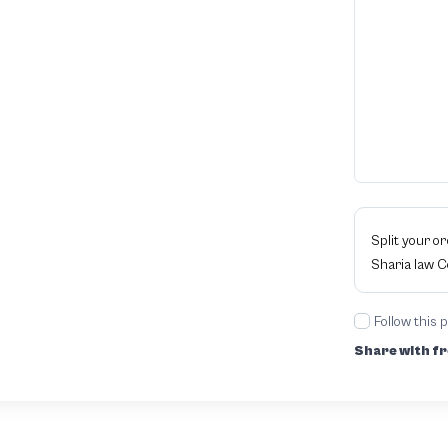
Split your o
Sharia law 
Follow this 
Share with fr