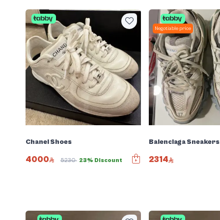
Negotiable price
Chanel Shoes
Balenciaga Sneakers
4000
2314
5230
23% Discount