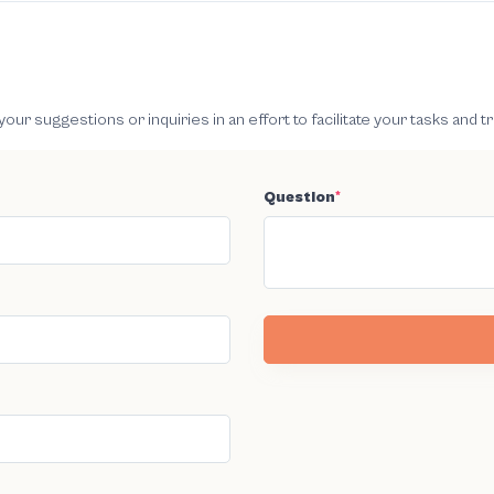
 suggestions or inquiries in an effort to facilitate your tasks and t
Question
*