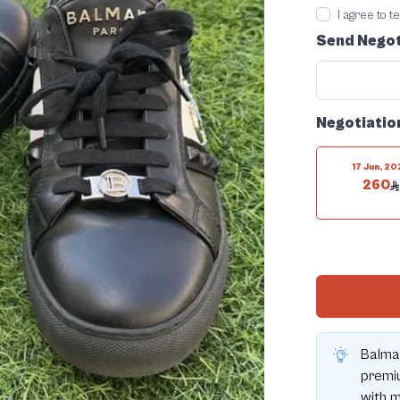
I agree to 
Send Negot
Negotiatio
17 Jun, 2
260
Balma
premiu
with m