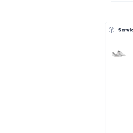
Servic