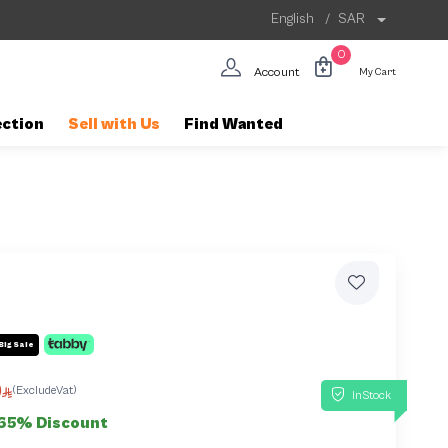
English
/
SAR
0
Account
My Cart
ection
Sell with Us
Find Wanted
Big Sale
0
(ExcludeVat)
InStock
65% Discount