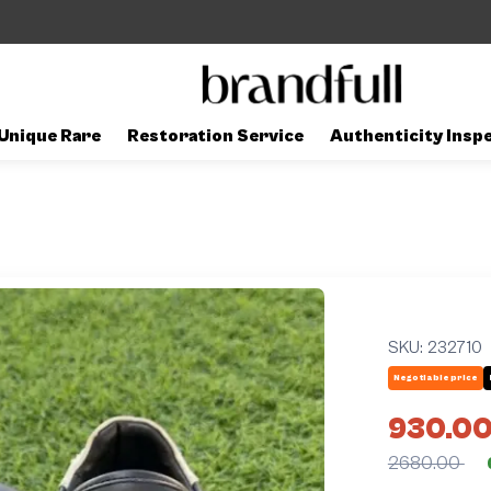
Unique Rare
Restoration Service
Authenticity Insp
SKU:
232710
Negotiable price
930.0
2680.00