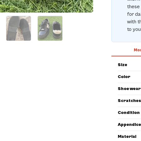
these 
for da
with t
to you
Mor
Size
Color
Shoe wear
Scratches
Condition
Appendice
Material