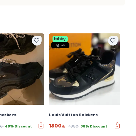
Big Sale
Sneakers
Louis Vuitton Snickers
1800
80
48% Discount
4300
58% Discount