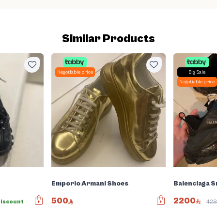
Similar Products
Negotiable price
Big Sale
Negotiable price
Balenciaga 
Emporio Armani Shoes
2200
500
iscount
42