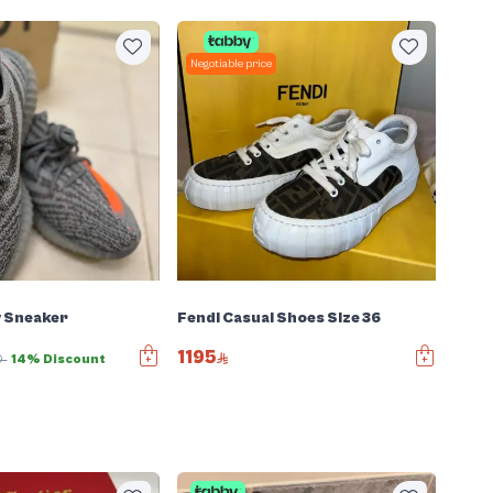
Negotiable price
y Sneaker
Fendi Casual Shoes Size 36
1195
0
14% Discount