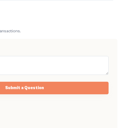
ransactions.
Submit a Question