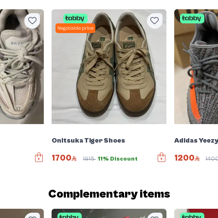
Negotiable price
Onitsuka Tiger Shoes
Adidas Yeez
1700
1200
1915
11% Discount
140
Complementary items