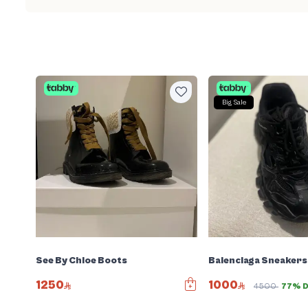
Big Sale
See By Chloe Boots
Balenciaga Sneakers
1250
1000
4500
77% D