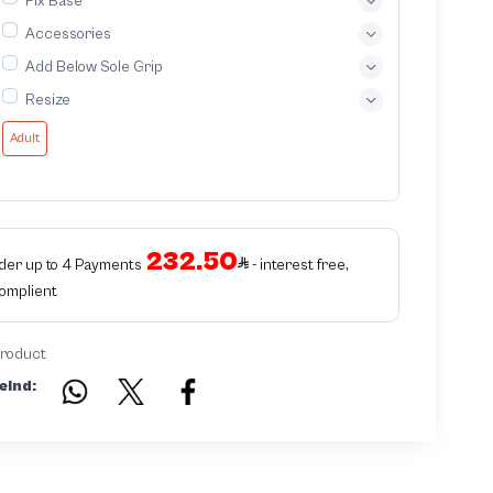
Fix Base
Accessories
Add Below Sole Grip
Resize
Adult
232.50
rder up to 4 Payments
- interest free,
Complient
product
eind: