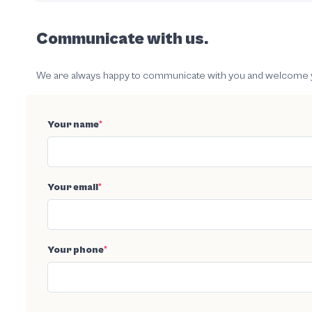
Communicate with us.
We are always happy to communicate with you and welcome your
Your name
*
Your email
*
Your phone
*