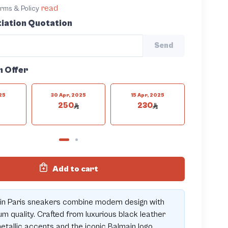
read
terms & Policy
iation Quotation
Send
n Offer
025
30 Apr, 2025
15 Apr, 2025
9 Apr
250
230
22
Add to cart
in Paris sneakers combine modern design with
m quality. Crafted from luxurious black leather
etallic accents and the iconic Balmain logo,